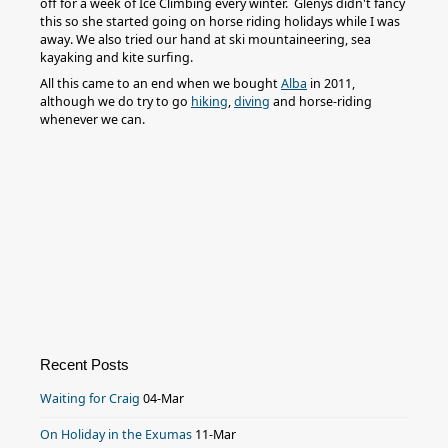
off for a week of Ice Climbing every winter. Glenys didn't fancy
this so she started going on horse riding holidays while I was
away. We also tried our hand at ski mountaineering, sea
kayaking and kite surfing.
All this came to an end when we bought
Alba
in 2011,
although we do try to go
hiking
,
diving
and horse-riding
whenever we can.
Recent Posts
Waiting for Craig
04-Mar
On Holiday in the Exumas
11-Mar