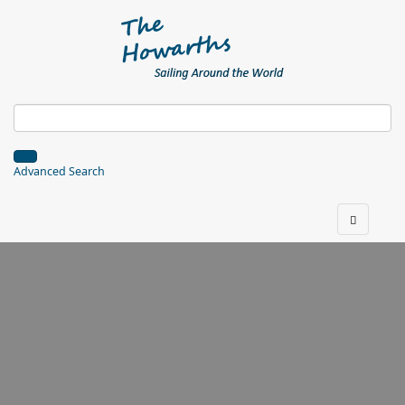
Advanced Search