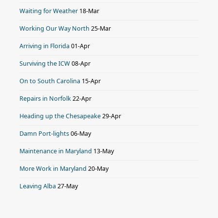
Waiting for Weather
18-Mar
Working Our Way North
25-Mar
Arriving in Florida
01-Apr
Surviving the ICW
08-Apr
On to South Carolina
15-Apr
Repairs in Norfolk
22-Apr
Heading up the Chesapeake
29-Apr
Damn Port-lights
06-May
Maintenance in Maryland
13-May
More Work in Maryland
20-May
Leaving Alba
27-May