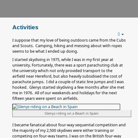
Activities
I suppose that my love of being outdoors came from the Cubs
and Scouts. Camping, hiking and messing about with ropes
seems to be what I ended up doing.
I started skydiving in 1975, while I was in my first year at
university. Fortunately, there was a sport parachuting club at
the university which not only provided transport to the
airfield near Hereford, but also heavily subsidised the cost of
parachute jumps. I did a couple of static line jumps and I was
hooked. Glenys started skydiving a few months after she met
me in 1976. All of our weekends and holidays for the next
fifteen years were spent on airfields.
Glenys riding on a Beach in Spain
I became fanatical about four-way sequential competition and
the majority of my 2,500 skydives were either training or
competing on four-way teams. I was on the British four-way