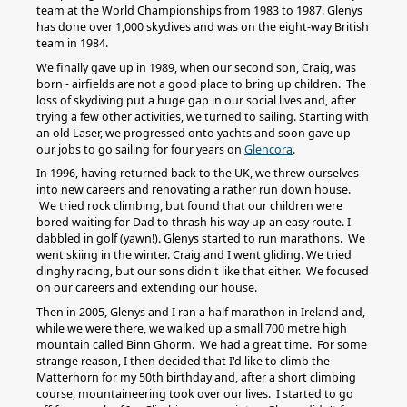
team at the World Championships from 1983 to 1987. Glenys
has done over 1,000 skydives and was on the eight-way British
team in 1984.
We finally gave up in 1989, when our second son, Craig, was
born - airfields are not a good place to bring up children. The
loss of skydiving put a huge gap in our social lives and, after
trying a few other activities, we turned to sailing. Starting with
an old Laser, we progressed onto yachts and soon gave up
our jobs to go sailing for four years on
Glencora
.
In 1996, having returned back to the UK, we threw ourselves
into new careers and renovating a rather run down house.
We tried rock climbing, but found that our children were
bored waiting for Dad to thrash his way up an easy route. I
dabbled in golf (yawn!). Glenys started to run marathons. We
went skiing in the winter. Craig and I went gliding. We tried
dinghy racing, but our sons didn't like that either. We focused
on our careers and extending our house.
Then in 2005, Glenys and I ran a half marathon in Ireland and,
while we were there, we walked up a small 700 metre high
mountain called Binn Ghorm. We had a great time. For some
strange reason, I then decided that I'd like to climb the
Matterhorn for my 50th birthday and, after a short climbing
course, mountaineering took over our lives. I started to go