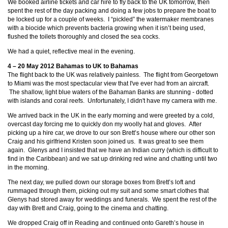
We booked airline tickets and car hire to fly back to the UK tomorrow, then
spent the rest of the day packing and doing a few jobs to prepare the boat to
be locked up for a couple of weeks. I “pickled” the watermaker membranes
with a biocide which prevents bacteria growing when it isn’t being used,
flushed the toilets thoroughly and closed the sea cocks.
We had a quiet, reflective meal in the evening.
4 – 20 May 2012 Bahamas to UK to Bahamas
The flight back to the UK was relatively painless. The flight from Georgetown
to Miami was the most spectacular view that I've ever had from an aircraft.
The shallow, light blue waters of the Bahaman Banks are stunning - dotted
with islands and coral reefs. Unfortunately, I didn't have my camera with me.
We arrived back in the UK in the early morning and were greeted by a cold,
overcast day forcing me to quickly don my woolly hat and gloves. After
picking up a hire car, we drove to our son Brett’s house where our other son
Craig and his girlfriend Kristen soon joined us. It was great to see them
again. Glenys and I insisted that we have an Indian curry (which is difficult to
find in the Caribbean) and we sat up drinking red wine and chatting until two
in the morning.
The next day, we pulled down our storage boxes from Brett’s loft and
rummaged through them, picking out my suit and some smart clothes that
Glenys had stored away for weddings and funerals. We spent the rest of the
day with Brett and Craig, going to the cinema and chatting.
We dropped Craig off in Reading and continued onto Gareth’s house in