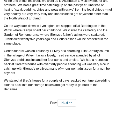
At the end of the first week, we went up to Accrington to visit my mother and
brothers. We had a great time catching up on the past year. I insisted on
having “steak pudding, chips and peas with gravy” from the local chippy – not
very healthy but very, very tasty and impossible to get anywhere other than
the North West of England.
On the way back down to Lymington, we stopped off at Bebbington in the
Wirral where Glenys spent her childhood. We visited the cemetery and the
Garden of Remembrance where Glenys’s father’s ashes were scattered.
Frank died twenty five years ago and Ceris’s ashes will be scattered in the
same place.
Ceris's funeral was on Thursday 17 May at a charming 11th Century church
in the village of Pilley. It was a lovely, if sad service attended by all of
Glenys’s eight cousins and her four aunts and uncles. We had a reception
back at Gareth’s house with over forty people attending – it was very nice to
catch up with Glenys’s relatives, many of whom we hadn’t seen for a number
of years.
We stayed at Brett’s house for a couple of days, packed our funeral/wedding
clothes back into our storage boxes and got ready to go back to the
Bahamas.
Prev
Next >>