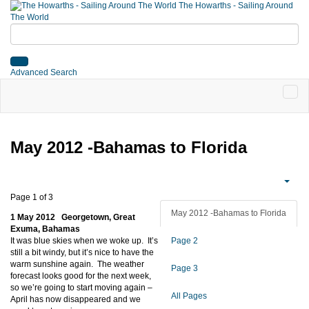
The Howarths - Sailing Around
The World
Advanced Search
May 2012 -Bahamas to Florida
Page 1 of 3
May 2012 -Bahamas to Florida
1 May 2012 Georgetown, Great
Exuma, Bahamas
It was blue skies when we woke up. It’s
Page 2
still a bit windy, but it’s nice to have the
warm sunshine again. The weather
Page 3
forecast looks good for the next week,
so we’re going to start moving again –
All Pages
April has now disappeared and we