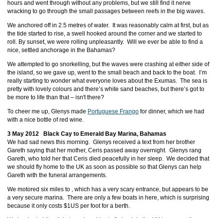
hours and went through without any problems, but we still find it nerve
wracking to go through the small passages between reefs in the big waves.
We anchored off
in 2.5 metres of water. It was reasonably calm at first, but as
the tide started to rise, a swell hooked around the corner and we started to
roll. By sunset, we were rolling unpleasantly. Will we ever be able to find a
nice, settled anchorage in the Bahamas?
We attempted to go snorkelling, but the waves were crashing at either side of
the island, so we gave up, went to the small beach and back to the boat. I’m
really starting to wonder what everyone loves about the Exumas. The sea is
pretty with lovely colours and there’s white sand beaches, but there’s got to
be more to life than that – isn't there?
To cheer me up, Glenys made
Portuguese Frango
for dinner, which we had
with a nice bottle of red wine.
3 May 2012 Black Cay to Emerald Bay Marina, Bahamas
We had sad news this morning. Glenys received a text from her brother
Gareth saying that her mother, Ceris passed away overnight. Glenys rang
Gareth, who told her that Ceris died peacefully in her sleep. We decided that
we should fly home to the UK as soon as possible so that Glenys can help
Gareth with the funeral arrangements.
We motored six miles to
, which has a very scary entrance, but appears to be
a very secure marina. There are only a few boats in here, which is surprising
because it only costs $1US per foot for a berth.