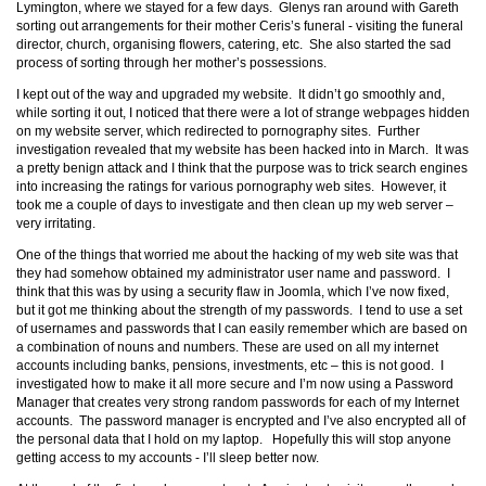
Lymington, where we stayed for a few days. Glenys ran around with Gareth
sorting out arrangements for their mother Ceris’s funeral - visiting the funeral
director, church, organising flowers, catering, etc. She also started the sad
process of sorting through her mother’s possessions.
I kept out of the way and upgraded my website. It didn’t go smoothly and,
while sorting it out, I noticed that there were a lot of strange webpages hidden
on my website server, which redirected to pornography sites. Further
investigation revealed that my website has been hacked into in March. It was
a pretty benign attack and I think that the purpose was to trick search engines
into increasing the ratings for various pornography web sites. However, it
took me a couple of days to investigate and then clean up my web server –
very irritating.
One of the things that worried me about the hacking of my web site was that
they had somehow obtained my administrator user name and password. I
think that this was by using a security flaw in Joomla, which I’ve now fixed,
but it got me thinking about the strength of my passwords. I tend to use a set
of usernames and passwords that I can easily remember which are based on
a combination of nouns and numbers. These are used on all my internet
accounts including banks, pensions, investments, etc – this is not good. I
investigated how to make it all more secure and I’m now using a Password
Manager that creates very strong random passwords for each of my Internet
accounts. The password manager is encrypted and I’ve also encrypted all of
the personal data that I hold on my laptop. Hopefully this will stop anyone
getting access to my accounts - I’ll sleep better now.