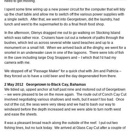
need to get moving.
I spent some time wiring up a new power circuit for the computer that will tidy
up the chart table and allow me to switch off the various power supplies with
a single switch. After that, we went into Georgetown, did the laundry, had
lunch and went to the supermarket to do a final fresh food shop.
In the afternoon, Glenys dragged me out to go walking on Stocking Island
which was rather nice. Cruisers have cut out a network of paths through the
bushes, which led us across several white sand beaches and up to a
monument on a small hill. When we arrived back at the dinghy, we went for a
snorkel in an underwater cave in one of the lagoons. There were lots of fish
in the cave including large Dog Snappers and
– I which that I’d had my
camera with me.
We stopped off at “Passage Maker” for a quick chat with Jim and Patricia –
they forced us to have a cold beer and the day degenerated from there.
2 May 2012 Georgetown to Black Cay, Bahamas
We tidied up, upped anchor at half past nine and motored out of Georgetown
– we were pleased to be on the move again. The route out of Conch Cay Cut
involved negotiating various shallows and reefs, but it wasn’t too bad. Once
out of the cut, the seas were very steep and we had to bash our way to
windward before the depth increased and we were able to turn north west
and ease the sheets.
It was a pleasant broad reach along the outside of the reef. I put out two
fishing lines, but no luck today. We arrived at Glass Cay Cut after a couple of