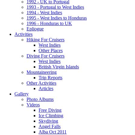
1992 - UK to Portugal
1993 - Portugal to West Indies
1994 - West Indies
1995 - West Indies to Honduras
1996 - Honduras to UK
Epliogue
Activities
Hiking For Cruisers
West Indies
Other Places
Diving For Cruisers
West Indies
British Virgin Islands
Mountaineering
Trip Reports
Other Activities
Articles
Gallery
Photo Albums
Videos
Free Diving
Ice Climbing
Skydiving
Angel Falls
Alba Oct 2011