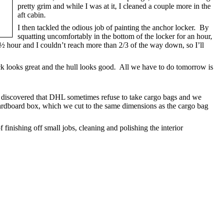
pretty grim and while I was at it, I cleaned a couple more in the
aft cabin.
I then tackled the odious job of painting the anchor locker. By
squatting uncomfortably in the bottom of the locker for an hour,
r ½ hour and I couldn’t reach more than 2/3 of the way down, so I’ll
eck looks great and the hull looks good. All we have to do tomorrow is
 discovered that DHL sometimes refuse to take cargo bags and we
rdboard box, which we cut to the same dimensions as the cargo bag
 finishing off small jobs, cleaning and polishing the interior