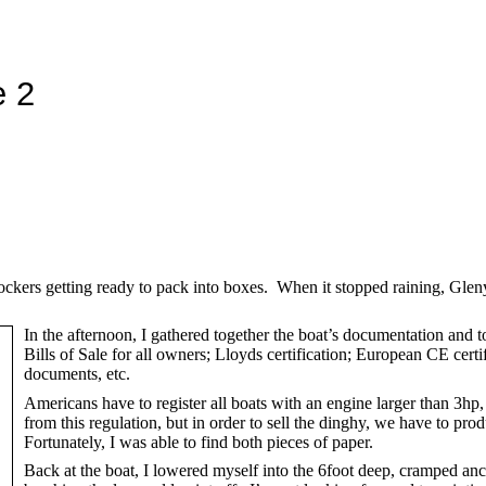
e 2
ockers getting ready to pack into boxes. When it stopped raining, Glen
In the afternoon, I gathered together the boat’s documentation and t
Bills of Sale for all owners; Lloyds certification; European CE ce
documents, etc.
Americans have to register all boats with an engine larger than 3h
from this regulation, but in order to sell the dinghy, we have to pro
Fortunately, I was able to find both pieces of paper.
Back at the boat, I lowered myself into the 6foot deep, cramped an