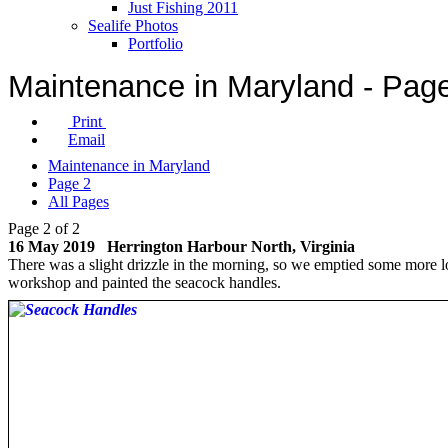
Just Fishing 2011
Sealife Photos
Portfolio
Maintenance in Maryland - Pag
Print
Email
Maintenance in Maryland
Page 2
All Pages
Page 2 of 2
16 May 2019 Herrington Harbour North, Virginia
There was a slight drizzle in the morning, so we emptied some more l
workshop and painted the seacock handles.