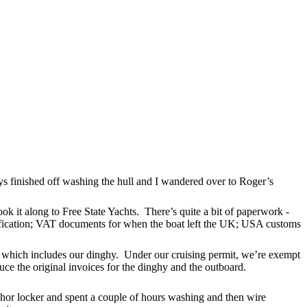
ys finished off washing the hull and I wandered over to Roger’s
ook it along to Free State Yachts. There’s quite a bit of paperwork -
rtification; VAT documents for when the boat left the UK; USA customs
p, which includes our dinghy. Under our cruising permit, we’re exempt
duce the original invoices for the dinghy and the outboard.
chor locker and spent a couple of hours washing and then wire