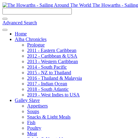
The Howarths - Sailin
Advanced Search
Home
Alba Chronicles
Prologue
2011 - Eastern Caribbean
2012 - Caribbean & USA
2013 - Western Caribbean
2014 - South Pacific
2015 - NZ to Thailand
2016 - Thailand & Malaysia
2017 - Indian Ocean
2018 - South Atlantic
2019 - West Indies to USA
Galley Slave
Appetisers
Soups
Snacks & Light Meals
Fish
Poultry
Meat