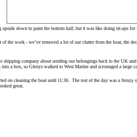
g upside down to paint the bottom half, but it was like doing sit-ups fo
 of the work - we’ve removed a lot of our clutter from the boat, the d
 the shipping company about sending our belongings back to the UK and
nto a box, so Glenys walked to West Marine and scrounged a large ca
ted on cleaning the boat until 11:30. The rest of the day was a frenzy of
ooked great.