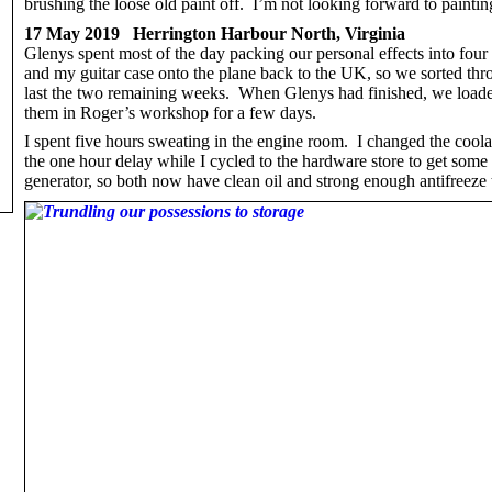
brushing the loose old paint off. I’m not looking forward to painting
17 May 2019 Herrington Harbour North, Virginia
Glenys spent most of the day packing our personal effects into four
and my guitar case onto the plane back to the UK, so we sorted thr
last the two remaining weeks. When Glenys had finished, we loaded
them in Roger’s workshop for a few days.
I spent five hours sweating in the engine room. I changed the coola
the one hour delay while I cycled to the hardware store to get some 
generator, so both now have clean oil and strong enough antifreeze 