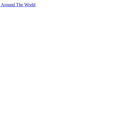
g Around The World