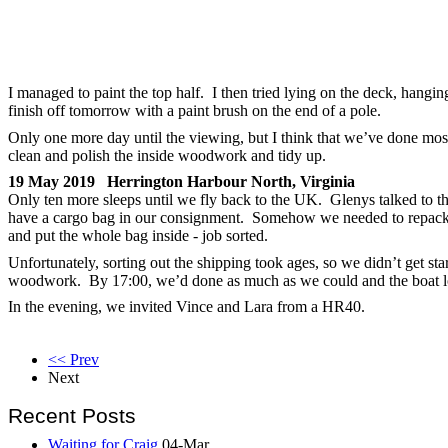
I managed to paint the top half. I then tried lying on the deck, hangin
finish off tomorrow with a paint brush on the end of a pole.
Only one more day until the viewing, but I think that we’ve done most
clean and polish the inside woodwork and tidy up.
19 May 2019 Herrington Harbour North, Virginia
Only ten more sleeps until we fly back to the UK. Glenys talked to
have a cargo bag in our consignment. Somehow we needed to repack i
and put the whole bag inside - job sorted.
Unfortunately, sorting out the shipping took ages, so we didn’t get star
woodwork. By 17:00, we’d done as much as we could and the boat l
In the evening, we invited Vince and Lara from a HR40.
<< Prev
Next
Recent Posts
Waiting for Craig
04-Mar