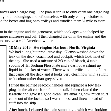
 it.
 boxes and a cargo bag. The plan is for us to only carry one cargo bag
ough our belongings and left ourselves with only enough clothes to
 the boxes and bag onto trolleys and trundled them ½ mile to store
nt in the engine and the generator, which took ages - not helped by
more antifreeze and oil. I then changed the oil in the engine and the
to survive a cold American winter.
18 May 2019 Herrington Harbour North, Virginia
We had a long but productive day. Glenys washed down the
teak on the deck, coach roof and cockpit, which took most of
the day. She used a mixture of 2/3 cup of bleach, 4 table
spoons of Tri-Sodium Phosphate and a dash of washing up
liquid in a bucket of water. There was a terrific amount of dirt
that came off the deck and it looks very clean now with a slight
teak colour rather than grey-silver.
I fitted the painted seacock handles and replaced a few teak
plugs in the aft coach-roof and toe rail. I then cleared the
lazarette and gave it a good clean. It’s amazing how much stuff
came out of the locker, so I was ruthless and threw a load of
stuff into the skip.
After lunch, I cleaned the main sump bilge, which was looking