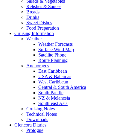
Salads & Vegetables
Relishes & Sauces
Breads
Drinks
Sweet Dishes
Food Preparation
Cruising Information
Weather
Weather Forecasts
Surface Wind Map
Satellite Phone
Route Planning
Anchorages
East Caribbean
USA & Bahamas
West Caribbean
Central & South America
South Pacific
NZ & Melanesia
South-east Asia
Cruising Notes
Technical Notes
Downloads
Glencora Diaries
Prologue