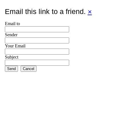
Email this link to a friend.
×
Email to
Sender
Your Email
Subject
Send
Cancel