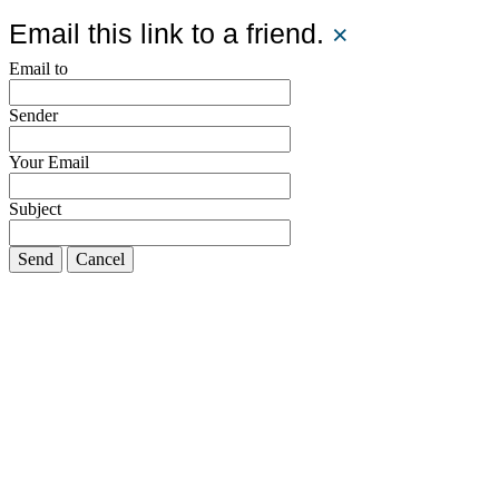
Email this link to a friend.
×
Email to
Sender
Your Email
Subject
Send
Cancel