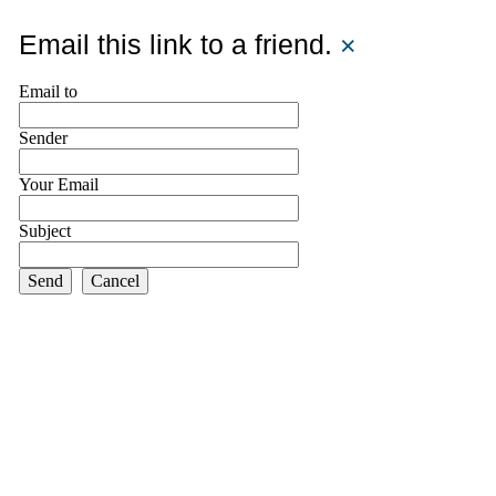
Email this link to a friend.
×
Email to
Sender
Your Email
Subject
Send
Cancel