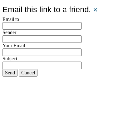
Email this link to a friend.
×
Email to
Sender
Your Email
Subject
Send
Cancel