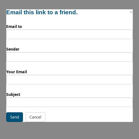
Email this link to a friend.
×
Email to
Sender
Your Email
Subject
Send
Cancel