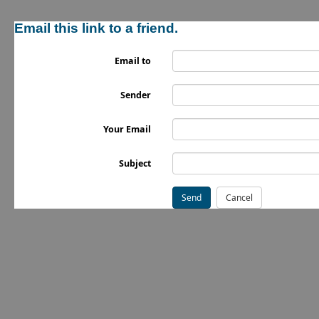
Email this link to a friend.
Email to
Sender
Your Email
Subject
Send
Cancel