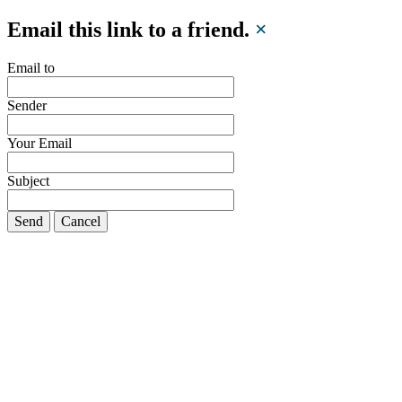
Email this link to a friend.
×
Email to
Sender
Your Email
Subject
Send
Cancel