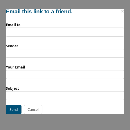
Email this link to a friend.
×
Email to
Sender
Your Email
Subject
Send
Cancel