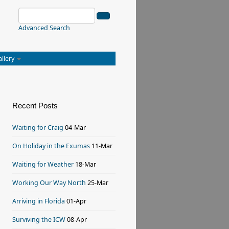
Advanced Search
allery
Recent Posts
Waiting for Craig
04-Mar
On Holiday in the Exumas
11-Mar
Waiting for Weather
18-Mar
Working Our Way North
25-Mar
Arriving in Florida
01-Apr
Surviving the ICW
08-Apr