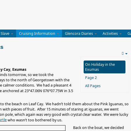
 Slave
Cruising Information
Glencora Diaries
Activities
G
as
On Holiday in the
ay Cay, Exumas
Exumas
winds tomorrow, so we took the
Page 2
ays to the north of Georgetown with the
e calmer conditions. We had a pleasant 4
All Pages
 anchored at 23°47.06N 076°07.75W in 3.5
n to the beach on Leaf Cay. We hadn’t told them about the Pink Iguanas, so
m with pieces of fruit. After 15 minutes of staring at iguanas, we went
ion pole, which again was very good with crystal clear water. We were lucky
rtle
who wasn’t too bothered by us.
Back on the boat, we decided