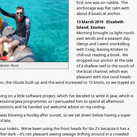
first one was on rubble. The
anchorage was flat calm with
about 8 boats at anchor.
13 March 2019 Elizabeth
Island, Exumas
Morning brought us light north-
east winds and a peasant day.
Glenys and I went snorkelling
with Craig, leaving Kristen to
chill-out reading a book. We
dropped our anchor at the side
Lobster Hunt
of a shallow reef to the south of
the boat channel, which was
pleasant with nice coral heads
oon, the clouds built up and the wind increased to 15 knots, so we stayed on
ng on a little software project, which I’ve decided to write in Java, which is
essional Java programmer, so I persuaded him to spend all afternoon
 questions and he handed out welcome advice on my coding.
 was blowing a hooley after sunset, so we sat down below having a super
l late.
our toilets. We’ve been using the front heads for No.2’s because it has a
fter dark – it’s not pleasant seeing sewage drifting around in a crowded