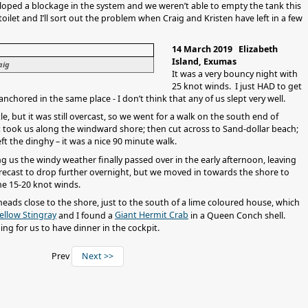
oped a blockage in the system and we weren’t able to empty the tank this
toilet and I’ll sort out the problem when Craig and Kristen have left in a few
14 March 2019 Elizabeth
Island, Exumas
aig
It was a very bouncy night with
25 knot winds. I just HAD to get
anchored in the same place - I don’t think that any of us slept very well.
e, but it was still overcast, so we went for a walk on the south end of
 took us along the windward shore; then cut across to Sand-dollar beach;
eft the dinghy – it was a nice 90 minute walk.
g us the windy weather finally passed over in the early afternoon, leaving
forecast to drop further overnight, but we moved in towards the shore to
the 15-20 knot winds.
 heads close to the shore, just to the south of a lime coloured house, which
ellow Stingray
Giant Hermit Crab
and I found a
in a Queen Conch shell.
g for us to have dinner in the cockpit.
Prev
Next >>