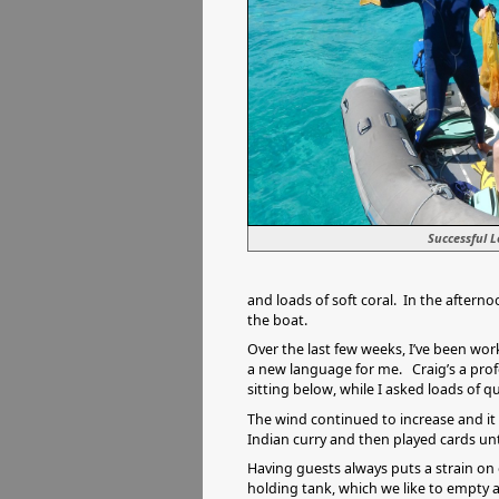
Successful 
and loads of soft coral. In the aftern
the boat.
Over the last few weeks, I’ve been worki
a new language for me. Craig’s a prof
sitting below, while I asked loads of
The wind continued to increase and it
Indian curry and then played cards unti
Having guests always puts a strain on 
holding tank, which we like to empty a