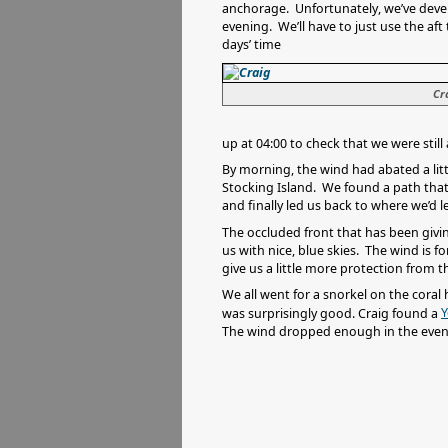
anchorage. Unfortunately, we’ve devel
evening. We’ll have to just use the aft 
days’ time
Cr
up at 04:00 to check that we were still 
By morning, the wind had abated a littl
Stocking Island. We found a path that
and finally led us back to where we’d l
The occluded front that has been givin
us with nice, blue skies. The wind is 
give us a little more protection from 
We all went for a snorkel on the coral
Y
was surprisingly good. Craig found a
The wind dropped enough in the evenin