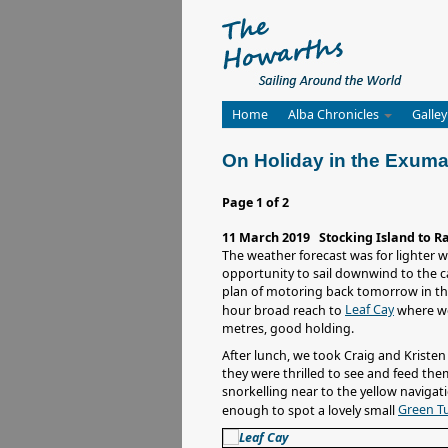
Home
Alba Chronicles
Galley
On Holiday in the Exum
Page 1 of 2
11 March 2019 Stocking Island to R
The weather forecast was for lighter 
opportunity to sail downwind to the c
plan of motoring back tomorrow in th
Leaf Cay
hour broad reach to
where we
metres, good holding.
After lunch, we took Craig and Kriste
they were thrilled to see and feed the
snorkelling near to the yellow navigat
Green Tu
enough to spot a lovely small