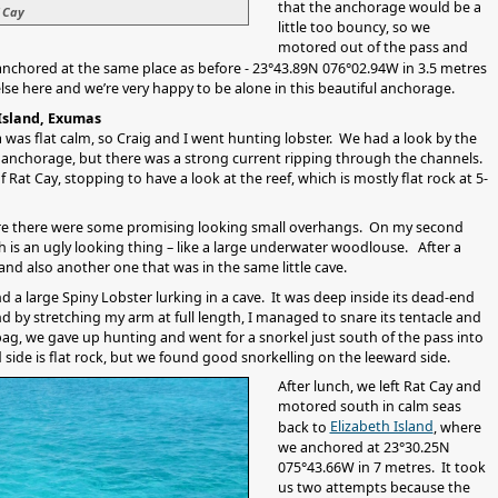
that the anchorage would be a
 Cay
little too bouncy, so we
motored out of the pass and
anchored at the same place as before - 23°43.89N 076°02.94W in 3.5 metres
else here and we’re very happy to be alone in this beautiful anchorage.
 Island, Exumas
 was flat calm, so Craig and I went hunting lobster. We had a look by the
he anchorage, but there was a strong current ripping through the channels.
t Cay, stopping to have a look at the reef, which is mostly flat rock at 5-
ere there were some promising looking small overhangs. On my second
ch is an ugly looking thing – like a large underwater woodlouse. After a
and also another one that was in the same little cave.
d a large Spiny Lobster lurking in a cave. It was deep inside its dead-end
nd by stretching my arm at full length, I managed to snare its tentacle and
e bag, we gave up hunting and went for a snorkel just south of the pass into
side is flat rock, but we found good snorkelling on the leeward side.
After lunch, we left Rat Cay and
motored south in calm seas
Elizabeth Island
back to
, where
we anchored at 23°30.25N
075°43.66W in 7 metres. It took
us two attempts because the