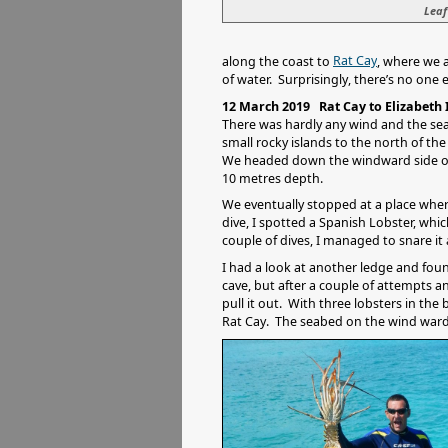
Leaf
Rat Cay
along the coast to
, where we 
of water. Surprisingly, there’s no one 
12 March 2019 Rat Cay to Elizabeth
There was hardly any wind and the sea
small rocky islands to the north of t
We headed down the windward side of Ra
10 metres depth.
We eventually stopped at a place wh
dive, I spotted a Spanish Lobster, whi
couple of dives, I managed to snare it 
I had a look at another ledge and foun
cave, but after a couple of attempts a
pull it out. With three lobsters in th
Rat Cay. The seabed on the wind ward 