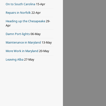
On to South Carolina
15-Apr
Repairs in Norfolk
22-Apr
Heading up the Chesapeake
29-
Apr
Damn Port-lights
06-May
Maintenance in Maryland
13-May
More Work in Maryland
20-May
Leaving Alba
27-May