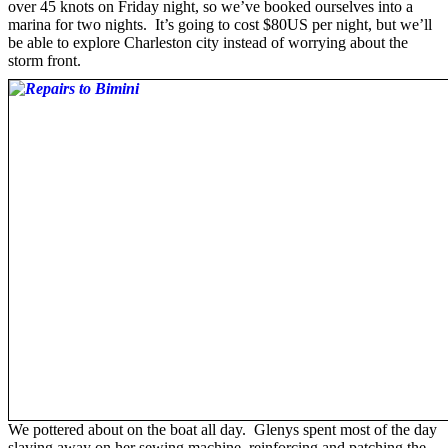
over 45 knots on Friday night, so we’ve booked ourselves into a
marina for two nights. It’s going to cost $80US per night, but we’ll
be able to explore Charleston city instead of worrying about the
storm front.
We pottered about on the boat all day. Glenys spent most of the day
slaving away on her sewing machine, reinforcing and patching the