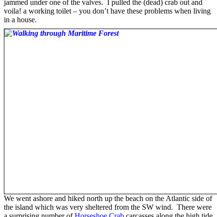
jammed under one of the valves. I pulled the (dead) crab out and
voila! a working toilet – you don’t have these problems when living
in a house.
We went ashore and hiked north up the beach on the Atlantic side of
the island which was very sheltered from the SW wind. There were
a surprising number of
Horseshoe Crab
carcasses along the high tide