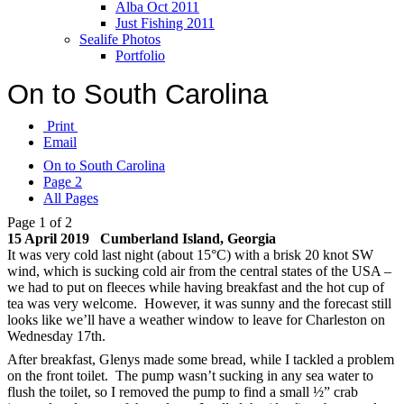
Alba Oct 2011
Just Fishing 2011
Sealife Photos
Portfolio
On to South Carolina
Print
Email
On to South Carolina
Page 2
All Pages
Page 1 of 2
15 April 2019 Cumberland Island, Georgia
It was very cold last night (about 15°C) with a brisk 20 knot SW
wind, which is sucking cold air from the central states of the USA –
we had to put on fleeces while having breakfast and the hot cup of
tea was very welcome. However, it was sunny and the forecast still
looks like we’ll have a weather window to leave for Charleston on
Wednesday 17th.
After breakfast, Glenys made some bread, while I tackled a problem
on the front toilet. The pump wasn’t sucking in any sea water to
flush the toilet, so I removed the pump to find a small ½” crab