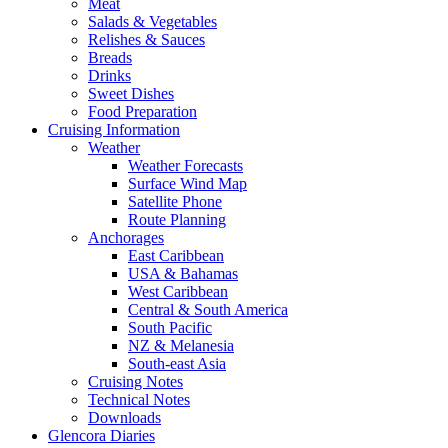
Meat
Salads & Vegetables
Relishes & Sauces
Breads
Drinks
Sweet Dishes
Food Preparation
Cruising Information
Weather
Weather Forecasts
Surface Wind Map
Satellite Phone
Route Planning
Anchorages
East Caribbean
USA & Bahamas
West Caribbean
Central & South America
South Pacific
NZ & Melanesia
South-east Asia
Cruising Notes
Technical Notes
Downloads
Glencora Diaries