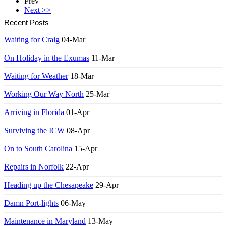
Prev
Next >>
Recent Posts
Waiting for Craig
04-Mar
On Holiday in the Exumas
11-Mar
Waiting for Weather
18-Mar
Working Our Way North
25-Mar
Arriving in Florida
01-Apr
Surviving the ICW
08-Apr
On to South Carolina
15-Apr
Repairs in Norfolk
22-Apr
Heading up the Chesapeake
29-Apr
Damn Port-lights
06-May
Maintenance in Maryland
13-May