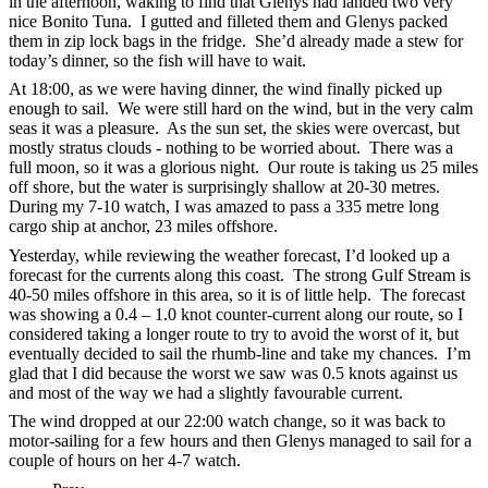
in the afternoon, waking to find that Glenys had landed two very
nice Bonito Tuna. I gutted and filleted them and Glenys packed
them in zip lock bags in the fridge. She’d already made a stew for
today’s dinner, so the fish will have to wait.
At 18:00, as we were having dinner, the wind finally picked up
enough to sail. We were still hard on the wind, but in the very calm
seas it was a pleasure. As the sun set, the skies were overcast, but
mostly stratus clouds - nothing to be worried about. There was a
full moon, so it was a glorious night. Our route is taking us 25 miles
off shore, but the water is surprisingly shallow at 20-30 metres.
During my 7-10 watch, I was amazed to pass a 335 metre long
cargo ship at anchor, 23 miles offshore.
Yesterday, while reviewing the weather forecast, I’d looked up a
forecast for the currents along this coast. The strong Gulf Stream is
40-50 miles offshore in this area, so it is of little help. The forecast
was showing a 0.4 – 1.0 knot counter-current along our route, so I
considered taking a longer route to try to avoid the worst of it, but
eventually decided to sail the rhumb-line and take my chances. I’m
glad that I did because the worst we saw was 0.5 knots against us
and most of the way we had a slightly favourable current.
The wind dropped at our 22:00 watch change, so it was back to
motor-sailing for a few hours and then Glenys managed to sail for a
couple of hours on her 4-7 watch.