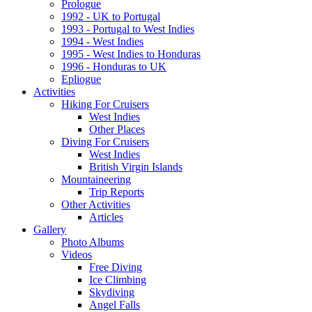
Prologue
1992 - UK to Portugal
1993 - Portugal to West Indies
1994 - West Indies
1995 - West Indies to Honduras
1996 - Honduras to UK
Epliogue
Activities
Hiking For Cruisers
West Indies
Other Places
Diving For Cruisers
West Indies
British Virgin Islands
Mountaineering
Trip Reports
Other Activities
Articles
Gallery
Photo Albums
Videos
Free Diving
Ice Climbing
Skydiving
Angel Falls