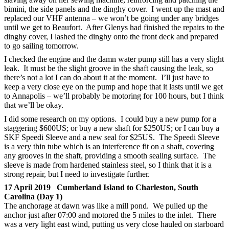
bimini, the side panels and the dinghy cover. I went up the mast and
replaced our VHF antenna – we won’t be going under any bridges
until we get to Beaufort. After Glenys had finished the repairs to the
dinghy cover, I lashed the dinghy onto the front deck and prepared
to go sailing tomorrow.
I checked the engine and the damn water pump still has a very slight
leak. It must be the slight groove in the shaft causing the leak, so
there’s not a lot I can do about it at the moment. I’ll just have to
keep a very close eye on the pump and hope that it lasts until we get
to Annapolis – we’ll probably be motoring for 100 hours, but I think
that we’ll be okay.
I did some research on my options. I could buy a new pump for a
staggering $600US; or buy a new shaft for $250US; or I can buy a
SKF Speedi Sleeve and a new seal for $25US. The Speedi Sleeve
is a very thin tube which is an interference fit on a shaft, covering
any grooves in the shaft, providing a smooth sealing surface. The
sleeve is made from hardened stainless steel, so I think that it is a
strong repair, but I need to investigate further.
17 April 2019 Cumberland Island to Charleston, South
Carolina (Day 1)
The anchorage at dawn was like a mill pond. We pulled up the
anchor just after 07:00 and motored the 5 miles to the inlet. There
was a very light east wind, putting us very close hauled on starboard