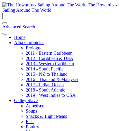
The Howarths -
Sailing Around The World
Advanced Search
Home
Alba Chronicles
Prologue
2011 - Eastern Caribbean
2012 - Caribbean & USA
2013 - Western Caribbean
2014 - South Pacific
2015 - NZ to Thailand
2016 - Thailand & Malaysia
2017 - Indian Ocean
2018 - South Atlantic
2019 - West Indies to USA
Galley Slave
Appetisers
Soups
Snacks & Light Meals
Fish
Poultry