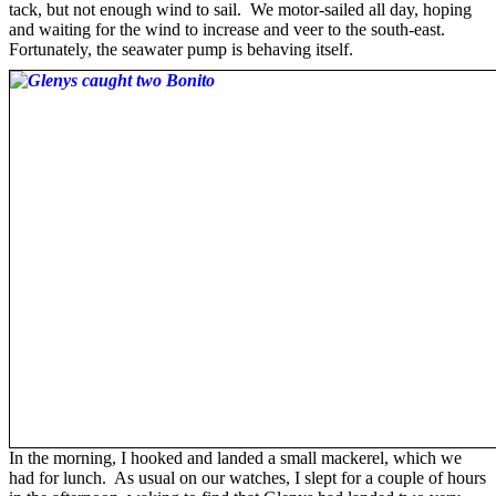
tack, but not enough wind to sail. We motor-sailed all day, hoping
and waiting for the wind to increase and veer to the south-east.
Fortunately, the seawater pump is behaving itself.
In the morning, I hooked and landed a small mackerel, which we
had for lunch. As usual on our watches, I slept for a couple of hours