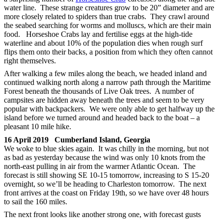
water line. These strange creatures grow to be 20” diameter and are
more closely related to spiders than true crabs. They crawl around
the seabed searching for worms and molluscs, which are their main
food. Horseshoe Crabs lay and fertilise eggs at the high-tide
waterline and about 10% of the population dies when rough surf
flips them onto their backs, a position from which they often cannot
right themselves.
After walking a few miles along the beach, we headed inland and
continued walking north along a narrow path through the Maritime
Forest beneath the thousands of Live Oak trees. A number of
campsites are hidden away beneath the trees and seem to be very
popular with backpackers. We were only able to get halfway up the
island before we turned around and headed back to the boat – a
pleasant 10 mile hike.
16 April 2019 Cumberland Island, Georgia
We woke to blue skies again. It was chilly in the morning, but not
as bad as yesterday because the wind was only 10 knots from the
north-east pulling in air from the warmer Atlantic Ocean. The
forecast is still showing SE 10-15 tomorrow, increasing to S 15-20
overnight, so we’ll be heading to Charleston tomorrow. The next
front arrives at the coast on Friday 19th, so we have over 48 hours
to sail the 160 miles.
The next front looks like another strong one, with forecast gusts