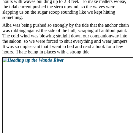
hours with waves building up to 2-3 feet. To make matters worse,
the tidal current pushed the stern upwind, so the waves were
slapping us on the sugar scoop sounding like we kept hitting
something.
Alba was being pushed so strongly by the tide that the anchor chain
was rubbing against the side of the hull, scraping off antifoul paint.
The cold wind was blowing straight down our companionway into
the saloon, so we were forced to shut everything and wear jumpers.
It was so unpleasant that I went to bed and read a book for a few
hours. I hate being in places with a strong tide.