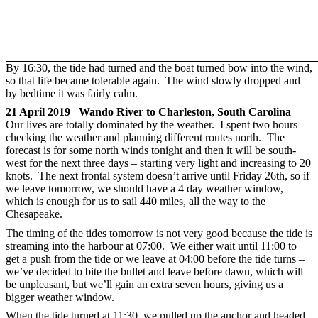
By 16:30, the tide had turned and the boat turned bow into the wind,
so that life became tolerable again. The wind slowly dropped and
by bedtime it was fairly calm.
21 April 2019 Wando River to Charleston, South Carolina
Our lives are totally dominated by the weather. I spent two hours
checking the weather and planning different routes north. The
forecast is for some north winds tonight and then it will be south-
west for the next three days – starting very light and increasing to 20
knots. The next frontal system doesn’t arrive until Friday 26th, so if
we leave tomorrow, we should have a 4 day weather window,
which is enough for us to sail 440 miles, all the way to the
Chesapeake.
The timing of the tides tomorrow is not very good because the tide is
streaming into the harbour at 07:00. We either wait until 11:00 to
get a push from the tide or we leave at 04:00 before the tide turns –
we’ve decided to bite the bullet and leave before dawn, which will
be unpleasant, but we’ll gain an extra seven hours, giving us a
bigger weather window.
When the tide turned at 11:30, we pulled up the anchor and headed