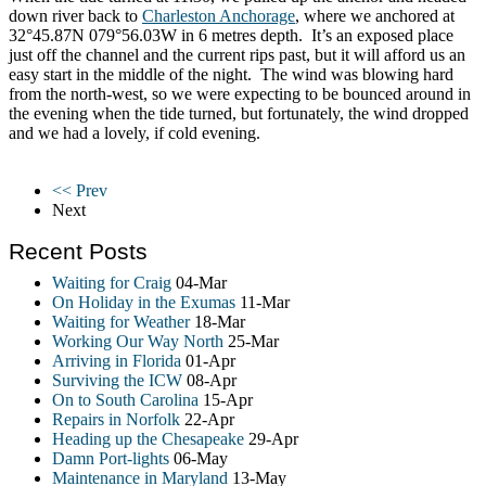
down river back to
Charleston Anchorage
, where we anchored at
32°45.87N 079°56.03W in 6 metres depth. It’s an exposed place
just off the channel and the current rips past, but it will afford us an
easy start in the middle of the night. The wind was blowing hard
from the north-west, so we were expecting to be bounced around in
the evening when the tide turned, but fortunately, the wind dropped
and we had a lovely, if cold evening.
<< Prev
Next
Recent Posts
Waiting for Craig
04-Mar
On Holiday in the Exumas
11-Mar
Waiting for Weather
18-Mar
Working Our Way North
25-Mar
Arriving in Florida
01-Apr
Surviving the ICW
08-Apr
On to South Carolina
15-Apr
Repairs in Norfolk
22-Apr
Heading up the Chesapeake
29-Apr
Damn Port-lights
06-May
Maintenance in Maryland
13-May