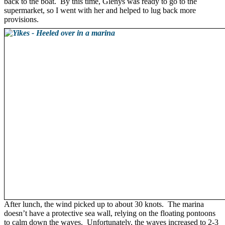
back to the boat. By this time, Glenys was ready to go to the
supermarket, so I went with her and helped to lug back more
provisions.
After lunch, the wind picked up to about 30 knots. The marina
doesn’t have a protective sea wall, relying on the floating pontoons
to calm down the waves. Unfortunately, the waves increased to 2-3