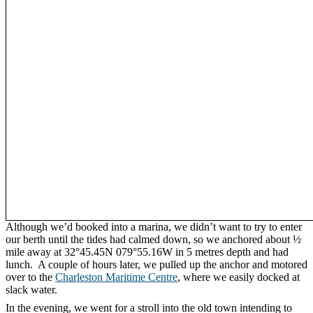
Although we’d booked into a marina, we didn’t want to try to enter
our berth until the tides had calmed down, so we anchored about ½
mile away at 32°45.45N 079°55.16W in 5 metres depth and had
lunch. A couple of hours later, we pulled up the anchor and motored
over to the
Charleston Maritime Centre
, where we easily docked at
slack water.
In the evening, we went for a stroll into the old town intending to