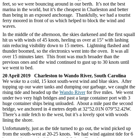
feet, so we were bouncing around in our berth. It’s not the best
marina in the world, but it’s the cheapest in Charleston and better
than being in an exposed anchorage. Thankfully, we had a tourist
ferry moored in front of us which helped to block the wind and
waves.
In the middle of the afternoon, the skies darkened and the first squall
hit us with winds of 45 knots, heeling us over at 15° with lashing
rain reducing visibility down to 15 metres. Lightning flashed and
thunder boomed, so the electronics went into the oven. It was all
over 15 minutes later. This front was much broader than the
previous ones and the wind continued to gust up to 30 knots until
we went to bed.
20 April 2019 Charleston to Wando River, South Carolina
We woke to a cold, 15 knot south-west wind and blue skies. After
topping up our water tanks and dumping our garbage, we caught the
rising tide and headed up the
Wando River
for five miles. We went
under two very high bridges and past a large container port with 3
huge container ships being unloaded. About a mile past the second
bridge, we anchored in 4 metres depth at 32°52.01N 079°52.42W.
There’s a mile fetch to the west, but it’s a lovely spot with woods
lining the shore.
Unfortunately, just as the tide turned to go out, the wind picked up
from the south-west at 20-25 knots. We had wind against tide for 6