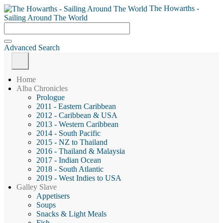
The Howarths -
Sailing Around The World
Advanced Search
Home
Alba Chronicles
Prologue
2011 - Eastern Caribbean
2012 - Caribbean & USA
2013 - Western Caribbean
2014 - South Pacific
2015 - NZ to Thailand
2016 - Thailand & Malaysia
2017 - Indian Ocean
2018 - South Atlantic
2019 - West Indies to USA
Galley Slave
Appetisers
Soups
Snacks & Light Meals
Fish