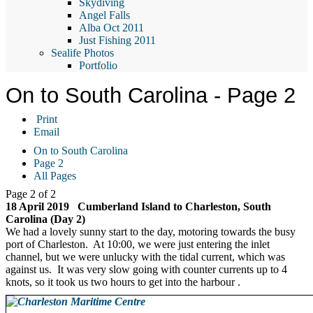
Skydiving
Angel Falls
Alba Oct 2011
Just Fishing 2011
Sealife Photos
Portfolio
On to South Carolina - Page 2
Print
Email
On to South Carolina
Page 2
All Pages
Page 2 of 2
18 April 2019 Cumberland Island to Charleston, South
Carolina (Day 2)
We had a lovely sunny start to the day, motoring towards the busy
port of Charleston. At 10:00, we were just entering the inlet
channel, but we were unlucky with the tidal current, which was
against us. It was very slow going with counter currents up to 4
knots, so it took us two hours to get into the harbour .