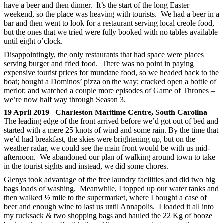
have a beer and then dinner. It’s the start of the long Easter
weekend, so the place was heaving with tourists. We had a beer in a
bar and then went to look for a restaurant serving local creole food,
but the ones that we tried were fully booked with no tables available
until eight o’clock.
Disappointingly, the only restaurants that had space were places
serving burger and fried food. There was no point in paying
expensive tourist prices for mundane food, so we headed back to the
boat; bought a Dominos’ pizza on the way; cracked open a bottle of
merlot; and watched a couple more episodes of Game of Thrones –
we’re now half way through Season 3.
19 April 2019 Charleston Maritime Centre, South Carolina
The leading edge of the front arrived before we’d got out of bed and
started with a mere 25 knots of wind and some rain. By the time that
we’d had breakfast, the skies were brightening up, but on the
weather radar, we could see the main front would be with us mid-
afternoon. We abandoned our plan of walking around town to take
in the tourist sights and instead, we did some chores.
Glenys took advantage of the free laundry facilities and did two big
bags loads of washing. Meanwhile, I topped up our water tanks and
then walked ½ mile to the supermarket, where I bought a case of
beer and enough wine to last us until Annapolis. I loaded it all into
my rucksack & two shopping bags and hauled the 22 Kg of booze