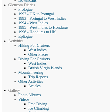
Downloads
Glencora Diaries
Prologue
1992 - UK to Portugal
1993 - Portugal to West Indies
1994 - West Indies
1995 - West Indies to Honduras
1996 - Honduras to UK
Epliogue
Activities
Hiking For Cruisers
West Indies
Other Places
Diving For Cruisers
West Indies
British Virgin Islands
Mountaineering
Trip Reports
Other Activities
Articles
Gallery
Photo Albums
Videos
Free Diving
Ice Climbing