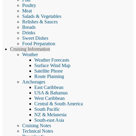
Poultry
Meat
Salads & Vegetables
Relishes & Sauces
Breads
Drinks
Sweet Dishes
Food Preparation
Cruising Information
Weather
Weather Forecasts
Surface Wind Map
Satellite Phone
Route Planning
Anchorages
East Caribbean
USA & Bahamas
West Caribbean
Central & South America
South Pacific
NZ & Melanesia
South-east Asia
Cruising Notes
Technical Notes