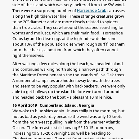
side of the island which was very sheltered from the SW wind.
Horseshoe Crab
There were a surprising number of
carcasses
along the high tide water line. These strange creatures grow
to be 20” diameter and are more closely related to spiders
than true crabs. They crawl around the seabed searching for
worms and molluscs, which are their main food. Horseshoe
Crabs lay and fertilise eggs at the high-tide waterline and
about 10% of the population dies when rough surf flips them
onto their backs, a position from which they often cannot
right themselves.
After walking a few miles along the beach, we headed inland
and continued walking north along a narrow path through
the Maritime Forest beneath the thousands of Live Oak trees.
A number of campsites are hidden away beneath the trees
and seem to be very popular with backpackers. We were only
able to get halfway up the island before we turned around
and headed back to the boat – a pleasant 10 mile hike.
16 April 2019 Cumberland Island, Georgia
We woke to blue skies again. It was chilly in the morning, but
not as bad as yesterday because the wind was only 10 knots
from the north-east pulling in air from the warmer Atlantic
Ocean. The forecast is still showing SE 10-15 tomorrow,
increasing to S 15-20 overnight, so we’ll be heading to
Charleston tomorrow. The next front arrives at the coast on