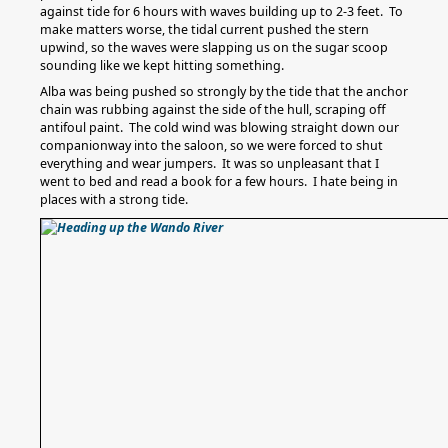
against tide for 6 hours with waves building up to 2-3 feet. To
make matters worse, the tidal current pushed the stern
upwind, so the waves were slapping us on the sugar scoop
sounding like we kept hitting something.
Alba was being pushed so strongly by the tide that the anchor
chain was rubbing against the side of the hull, scraping off
antifoul paint. The cold wind was blowing straight down our
companionway into the saloon, so we were forced to shut
everything and wear jumpers. It was so unpleasant that I
went to bed and read a book for a few hours. I hate being in
places with a strong tide.