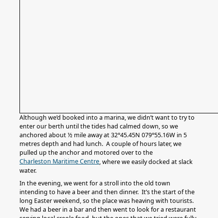
Although we’d booked into a marina, we didn’t want to try to
enter our berth until the tides had calmed down, so we
anchored about ½ mile away at 32°45.45N 079°55.16W in 5
metres depth and had lunch. A couple of hours later, we
pulled up the anchor and motored over to the
Charleston Maritime Centre
, where we easily docked at slack
water.
In the evening, we went for a stroll into the old town
intending to have a beer and then dinner. It’s the start of the
long Easter weekend, so the place was heaving with tourists.
We had a beer in a bar and then went to look for a restaurant