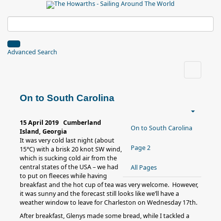
Advanced Search
On to South Carolina
15 April 2019 Cumberland
On to South Carolina
Island, Georgia
It was very cold last night (about
Page 2
15°C) with a brisk 20 knot SW wind,
which is sucking cold air from the
central states of the USA – we had
All Pages
to put on fleeces while having
breakfast and the hot cup of tea was very welcome. However,
it was sunny and the forecast still looks like we’ll have a
weather window to leave for Charleston on Wednesday 17th.
After breakfast, Glenys made some bread, while I tackled a