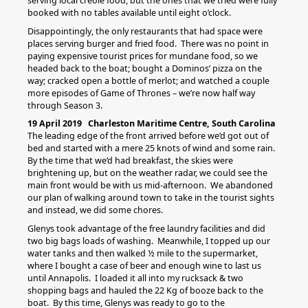
serving local creole food, but the ones that we tried were fully
booked with no tables available until eight o’clock.
Disappointingly, the only restaurants that had space were
places serving burger and fried food. There was no point in
paying expensive tourist prices for mundane food, so we
headed back to the boat; bought a Dominos’ pizza on the
way; cracked open a bottle of merlot; and watched a couple
more episodes of Game of Thrones – we’re now half way
through Season 3.
19 April 2019 Charleston Maritime Centre, South Carolina
The leading edge of the front arrived before we’d got out of
bed and started with a mere 25 knots of wind and some rain.
By the time that we’d had breakfast, the skies were
brightening up, but on the weather radar, we could see the
main front would be with us mid-afternoon. We abandoned
our plan of walking around town to take in the tourist sights
and instead, we did some chores.
Glenys took advantage of the free laundry facilities and did
two big bags loads of washing. Meanwhile, I topped up our
water tanks and then walked ½ mile to the supermarket,
where I bought a case of beer and enough wine to last us
until Annapolis. I loaded it all into my rucksack & two
shopping bags and hauled the 22 Kg of booze back to the
boat. By this time, Glenys was ready to go to the