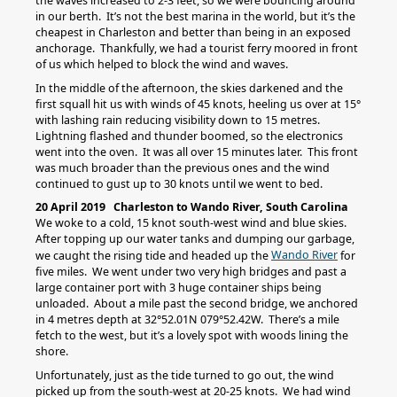
the waves increased to 2-3 feet, so we were bouncing around
in our berth. It’s not the best marina in the world, but it’s the
cheapest in Charleston and better than being in an exposed
anchorage. Thankfully, we had a tourist ferry moored in front
of us which helped to block the wind and waves.
In the middle of the afternoon, the skies darkened and the
first squall hit us with winds of 45 knots, heeling us over at 15°
with lashing rain reducing visibility down to 15 metres.
Lightning flashed and thunder boomed, so the electronics
went into the oven. It was all over 15 minutes later. This front
was much broader than the previous ones and the wind
continued to gust up to 30 knots until we went to bed.
20 April 2019 Charleston to Wando River, South Carolina
We woke to a cold, 15 knot south-west wind and blue skies.
After topping up our water tanks and dumping our garbage,
Wando River
we caught the rising tide and headed up the
for
five miles. We went under two very high bridges and past a
large container port with 3 huge container ships being
unloaded. About a mile past the second bridge, we anchored
in 4 metres depth at 32°52.01N 079°52.42W. There’s a mile
fetch to the west, but it’s a lovely spot with woods lining the
shore.
Unfortunately, just as the tide turned to go out, the wind
picked up from the south-west at 20-25 knots. We had wind