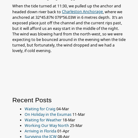
When the tide turned at 11:30, we pulled up the anchor and
Charleston Anchorage
headed down river back to
, where we
anchored at 32°45.87N 079°56.03W in 6 metres depth. It’s an
exposed place just off the channel and the current rips past,
but it will afford us an easy start in the middle of the night.
The wind was blowing hard from the north-west, so we were
expecting to be bounced around in the evening when the tide
turned, but fortunately, the wind dropped and we had a
lovely, if cold evening.
Recent Posts
Waiting for Craig
04-Mar
On Holiday in the Exumas
11-Mar
Waiting for Weather
18-Mar
Working Our Way North
25-Mar
Arriving in Florida
01-Apr
Surviving the ICW
08-Apr