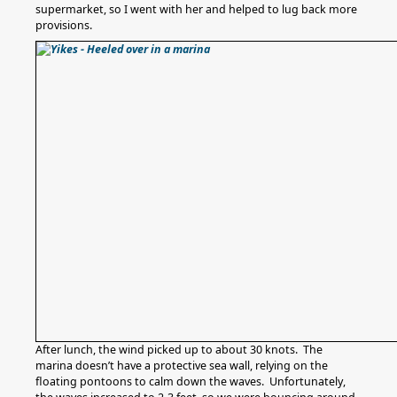
supermarket, so I went with her and helped to lug back more
provisions.
After lunch, the wind picked up to about 30 knots. The
marina doesn’t have a protective sea wall, relying on the
floating pontoons to calm down the waves. Unfortunately,