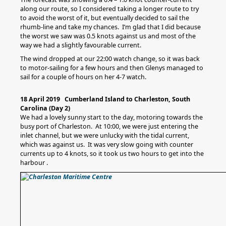
along our route, so I considered taking a longer route to try
to avoid the worst of it, but eventually decided to sail the
rhumb-line and take my chances. I’m glad that I did because
the worst we saw was 0.5 knots against us and most of the
way we had a slightly favourable current.
The wind dropped at our 22:00 watch change, so it was back
to motor-sailing for a few hours and then Glenys managed to
sail for a couple of hours on her 4-7 watch.
18 April 2019 Cumberland Island to Charleston, South
Carolina (Day 2)
We had a lovely sunny start to the day, motoring towards the
busy port of Charleston. At 10:00, we were just entering the
inlet channel, but we were unlucky with the tidal current,
which was against us. It was very slow going with counter
currents up to 4 knots, so it took us two hours to get into the
harbour .