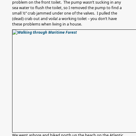
problem on the front toilet. The pump wasn’t sucking in any
sea water to flush the toilet, so I removed the pump to find a
small ½” crab jammed under one of the valves. I pulled the
(dead) crab out and voila! a working toilet – you don’t have
these problems when living in a house.
We went ashore and hiked north up the beach on the Atlantic