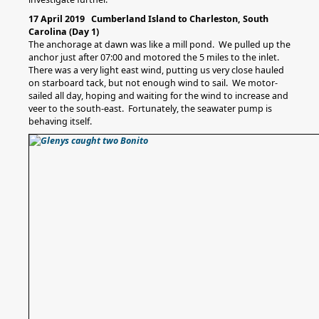
17 April 2019 Cumberland Island to Charleston, South
Carolina (Day 1)
The anchorage at dawn was like a mill pond. We pulled up the
anchor just after 07:00 and motored the 5 miles to the inlet.
There was a very light east wind, putting us very close hauled
on starboard tack, but not enough wind to sail. We motor-
sailed all day, hoping and waiting for the wind to increase and
veer to the south-east. Fortunately, the seawater pump is
behaving itself.