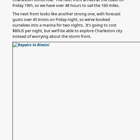
Friday 19th, so we have over 48 hours to sail the 160 miles.
The next front looks like another strong one, with forecast
gusts over 45 knots on Friday night, so we’ve booked
ourselves into a marina for two nights. It’s going to cost
$80US per night, but we’ll be able to explore Charleston city
instead of worrying about the storm front.