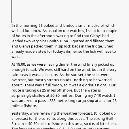
In the morning, I hooked and landed a small mackerel, which
we had for lunch. As usual on our watches, I slept for a couple
of hours in the afternoon, waking to find that Glenys had
landed two very nice Bonito Tuna. I gutted and filleted them
and Glenys packed them in zip lock bags in the fridge. She’d
already made a stew for today’s dinner, so the fish will have to
wait.
At 18:00, as we were having dinner, the wind finally picked up
enough to sail. We were still hard on the wind, but in the very
calm seas it was a pleasure. As the sun set, the skies were
overcast, but mostly stratus clouds - nothing to be worried
about. There was a full moon, so it was a glorious night. Our
route is taking us 25 miles off shore, but the water is
surprisingly shallow at 20-30 metres. During my 7-10 watch, I
was amazed to pass a 335 metre long cargo ship at anchor, 23
miles offshore.
Yesterday, while reviewing the weather forecast, I’d looked up
a forecast for the currents along this coast. The strong Gulf
Stream is 40-50 miles offshore in this area, so it is of little help.
The forecast was showing a 0.4 – 1.0 knot counter-current