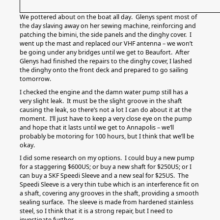
We pottered about on the boat all day. Glenys spent most of
the day slaving away on her sewing machine, reinforcing and
patching the bimini, the side panels and the dinghy cover. I
went up the mast and replaced our VHF antenna – we won’t
be going under any bridges until we get to Beaufort. After
Glenys had finished the repairs to the dinghy cover, I lashed
the dinghy onto the front deck and prepared to go sailing
tomorrow.
I checked the engine and the damn water pump still has a
very slight leak. It must be the slight groove in the shaft
causing the leak, so there’s not a lot I can do about it at the
moment. I’ll just have to keep a very close eye on the pump
and hope that it lasts until we get to Annapolis – we’ll
probably be motoring for 100 hours, but I think that we’ll be
okay.
I did some research on my options. I could buy a new pump
for a staggering $600US; or buy a new shaft for $250US; or I
can buy a SKF Speedi Sleeve and a new seal for $25US. The
Speedi Sleeve is a very thin tube which is an interference fit on
a shaft, covering any grooves in the shaft, providing a smooth
sealing surface. The sleeve is made from hardened stainless
steel, so I think that it is a strong repair, but I need to
investigate further.