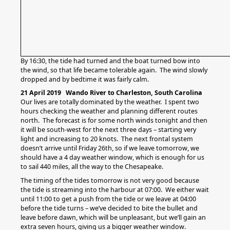
By 16:30, the tide had turned and the boat turned bow into
the wind, so that life became tolerable again. The wind slowly
dropped and by bedtime it was fairly calm.
21 April 2019 Wando River to Charleston, South Carolina
Our lives are totally dominated by the weather. I spent two
hours checking the weather and planning different routes
north. The forecast is for some north winds tonight and then
it will be south-west for the next three days – starting very
light and increasing to 20 knots. The next frontal system
doesn’t arrive until Friday 26th, so if we leave tomorrow, we
should have a 4 day weather window, which is enough for us
to sail 440 miles, all the way to the Chesapeake.
The timing of the tides tomorrow is not very good because
the tide is streaming into the harbour at 07:00. We either wait
until 11:00 to get a push from the tide or we leave at 04:00
before the tide turns – we’ve decided to bite the bullet and
leave before dawn, which will be unpleasant, but we’ll gain an
extra seven hours, giving us a bigger weather window.