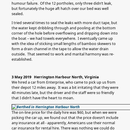
humour failure. Of the 12 portholes, only three didn’t leak,
but fortunately the huge aft hatch over our bed was well
sealed.
I tried several times to seal the leaks with more duct tape, but
the water kept dribbling through and pooling at the bottom
corner of the hole before overflowing and dripping down into
the boat – we had towels everywhere. I eventually came up
with the idea of sticking small lengths of bamboo skewers to
form a drain channel in the tape to allow the water drain
outside. That seemed to work and marital harmony was re-
established.
3 May 2019 Herrington Harbour North, Virginia
We hired a car from Enterprise, who came to pick up us from
their depot 12 miles away. It was a bit irritating that they were
40 minutes late, but the driver and the staff were so friendly
that I didn’t have the heart to moan.
The on-line price for the daily hire was $60, but when we were
picking the car up, we found out that the price doesn’t include
any insurance at all - apparently, Americans use their normal
car insurance for rental hire. There was nothing we could do