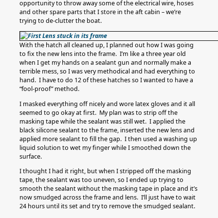
opportunity to throw away some of the electrical wire, hoses
and other spare parts that I store in the aft cabin – we’re
trying to de-clutter the boat.
With the hatch all cleaned up, I planned out how I was going
to fix the new lens into the frame. I’m like a three year old
when I get my hands on a sealant gun and normally make a
terrible mess, so I was very methodical and had everything to
hand. I have to do 12 of these hatches so I wanted to have a
“fool-proof” method.
I masked everything off nicely and wore latex gloves and it all
seemed to go okay at first. My plan was to strip off the
masking tape while the sealant was still wet. I applied the
black silicone sealant to the frame, inserted the new lens and
applied more sealant to fill the gap. I then used a washing up
liquid solution to wet my finger while I smoothed down the
surface.
I thought I had it right, but when I stripped off the masking
tape, the sealant was too uneven, so I ended up trying to
smooth the sealant without the masking tape in place and it’s
now smudged across the frame and lens. I’ll just have to wait
24 hours until its set and try to remove the smudged sealant.