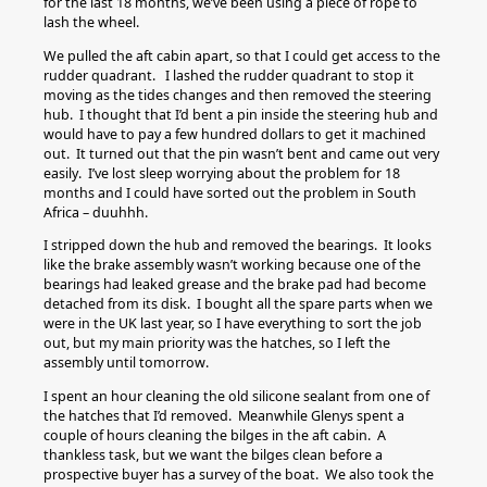
for the last 18 months, we’ve been using a piece of rope to
lash the wheel.
We pulled the aft cabin apart, so that I could get access to the
rudder quadrant. I lashed the rudder quadrant to stop it
moving as the tides changes and then removed the steering
hub. I thought that I’d bent a pin inside the steering hub and
would have to pay a few hundred dollars to get it machined
out. It turned out that the pin wasn’t bent and came out very
easily. I’ve lost sleep worrying about the problem for 18
months and I could have sorted out the problem in South
Africa – duuhhh.
I stripped down the hub and removed the bearings. It looks
like the brake assembly wasn’t working because one of the
bearings had leaked grease and the brake pad had become
detached from its disk. I bought all the spare parts when we
were in the UK last year, so I have everything to sort the job
out, but my main priority was the hatches, so I left the
assembly until tomorrow.
I spent an hour cleaning the old silicone sealant from one of
the hatches that I’d removed. Meanwhile Glenys spent a
couple of hours cleaning the bilges in the aft cabin. A
thankless task, but we want the bilges clean before a
prospective buyer has a survey of the boat. We also took the