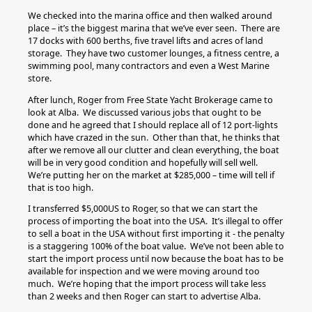
We checked into the marina office and then walked around
place – it’s the biggest marina that we’ve ever seen. There are
17 docks with 600 berths, five travel lifts and acres of land
storage. They have two customer lounges, a fitness centre, a
swimming pool, many contractors and even a West Marine
store.
After lunch, Roger from Free State Yacht Brokerage came to
look at Alba. We discussed various jobs that ought to be
done and he agreed that I should replace all of 12 port-lights
which have crazed in the sun. Other than that, he thinks that
after we remove all our clutter and clean everything, the boat
will be in very good condition and hopefully will sell well.
We’re putting her on the market at $285,000 – time will tell if
that is too high.
I transferred $5,000US to Roger, so that we can start the
process of importing the boat into the USA. It’s illegal to offer
to sell a boat in the USA without first importing it - the penalty
is a staggering 100% of the boat value. We’ve not been able to
start the import process until now because the boat has to be
available for inspection and we were moving around too
much. We’re hoping that the import process will take less
than 2 weeks and then Roger can start to advertise Alba.