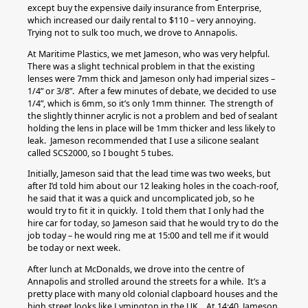
except buy the expensive daily insurance from Enterprise,
which increased our daily rental to $110 – very annoying.
Trying not to sulk too much, we drove to Annapolis.
At Maritime Plastics, we met Jameson, who was very helpful.
There was a slight technical problem in that the existing
lenses were 7mm thick and Jameson only had imperial sizes –
1/4” or 3/8”. After a few minutes of debate, we decided to use
1/4”, which is 6mm, so it’s only 1mm thinner. The strength of
the slightly thinner acrylic is not a problem and bed of sealant
holding the lens in place will be 1mm thicker and less likely to
leak. Jameson recommended that I use a silicone sealant
called SCS2000, so I bought 5 tubes.
Initially, Jameson said that the lead time was two weeks, but
after I’d told him about our 12 leaking holes in the coach-roof,
he said that it was a quick and uncomplicated job, so he
would try to fit it in quickly. I told them that I only had the
hire car for today, so Jameson said that he would try to do the
job today – he would ring me at 15:00 and tell me if it would
be today or next week.
After lunch at McDonalds, we drove into the centre of
Annapolis and strolled around the streets for a while. It’s a
pretty place with many old colonial clapboard houses and the
high street looks like Lymington in the UK. At 14:40, Jameson