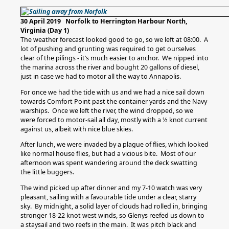
30 April 2019 Norfolk to Herrington Harbour North,
Virginia (Day 1)
The weather forecast looked good to go, so we left at 08:00. A
lot of pushing and grunting was required to get ourselves
clear of the pilings - it’s much easier to anchor. We nipped into
the marina across the river and bought 20 gallons of diesel,
just in case we had to motor all the way to Annapolis.
For once we had the tide with us and we had a nice sail down
towards Comfort Point past the container yards and the Navy
warships. Once we left the river, the wind dropped, so we
were forced to motor-sail all day, mostly with a ½ knot current
against us, albeit with nice blue skies.
After lunch, we were invaded by a plague of flies, which looked
like normal house flies, but had a vicious bite. Most of our
afternoon was spent wandering around the deck swatting
the little buggers.
The wind picked up after dinner and my 7-10 watch was very
pleasant, sailing with a favourable tide under a clear, starry
sky. By midnight, a solid layer of clouds had rolled in, bringing
stronger 18-22 knot west winds, so Glenys reefed us down to
a staysail and two reefs in the main. It was pitch black and