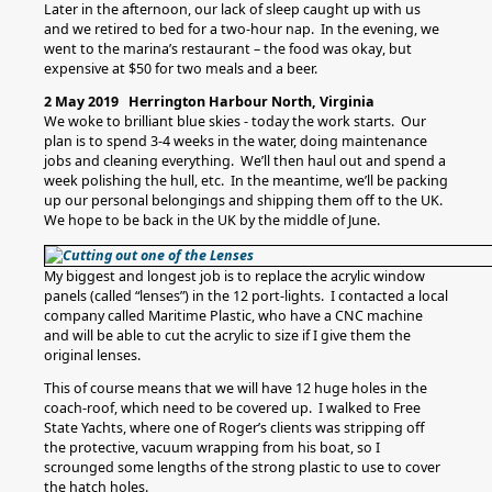
Later in the afternoon, our lack of sleep caught up with us
and we retired to bed for a two-hour nap. In the evening, we
went to the marina’s restaurant – the food was okay, but
expensive at $50 for two meals and a beer.
2 May 2019 Herrington Harbour North, Virginia
We woke to brilliant blue skies - today the work starts. Our
plan is to spend 3-4 weeks in the water, doing maintenance
jobs and cleaning everything. We’ll then haul out and spend a
week polishing the hull, etc. In the meantime, we’ll be packing
up our personal belongings and shipping them off to the UK.
We hope to be back in the UK by the middle of June.
My biggest and longest job is to replace the acrylic window
panels (called “lenses”) in the 12 port-lights. I contacted a local
company called Maritime Plastic, who have a CNC machine
and will be able to cut the acrylic to size if I give them the
original lenses.
This of course means that we will have 12 huge holes in the
coach-roof, which need to be covered up. I walked to Free
State Yachts, where one of Roger’s clients was stripping off
the protective, vacuum wrapping from his boat, so I
scrounged some lengths of the strong plastic to use to cover
the hatch holes.