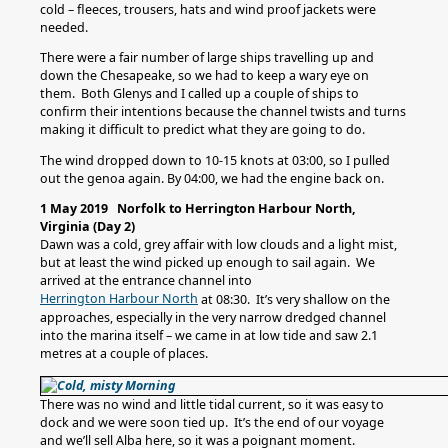
cold – fleeces, trousers, hats and wind proof jackets were
needed.
There were a fair number of large ships travelling up and
down the Chesapeake, so we had to keep a wary eye on
them. Both Glenys and I called up a couple of ships to
confirm their intentions because the channel twists and turns
making it difficult to predict what they are going to do.
The wind dropped down to 10-15 knots at 03:00, so I pulled
out the genoa again. By 04:00, we had the engine back on.
1 May 2019 Norfolk to Herrington Harbour North,
Virginia (Day 2)
Dawn was a cold, grey affair with low clouds and a light mist,
but at least the wind picked up enough to sail again. We
arrived at the entrance channel into
Herrington Harbour North
at 08:30. It’s very shallow on the
approaches, especially in the very narrow dredged channel
into the marina itself – we came in at low tide and saw 2.1
metres at a couple of places.
There was no wind and little tidal current, so it was easy to
dock and we were soon tied up. It’s the end of our voyage
and we’ll sell Alba here, so it was a poignant moment.