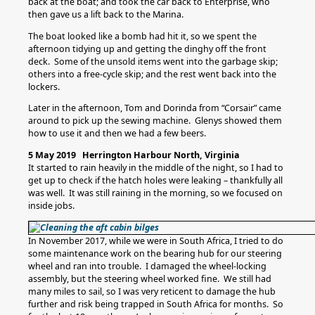
back at the boat; and took the car back to Enterprise, who
then gave us a lift back to the Marina.
The boat looked like a bomb had hit it, so we spent the
afternoon tidying up and getting the dinghy off the front
deck. Some of the unsold items went into the garbage skip;
others into a free-cycle skip; and the rest went back into the
lockers.
Later in the afternoon, Tom and Dorinda from “Corsair” came
around to pick up the sewing machine. Glenys showed them
how to use it and then we had a few beers.
5 May 2019 Herrington Harbour North, Virginia
It started to rain heavily in the middle of the night, so I had to
get up to check if the hatch holes were leaking – thankfully all
was well. It was still raining in the morning, so we focused on
inside jobs.
In November 2017, while we were in South Africa, I tried to do
some maintenance work on the bearing hub for our steering
wheel and ran into trouble. I damaged the wheel-locking
assembly, but the steering wheel worked fine. We still had
many miles to sail, so I was very reticent to damage the hub
further and risk being trapped in South Africa for months. So