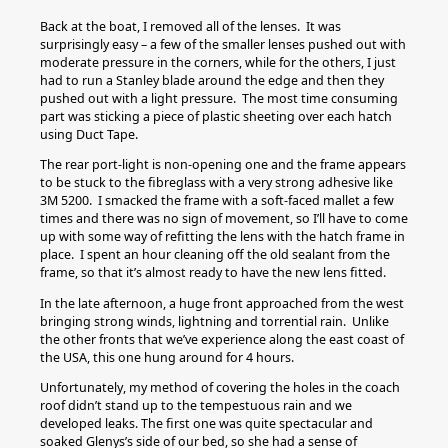
Back at the boat, I removed all of the lenses. It was
surprisingly easy – a few of the smaller lenses pushed out with
moderate pressure in the corners, while for the others, I just
had to run a Stanley blade around the edge and then they
pushed out with a light pressure. The most time consuming
part was sticking a piece of plastic sheeting over each hatch
using Duct Tape.
The rear port-light is non-opening one and the frame appears
to be stuck to the fibreglass with a very strong adhesive like
3M 5200. I smacked the frame with a soft-faced mallet a few
times and there was no sign of movement, so I’ll have to come
up with some way of refitting the lens with the hatch frame in
place. I spent an hour cleaning off the old sealant from the
frame, so that it’s almost ready to have the new lens fitted.
In the late afternoon, a huge front approached from the west
bringing strong winds, lightning and torrential rain. Unlike
the other fronts that we’ve experience along the east coast of
the USA, this one hung around for 4 hours.
Unfortunately, my method of covering the holes in the coach
roof didn’t stand up to the tempestuous rain and we
developed leaks. The first one was quite spectacular and
soaked Glenys’s side of our bed, so she had a sense of