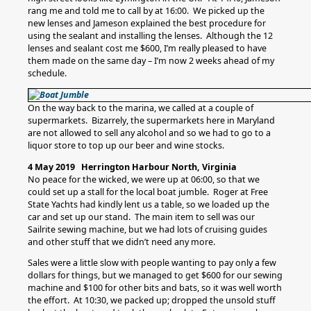
rang me and told me to call by at 16:00. We picked up the
new lenses and Jameson explained the best procedure for
using the sealant and installing the lenses. Although the 12
lenses and sealant cost me $600, I’m really pleased to have
them made on the same day – I’m now 2 weeks ahead of my
schedule.
On the way back to the marina, we called at a couple of
supermarkets. Bizarrely, the supermarkets here in Maryland
are not allowed to sell any alcohol and so we had to go to a
liquor store to top up our beer and wine stocks.
4 May 2019 Herrington Harbour North, Virginia
No peace for the wicked, we were up at 06:00, so that we
could set up a stall for the local boat jumble. Roger at Free
State Yachts had kindly lent us a table, so we loaded up the
car and set up our stand. The main item to sell was our
Sailrite sewing machine, but we had lots of cruising guides
and other stuff that we didn’t need any more.
Sales were a little slow with people wanting to pay only a few
dollars for things, but we managed to get $600 for our sewing
machine and $100 for other bits and bats, so it was well worth
the effort. At 10:30, we packed up; dropped the unsold stuff