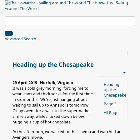
The Howarths - Sailing
Around The World
Advanced Search
Heading up the Chesapeake
29 April 2019 Norfolk, Virginia
Heading
It was a cold grey morning, forcing me to
up the
wear jeans and thick socks for the first time
Chesapeake
in six months. We’re just hanging about
Page 2
waiting to sail up to Annapolis tomorrow.
Glenys went for a walk to the supermarket
All Pages
a mile away, while I lurked down below
hugging a cup of hot chocolate.
In the afternoon, we walked to the cinema and watched an
Avengers movie.