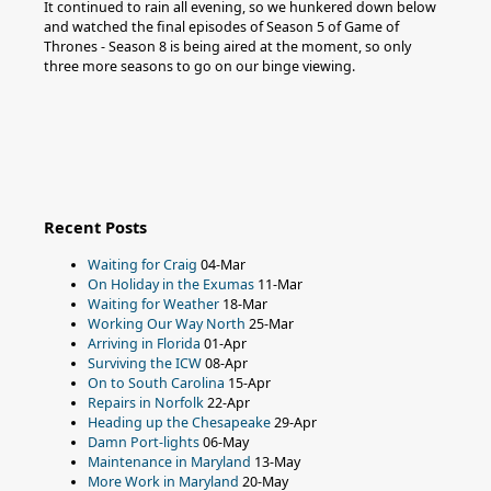
It continued to rain all evening, so we hunkered down below
and watched the final episodes of Season 5 of Game of
Thrones - Season 8 is being aired at the moment, so only
three more seasons to go on our binge viewing.
Recent Posts
Waiting for Craig
04-Mar
On Holiday in the Exumas
11-Mar
Waiting for Weather
18-Mar
Working Our Way North
25-Mar
Arriving in Florida
01-Apr
Surviving the ICW
08-Apr
On to South Carolina
15-Apr
Repairs in Norfolk
22-Apr
Heading up the Chesapeake
29-Apr
Damn Port-lights
06-May
Maintenance in Maryland
13-May
More Work in Maryland
20-May