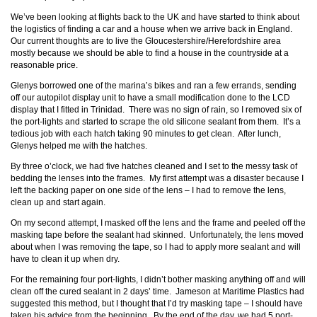
We’ve been looking at flights back to the UK and have started to think about
the logistics of finding a car and a house when we arrive back in England.
Our current thoughts are to live the Gloucestershire/Herefordshire area
mostly because we should be able to find a house in the countryside at a
reasonable price.
Glenys borrowed one of the marina’s bikes and ran a few errands, sending
off our autopilot display unit to have a small modification done to the LCD
display that I fitted in Trinidad. There was no sign of rain, so I removed six of
the port-lights and started to scrape the old silicone sealant from them. It’s a
tedious job with each hatch taking 90 minutes to get clean. After lunch,
Glenys helped me with the hatches.
By three o’clock, we had five hatches cleaned and I set to the messy task of
bedding the lenses into the frames. My first attempt was a disaster because I
left the backing paper on one side of the lens – I had to remove the lens,
clean up and start again.
On my second attempt, I masked off the lens and the frame and peeled off the
masking tape before the sealant had skinned. Unfortunately, the lens moved
about when I was removing the tape, so I had to apply more sealant and will
have to clean it up when dry.
For the remaining four port-lights, I didn’t bother masking anything off and will
clean off the cured sealant in 2 days’ time. Jameson at Maritime Plastics had
suggested this method, but I thought that I’d try masking tape – I should have
taken his advice from the beginning. By the end of the day, we had 5 port-