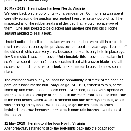
paint - a job for another day.
10 May 2019 Herrington Harbour North, Virginia
We were back on the port-lights with a vengeance. Our morning was spent
carefully scraping the surplus new sealant from the last six port-lights. I then
inspected all of the rubber seals and decided that I would replace two of
them. One seal looked to be cracked and another one had old silicone
sealant applied to seal a leak.
I hadn’t noticed the silicone sealant when the hatches were still in place - it
must have been done by the previous owner about ten years ago. I pulled off
the old seal, which was very easy because the seal is only held in place by a
tiny 3mm wide L-section groove. Unfortunately, this groove had sealant in it,
so Glenys spent a boring 2 hours scraping it out with a razor blade, a small
screwdriver and a bit of wire. It took me 30 minutes to push the new seal in
place.
The afternoon was sunny, so I took the opportunity to fit three of the opening
port-lights back into the hull - only 8 to go. At 18:00, it started to rain, so we
tidied up and cracked open a cold beer. After dark, the heavens opened with
torrential rain and a couple of the holes in the coach-roof started to leak - one
in the front heads, which wasn’t a problem and one over my armchair, which
was dripping on my head. We’re hoping to get the rest of the hatches
installed tomorrow, because there’s much more rain forecast over the next
three days.
11 May 2019 Herrington Harbour North, Virginia
After breakfast, I started to stick the port-lights back into the coach roof.