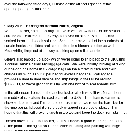
over the following three days, I’ll finish off the aft port-light and fit the 11
opening port-lights into the hull.
9 May 2019 Herrington Harbour North, Virginia
We had a lazier, hatch-less day - I have to wait for 24 hours for the sealant to
cure before I can continue. Glenys removed all of our 15 curtains and
soaked them in a bleach solution. She then removed all of the hundreds of
curtain hooks and slides and soaked then in a bleach solution as well.
Meanwhile, I kept out of the way catching up on a little admin.
Glenys also packed up a box which we’re going to ship back to the UK using
a courier service called MyBaggage.com. We were initially thinking of taking
our belongings home in six cargo bags on the aircraft, but Icelandic Air
charges as much as $150 per bag for excess baggage. MyBaggage
provides a door to door service and ship things to the UK for around
$80-$100, so we’re giving that a try with one box of miscellaneous stuff.
In the afternoon, I emptied the anchor locker which was filthy after anchoring
in muddy places along the east coast of the USA. The chain is starting to
show surface rust and I’m going to de-rust it when we’re on the hard, but for
the time being, I placed it on the deck wrapped in a piece of plastic. I’m
hoping that this will prevent it getting too wet and keep the deck from staining.
I hosed down the anchor locker, but it still needs a good cleaning and some
of the paint is flaking off, so it needs wire-brushing and painting with bilge