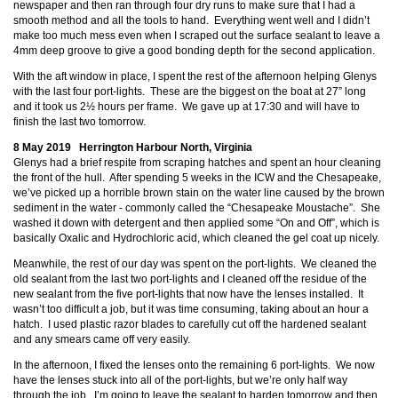
newspaper and then ran through four dry runs to make sure that I had a
smooth method and all the tools to hand. Everything went well and I didn’t
make too much mess even when I scraped out the surface sealant to leave a
4mm deep groove to give a good bonding depth for the second application.
With the aft window in place, I spent the rest of the afternoon helping Glenys
with the last four port-lights. These are the biggest on the boat at 27” long
and it took us 2½ hours per frame. We gave up at 17:30 and will have to
finish the last two tomorrow.
8 May 2019 Herrington Harbour North, Virginia
Glenys had a brief respite from scraping hatches and spent an hour cleaning
the front of the hull. After spending 5 weeks in the ICW and the Chesapeake,
we’ve picked up a horrible brown stain on the water line caused by the brown
sediment in the water - commonly called the “Chesapeake Moustache”. She
washed it down with detergent and then applied some “On and Off”, which is
basically Oxalic and Hydrochloric acid, which cleaned the gel coat up nicely.
Meanwhile, the rest of our day was spent on the port-lights. We cleaned the
old sealant from the last two port-lights and I cleaned off the residue of the
new sealant from the five port-lights that now have the lenses installed. It
wasn’t too difficult a job, but it was time consuming, taking about an hour a
hatch. I used plastic razor blades to carefully cut off the hardened sealant
and any smears came off very easily.
In the afternoon, I fixed the lenses onto the remaining 6 port-lights. We now
have the lenses stuck into all of the port-lights, but we’re only half way
through the job. I’m going to leave the sealant to harden tomorrow and then