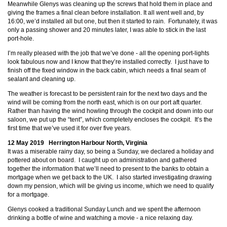
Meanwhile Glenys was cleaning up the screws that hold them in place and
giving the frames a final clean before installation. It all went well and, by
16:00, we’d installed all but one, but then it started to rain. Fortunately, it was
only a passing shower and 20 minutes later, I was able to stick in the last
port-hole.
I’m really pleased with the job that we’ve done - all the opening port-lights
look fabulous now and I know that they’re installed correctly. I just have to
finish off the fixed window in the back cabin, which needs a final seam of
sealant and cleaning up.
The weather is forecast to be persistent rain for the next two days and the
wind will be coming from the north east, which is on our port aft quarter.
Rather than having the wind howling through the cockpit and down into our
saloon, we put up the “tent”, which completely encloses the cockpit. It’s the
first time that we’ve used it for over five years.
12 May 2019 Herrington Harbour North, Virginia
It was a miserable rainy day, so being a Sunday, we declared a holiday and
pottered about on board. I caught up on administration and gathered
together the information that we’ll need to present to the banks to obtain a
mortgage when we get back to the UK. I also started investigating drawing
down my pension, which will be giving us income, which we need to qualify
for a mortgage.
Glenys cooked a traditional Sunday Lunch and we spent the afternoon
drinking a bottle of wine and watching a movie - a nice relaxing day.