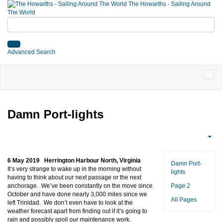
The Howarths - Sailing Around
The World
Advanced Search
Damn Port-lights
6 May 2019 Herrington Harbour North, Virginia
Damn Port-
It’s very strange to wake up in the morning without
lights
having to think about our next passage or the next
anchorage. We’ve been constantly on the move since
Page 2
October and have done nearly 3,000 miles since we
All Pages
left Trinidad. We don’t even have to look at the
weather forecast apart from finding out if it’s going to
rain and possibly spoil our maintenance work.