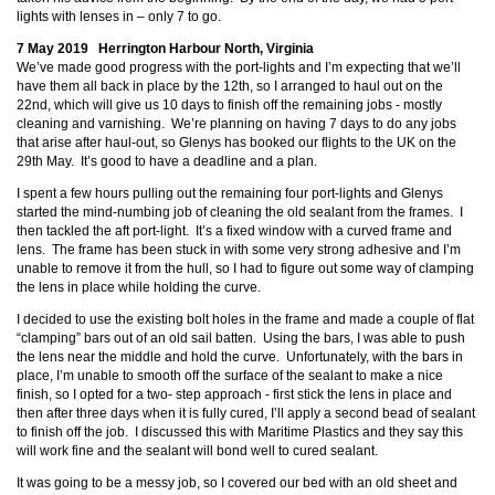
lights with lenses in – only 7 to go.
7 May 2019 Herrington Harbour North, Virginia
We’ve made good progress with the port-lights and I’m expecting that we’ll
have them all back in place by the 12th, so I arranged to haul out on the
22nd, which will give us 10 days to finish off the remaining jobs - mostly
cleaning and varnishing. We’re planning on having 7 days to do any jobs
that arise after haul-out, so Glenys has booked our flights to the UK on the
29th May. It’s good to have a deadline and a plan.
I spent a few hours pulling out the remaining four port-lights and Glenys
started the mind-numbing job of cleaning the old sealant from the frames. I
then tackled the aft port-light. It’s a fixed window with a curved frame and
lens. The frame has been stuck in with some very strong adhesive and I’m
unable to remove it from the hull, so I had to figure out some way of clamping
the lens in place while holding the curve.
I decided to use the existing bolt holes in the frame and made a couple of flat
“clamping” bars out of an old sail batten. Using the bars, I was able to push
the lens near the middle and hold the curve. Unfortunately, with the bars in
place, I’m unable to smooth off the surface of the sealant to make a nice
finish, so I opted for a two- step approach - first stick the lens in place and
then after three days when it is fully cured, I’ll apply a second bead of sealant
to finish off the job. I discussed this with Maritime Plastics and they say this
will work fine and the sealant will bond well to cured sealant.
It was going to be a messy job, so I covered our bed with an old sheet and