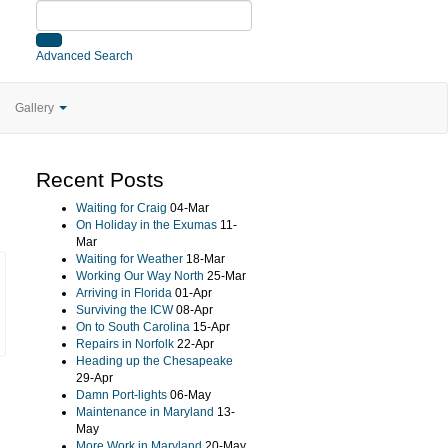
Advanced Search
Gallery
Recent Posts
Waiting for Craig
04-Mar
On Holiday in the Exumas
11-
Mar
Waiting for Weather
18-Mar
Working Our Way North
25-Mar
Arriving in Florida
01-Apr
Surviving the ICW
08-Apr
On to South Carolina
15-Apr
Repairs in Norfolk
22-Apr
Heading up the Chesapeake
29-Apr
Damn Port-lights
06-May
Maintenance in Maryland
13-
May
More Work in Maryland
20-May