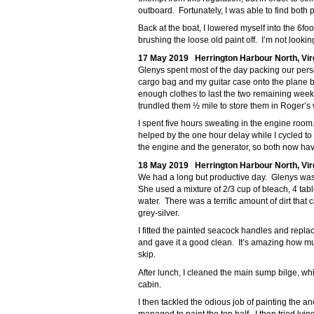
outboard. Fortunately, I was able to find both 
Back at the boat, I lowered myself into the 6
brushing the loose old paint off. I’m not looking
17 May 2019 Herrington Harbour North, Vir
Glenys spent most of the day packing our perso
cargo bag and my guitar case onto the plane b
enough clothes to last the two remaining wee
trundled them ½ mile to store them in Roger’s
I spent five hours sweating in the engine room
helped by the one hour delay while I cycled to
the engine and the generator, so both now have
18 May 2019 Herrington Harbour North, Vir
We had a long but productive day. Glenys wash
She used a mixture of 2/3 cup of bleach, 4 ta
water. There was a terrific amount of dirt that 
grey-silver.
I fitted the painted seacock handles and replace
and gave it a good clean. It’s amazing how much
skip.
After lunch, I cleaned the main sump bilge, whi
cabin.
I then tackled the odious job of painting the an