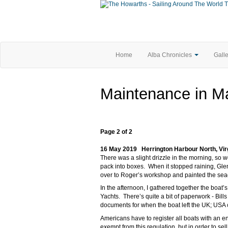
T
Home
Alba Chronicles
Gall
Maintenance in Ma
Page 2 of 2
16 May 2019 Herrington Harbour North, Vir
There was a slight drizzle in the morning, so
pack into boxes. When it stopped raining, Gle
over to Roger’s workshop and painted the sea
In the afternoon, I gathered together the boat’
Yachts. There’s quite a bit of paperwork - Bills
documents for when the boat left the UK; USA
Americans have to register all boats with an e
exempt from this regulation, but in order to se