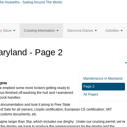
he Howarths - Sailing Around The World
ey Slave
Cruising Information
Glencora Diaries
Activities
ryland - Page 2
Maintenance in Maryland
ginia
Page 2
 we emptied some more lockers getting ready to
nys finished off washing the hull and I wandered
All Pages
cock handles.
s documentation and took it along to Free State
 of Sale for all owners; Lloyds certification; European CE certification; VAT
 customs documents, etc.
ngine larger than 3hp, which includes our dinghy. Under our cruising permit, we’re
ll the dinghy, we have to produce the original invoices for the dinghy and the