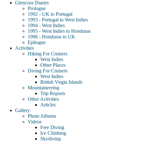
Glencora Diaries
Prologue
1992 - UK to Portugal
1993 - Portugal to West Indies
1994 - West Indies
1995 - West Indies to Honduras
1996 - Honduras to UK
Epliogue
Activities
Hiking For Cruisers
West Indies
Other Places
Diving For Cruisers
West Indies
British Virgin Islands
Mountaineering
Trip Reports
Other Activities
Articles
Gallery
Photo Albums
Videos
Free Diving
Ice Climbing
Skydiving