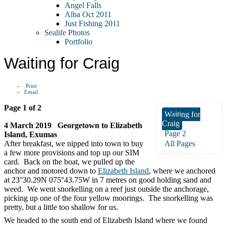
Angel Falls
Alba Oct 2011
Just Fishing 2011
Sealife Photos
Portfolio
Waiting for Craig
Print
Email
Page 1 of 2
Waiting for
Craig
4 March 2019 Georgetown to Elizabeth
Page 2
Island, Exumas
After breakfast, we nipped into town to buy
All Pages
a few more provisions and top up our SIM
card. Back on the boat, we pulled up the
anchor and motored down to
Elizabeth Island
, where we anchored
at 23°30.29N 075°43.75W in 7 metres on good holding sand and
weed. We went snorkelling on a reef just outside the anchorage,
picking up one of the four yellow moorings. The snorkelling was
pretty, but a little too shallow for us.
We headed to the south end of Elizabeth Island where we found