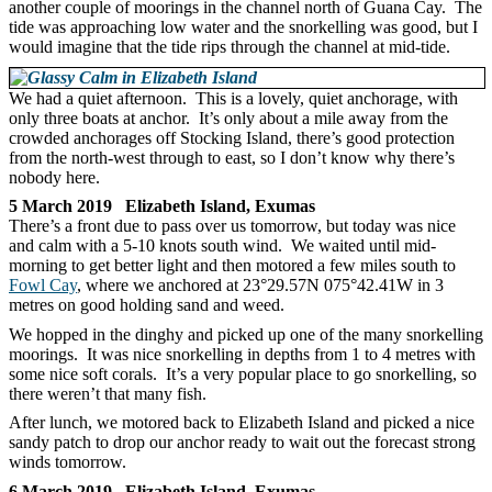
another couple of moorings in the channel north of Guana Cay. The
tide was approaching low water and the snorkelling was good, but I
would imagine that the tide rips through the channel at mid-tide.
We had a quiet afternoon. This is a lovely, quiet anchorage, with
only three boats at anchor. It’s only about a mile away from the
crowded anchorages off Stocking Island, there’s good protection
from the north-west through to east, so I don’t know why there’s
nobody here.
5 March 2019 Elizabeth Island, Exumas
There’s a front due to pass over us tomorrow, but today was nice
and calm with a 5-10 knots south wind. We waited until mid-
morning to get better light and then motored a few miles south to
Fowl Cay
, where we anchored at 23°29.57N 075°42.41W in 3
metres on good holding sand and weed.
We hopped in the dinghy and picked up one of the many snorkelling
moorings. It was nice snorkelling in depths from 1 to 4 metres with
some nice soft corals. It’s a very popular place to go snorkelling, so
there weren’t that many fish.
After lunch, we motored back to Elizabeth Island and picked a nice
sandy patch to drop our anchor ready to wait out the forecast strong
winds tomorrow.
6 March 2019 Elizabeth Island, Exumas