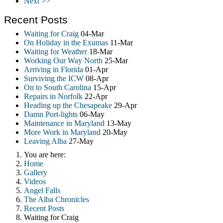
Next >>
Recent Posts
Waiting for Craig
04-Mar
On Holiday in the Exumas
11-Mar
Waiting for Weather
18-Mar
Working Our Way North
25-Mar
Arriving in Florida
01-Apr
Surviving the ICW
08-Apr
On to South Carolina
15-Apr
Repairs in Norfolk
22-Apr
Heading up the Chesapeake
29-Apr
Damn Port-lights
06-May
Maintenance in Maryland
13-May
More Work in Maryland
20-May
Leaving Alba
27-May
You are here:
Home
Gallery
Videos
Angel Falls
The Alba Chronicles
Recent Posts
Waiting for Craig