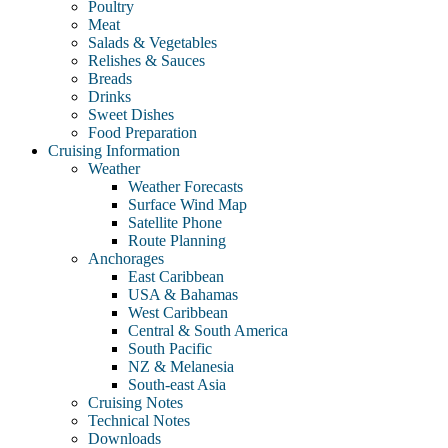
Poultry
Meat
Salads & Vegetables
Relishes & Sauces
Breads
Drinks
Sweet Dishes
Food Preparation
Cruising Information
Weather
Weather Forecasts
Surface Wind Map
Satellite Phone
Route Planning
Anchorages
East Caribbean
USA & Bahamas
West Caribbean
Central & South America
South Pacific
NZ & Melanesia
South-east Asia
Cruising Notes
Technical Notes
Downloads