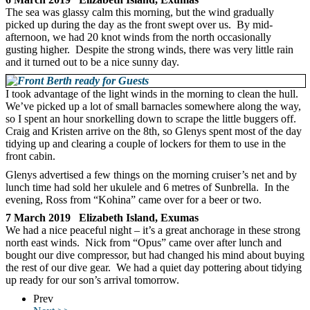
The sea was glassy calm this morning, but the wind gradually
picked up during the day as the front swept over us. By mid-
afternoon, we had 20 knot winds from the north occasionally
gusting higher. Despite the strong winds, there was very little rain
and it turned out to be a nice sunny day.
I took advantage of the light winds in the morning to clean the hull.
We’ve picked up a lot of small barnacles somewhere along the way,
so I spent an hour snorkelling down to scrape the little buggers off.
Craig and Kristen arrive on the 8th, so Glenys spent most of the day
tidying up and clearing a couple of lockers for them to use in the
front cabin.
Glenys advertised a few things on the morning cruiser’s net and by
lunch time had sold her ukulele and 6 metres of Sunbrella. In the
evening, Ross from “Kohina” came over for a beer or two.
7 March 2019 Elizabeth Island, Exumas
We had a nice peaceful night – it’s a great anchorage in these strong
north east winds. Nick from “Opus” came over after lunch and
bought our dive compressor, but had changed his mind about buying
the rest of our dive gear. We had a quiet day pottering about tidying
up ready for our son’s arrival tomorrow.
Prev