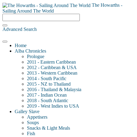
The Howarths -
Sailing Around The World
Advanced Search
Home
Alba Chronicles
Prologue
2011 - Eastern Caribbean
2012 - Caribbean & USA
2013 - Western Caribbean
2014 - South Pacific
2015 - NZ to Thailand
2016 - Thailand & Malaysia
2017 - Indian Ocean
2018 - South Atlantic
2019 - West Indies to USA
Galley Slave
Appetisers
Soups
Snacks & Light Meals
Fish