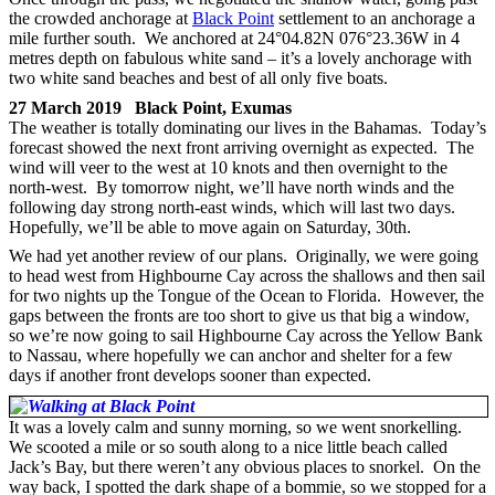
the crowded anchorage at
Black Point
settlement to an anchorage a
mile further south. We anchored at 24°04.82N 076°23.36W in 4
metres depth on fabulous white sand – it’s a lovely anchorage with
two white sand beaches and best of all only five boats.
27 March 2019 Black Point, Exumas
The weather is totally dominating our lives in the Bahamas. Today’s
forecast showed the next front arriving overnight as expected. The
wind will veer to the west at 10 knots and then overnight to the
north-west. By tomorrow night, we’ll have north winds and the
following day strong north-east winds, which will last two days.
Hopefully, we’ll be able to move again on Saturday, 30th.
We had yet another review of our plans. Originally, we were going
to head west from Highbourne Cay across the shallows and then sail
for two nights up the Tongue of the Ocean to Florida. However, the
gaps between the fronts are too short to give us that big a window,
so we’re now going to sail Highbourne Cay across the Yellow Bank
to Nassau, where hopefully we can anchor and shelter for a few
days if another front develops sooner than expected.
It was a lovely calm and sunny morning, so we went snorkelling.
We scooted a mile or so south along to a nice little beach called
Jack’s Bay, but there weren’t any obvious places to snorkel. On the
way back, I spotted the dark shape of a bommie, so we stopped for a