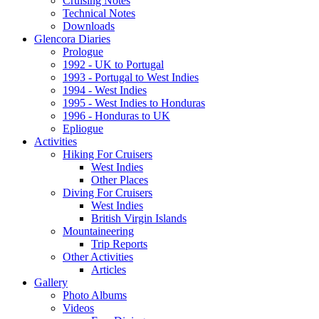
Cruising Notes
Technical Notes
Downloads
Glencora Diaries
Prologue
1992 - UK to Portugal
1993 - Portugal to West Indies
1994 - West Indies
1995 - West Indies to Honduras
1996 - Honduras to UK
Epliogue
Activities
Hiking For Cruisers
West Indies
Other Places
Diving For Cruisers
West Indies
British Virgin Islands
Mountaineering
Trip Reports
Other Activities
Articles
Gallery
Photo Albums
Videos