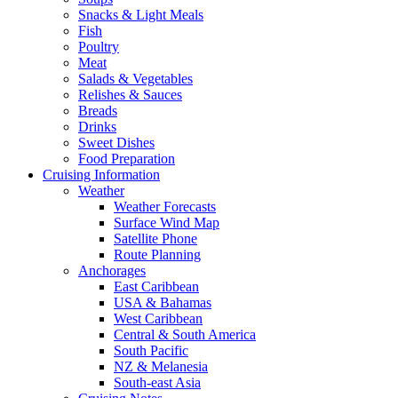
Snacks & Light Meals
Fish
Poultry
Meat
Salads & Vegetables
Relishes & Sauces
Breads
Drinks
Sweet Dishes
Food Preparation
Cruising Information
Weather
Weather Forecasts
Surface Wind Map
Satellite Phone
Route Planning
Anchorages
East Caribbean
USA & Bahamas
West Caribbean
Central & South America
South Pacific
NZ & Melanesia
South-east Asia