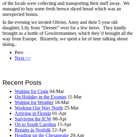
of the locals were collecting and transporting their stuff away. We
managed to buy some fresh brown sliced bread which was an
unexpected bonus.
In the evening we invited Olivier, Anny and their 5 year old
daughter, Lily from “Deesee” over for a few beers. They kindly
brought us a bottle of Gewürztraminer, which they’d brought all the
way from Europe. Bizarrely, we spent a lot of time talking about
skiing..
Prev
Next >>
Recent Posts
Waiting for Craig
04-Mar
On Holiday in the Exumas
11-Mar
Waiting for Weather
18-Mar
Working Our Way North
25-Mar
Arriving in Florida
01-Apr
Surviving the ICW
08-Apr
On to South Carolina
15-Apr
Repairs in Norfolk
22-Apr
Heading up the Chesapeake
29-Apr