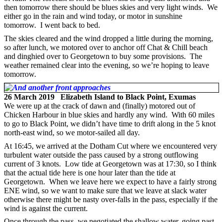
then tomorrow there should be blues skies and very light winds. We
either go in the rain and wind today, or motor in sunshine
tomorrow. I went back to bed.
The skies cleared and the wind dropped a little during the morning,
so after lunch, we motored over to anchor off Chat & Chill beach
and dinghied over to Georgetown to buy some provisions. The
weather remained clear into the evening, so we’re hoping to leave
tomorrow.
26 March 2019 Elizabeth Island to Black Point, Exumas
We were up at the crack of dawn and (finally) motored out of
Chicken Harbour in blue skies and hardly any wind. With 60 miles
to go to Black Point, we didn’t have time to drift along in the 5 knot
north-east wind, so we motor-sailed all day.
At 16:45, we arrived at the Dotham Cut where we encountered very
turbulent water outside the pass caused by a strong outflowing
current of 3 knots. Low tide at Georgetown was at 17:30, so I think
that the actual tide here is one hour later than the tide at
Georgetown. When we leave here we expect to have a fairly strong
ENE wind, so we want to make sure that we leave at slack water
otherwise there might be nasty over-falls in the pass, especially if the
wind is against the current.
Once through the pass, we negotiated the shallow water, going past