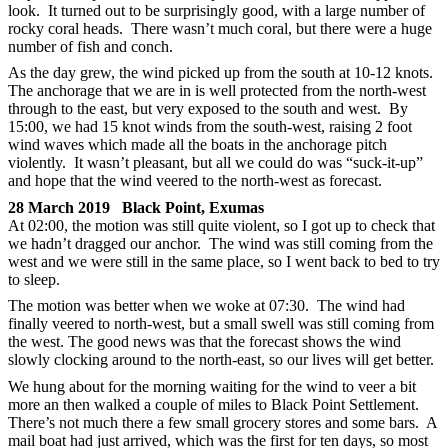
look. It turned out to be surprisingly good, with a large number of
rocky coral heads. There wasn’t much coral, but there were a huge
number of fish and conch.
As the day grew, the wind picked up from the south at 10-12 knots.
The anchorage that we are in is well protected from the north-west
through to the east, but very exposed to the south and west. By
15:00, we had 15 knot winds from the south-west, raising 2 foot
wind waves which made all the boats in the anchorage pitch
violently. It wasn’t pleasant, but all we could do was “suck-it-up”
and hope that the wind veered to the north-west as forecast.
28 March 2019 Black Point, Exumas
At 02:00, the motion was still quite violent, so I got up to check that
we hadn’t dragged our anchor. The wind was still coming from the
west and we were still in the same place, so I went back to bed to try
to sleep.
The motion was better when we woke at 07:30. The wind had
finally veered to north-west, but a small swell was still coming from
the west. The good news was that the forecast shows the wind
slowly clocking around to the north-east, so our lives will get better.
We hung about for the morning waiting for the wind to veer a bit
more an then walked a couple of miles to Black Point Settlement.
There’s not much there a few small grocery stores and some bars. A
mail boat had just arrived, which was the first for ten days, so most