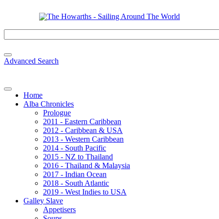
Advanced Search
Home
Alba Chronicles
Prologue
2011 - Eastern Caribbean
2012 - Caribbean & USA
2013 - Western Caribbean
2014 - South Pacific
2015 - NZ to Thailand
2016 - Thailand & Malaysia
2017 - Indian Ocean
2018 - South Atlantic
2019 - West Indies to USA
Galley Slave
Appetisers
Soups