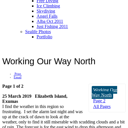
Free Diving
Ice Climbing
Skydiving
Angel Falls
Alba Oct 2011
Just Fishing 2011
Sealife Photos
Portfolio
Working Our Way North
Print
Email
Page 1 of 2
Working Our
Way North
25 March 2019 Elizabeth Island,
Page 2
Exumas
I find the weather in this region so
All Pages
frustrating. I set the alarm last night and was
up at the crack of dawn to look at the
weather, only to find it still miserable with scudding clouds and a bit
of rain. The forecast is for the east wind to drop this afternoon and