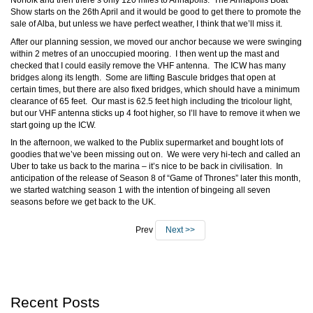
Norfolk and then there’s only 120 miles to Annapolis. The Annapolis Boat
Show starts on the 26th April and it would be good to get there to promote the
sale of Alba, but unless we have perfect weather, I think that we’ll miss it.
After our planning session, we moved our anchor because we were swinging
within 2 metres of an unoccupied mooring. I then went up the mast and
checked that I could easily remove the VHF antenna. The ICW has many
bridges along its length. Some are lifting Bascule bridges that open at
certain times, but there are also fixed bridges, which should have a minimum
clearance of 65 feet. Our mast is 62.5 feet high including the tricolour light,
but our VHF antenna sticks up 4 foot higher, so I’ll have to remove it when we
start going up the ICW.
In the afternoon, we walked to the Publix supermarket and bought lots of
goodies that we’ve been missing out on. We were very hi-tech and called an
Uber to take us back to the marina – it’s nice to be back in civilisation. In
anticipation of the release of Season 8 of “Game of Thrones” later this month,
we started watching season 1 with the intention of bingeing all seven
seasons before we get back to the UK.
Prev
Next >>
Recent Posts