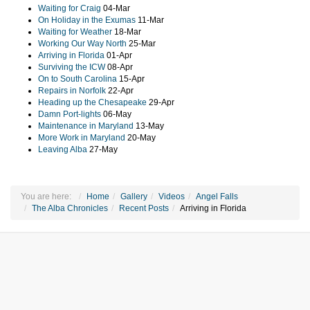
Waiting for Craig
04-Mar
On Holiday in the Exumas
11-Mar
Waiting for Weather
18-Mar
Working Our Way North
25-Mar
Arriving in Florida
01-Apr
Surviving the ICW
08-Apr
On to South Carolina
15-Apr
Repairs in Norfolk
22-Apr
Heading up the Chesapeake
29-Apr
Damn Port-lights
06-May
Maintenance in Maryland
13-May
More Work in Maryland
20-May
Leaving Alba
27-May
You are here:
Home
Gallery
Videos
Angel Falls
The Alba Chronicles
Recent Posts
Arriving in Florida