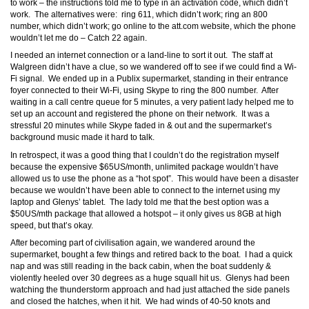
to work – the instructions told me to type in an activation code, which didn’t
work. The alternatives were: ring 611, which didn’t work; ring an 800
number, which didn’t work; go online to the att.com website, which the phone
wouldn’t let me do – Catch 22 again.
I needed an internet connection or a land-line to sort it out. The staff at
Walgreen didn’t have a clue, so we wandered off to see if we could find a Wi-
Fi signal. We ended up in a Publix supermarket, standing in their entrance
foyer connected to their Wi-Fi, using Skype to ring the 800 number. After
waiting in a call centre queue for 5 minutes, a very patient lady helped me to
set up an account and registered the phone on their network. It was a
stressful 20 minutes while Skype faded in & out and the supermarket’s
background music made it hard to talk.
In retrospect, it was a good thing that I couldn’t do the registration myself
because the expensive $65US/month, unlimited package wouldn’t have
allowed us to use the phone as a “hot spot”. This would have been a disaster
because we wouldn’t have been able to connect to the internet using my
laptop and Glenys’ tablet. The lady told me that the best option was a
$50US/mth package that allowed a hotspot – it only gives us 8GB at high
speed, but that’s okay.
After becoming part of civilisation again, we wandered around the
supermarket, bought a few things and retired back to the boat. I had a quick
nap and was still reading in the back cabin, when the boat suddenly &
violently heeled over 30 degrees as a huge squall hit us. Glenys had been
watching the thunderstorm approach and had just attached the side panels
and closed the hatches, when it hit. We had winds of 40-50 knots and