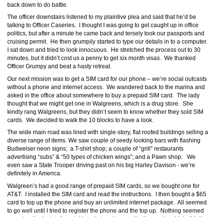
back down to do battle.
The officer downstairs listened to my plaintive plea and said that he’d be
talking to Officer Caseries. I thought I was going to get caught up in office
politics, but after a minute he came back and tersely took our passports and
cruising permit. He then grumpily started to type our details in to a computer.
I sat down and tried to look innocuous. He stretched the process out to 30
minutes, but it didn’t cost us a penny to get six month visas. We thanked
Officer Grumpy and beat a hasty retreat.
Our next mission was to get a SIM card for our phone – we’re social outcasts
without a phone and internet access. We wandered back to the marina and
asked in the office about somewhere to buy a prepaid SIM card. The lady
thought that we might get one in Walgreens, which is a drug store. She
kindly rang Walgreens, but they didn’t seem to know whether they sold SIM
cards. We decided to walk the 10 blocks to have a look.
The wide main road was lined with single-story, flat roofed buildings selling a
diverse range of items. We saw couple of seedy looking bars with flashing
Budweiser neon signs; a T-shirt shop; a couple of “grill” restaurants
advertising “subs” & “50 types of chicken wings”; and a Pawn shop. We
even saw a State Trooper driving past on his big Harley Davison - we’re
definitely in America.
Walgreen’s had a good range of prepaid SIM cards, so we bought one for
AT&T. I installed the SIM card and read the instructions. I then bought a $65
card to top up the phone and buy an unlimited internet package. All seemed
to go well until I tried to register the phone and the top up. Nothing seemed