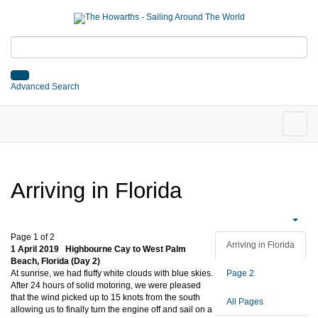
Advanced Search
Arriving in Florida
Page 1 of 2
Arriving in Florida
1 April 2019 Highbourne Cay to West Palm
Beach, Florida (Day 2)
At sunrise, we had fluffy white clouds with blue skies.
Page 2
After 24 hours of solid motoring, we were pleased
that the wind picked up to 15 knots from the south
All Pages
allowing us to finally turn the engine off and sail on a