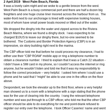
2 April 2019 West Palm Beach, Florida
It was a lovely calm night and we woke to a gentle breeze from the west.
West Palm Beach is a busy commercial port and there are half a dozen big
freighters and one huge cruise liner moored across the harbour from us. The
water-front next to our anchorage is lined with expensive looking houses,
most of whom have small power boats moored or lifted out of the water.
We dropped the dinghy into the water and zipped across to the Riviera
Beach Marina, where we found a dinghy dock. I was expecting to be
charged $10US to leave our dinghy there, but no-one seemed to be
bothered. The Customs and Border Protection Agency (CBP) is in an
impressive, six story building right next to the marina.
The CBP officer told me that before he could process my clearance, I had to
either use their “CBP ROAM” mobile app or ring a telephone number to
obtain a clearance number. I tried to explain that it was a Catch 22 situation -
I didn’t have a SIM card in my phone, so I couldn’t access the internet or ring
anyone, but he wouldn’t listen and told me that it was my responsibility to
follow the correct procedure – very helpful. I asked him where I could use a
phone and he said that I “might” be able to use one in the office on the floor
above.
Despondent, we took the elevator up to the third floor, where a very helpful
man showed us to a room with a telephone with a sign stating that the phone
was for the use of clearing into the country. I rang the relevant telephone
number and was put through to a CBP officer, who told me that the other CBP
officer should be able to do everything for me and point-blank refused to
register our entry over the telephone. I took Officer Caseries’ name and went