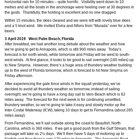
horizontal rain for 10 minutes – quite horrific. Visibility went down to 10
metres and all the boats in the anchorage were heeling over at 30 degrees in
the gusts. Thankfully, the holding is excellent and no one dragged.
Within 15 minutes, the skies cleared and we were left with lovely blue skies
and a 5 knot wind. We invited Elvira and Alfons from “Murada” over for a few
beers.
3 April 2019 West Palm Beach, Florida
After breakfast, we had another long debate about the weather and how
we’re going to get to Annapolis, which is still 900 miles away. Today’s
forecast is for north winds, while tomorrow and Friday will be west to south-
west winds. At first glance, it looks to be good to sail overnight (160 miles) up
to New Smyrna. However, there’s a huge area of thundery weather building
up to the west of Florida tomorrow, which is forecast to hit New Smyrna on
Friday afternoon.
After experiencing the gale force winds in the squall yesterday, we’ve
decided to avoid all thundery weather so tomorrow, instead of sailing
overnight, we’re going to have a long day sail to Vero Beach which is 62
miles away. The forecast for the next week is for continuing unsettled,
thundery weather, so we’re going to take it easy and slowly motor up the
Inter-Costal Waterway (ICW), taking 10 days to get to Fernandina (about 265
miles away).
From Fernandina, we’ll sail outside along the coast to Beaufort, North
Carolina, which is 360 miles. If we get a good push from the Gulf Stream, that
passage will take us 2½ days. We’ll then have 5 days of motoring up to