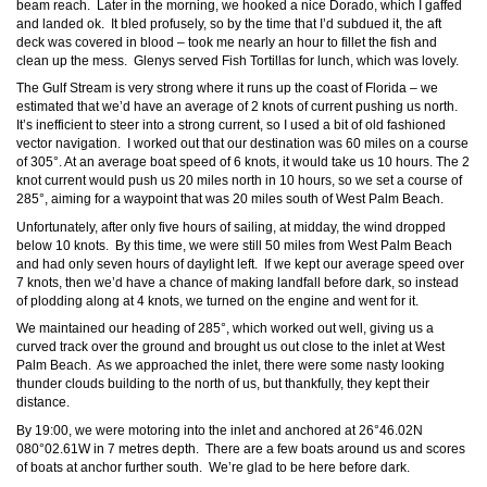
beam reach. Later in the morning, we hooked a nice Dorado, which I gaffed
and landed ok. It bled profusely, so by the time that I’d subdued it, the aft
deck was covered in blood – took me nearly an hour to fillet the fish and
clean up the mess. Glenys served Fish Tortillas for lunch, which was lovely.
The Gulf Stream is very strong where it runs up the coast of Florida – we
estimated that we’d have an average of 2 knots of current pushing us north.
It’s inefficient to steer into a strong current, so I used a bit of old fashioned
vector navigation. I worked out that our destination was 60 miles on a course
of 305°. At an average boat speed of 6 knots, it would take us 10 hours. The 2
knot current would push us 20 miles north in 10 hours, so we set a course of
285°, aiming for a waypoint that was 20 miles south of West Palm Beach.
Unfortunately, after only five hours of sailing, at midday, the wind dropped
below 10 knots. By this time, we were still 50 miles from West Palm Beach
and had only seven hours of daylight left. If we kept our average speed over
7 knots, then we’d have a chance of making landfall before dark, so instead
of plodding along at 4 knots, we turned on the engine and went for it.
We maintained our heading of 285°, which worked out well, giving us a
curved track over the ground and brought us out close to the inlet at West
Palm Beach. As we approached the inlet, there were some nasty looking
thunder clouds building to the north of us, but thankfully, they kept their
distance.
By 19:00, we were motoring into the
inlet and anchored at 26°46.02N
080°02.61W in 7 metres depth. There are a few boats around us and scores
of boats at anchor further south. We’re glad to be here before dark.