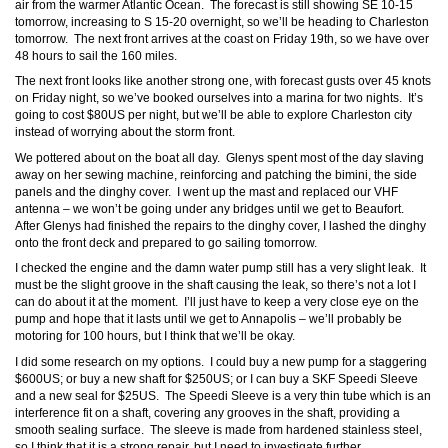
air from the warmer Atlantic Ocean. The forecast is still showing SE 10-15
tomorrow, increasing to S 15-20 overnight, so we’ll be heading to Charleston
tomorrow. The next front arrives at the coast on Friday 19th, so we have over
48 hours to sail the 160 miles.
The next front looks like another strong one, with forecast gusts over 45 knots
on Friday night, so we’ve booked ourselves into a marina for two nights. It’s
going to cost $80US per night, but we’ll be able to explore Charleston city
instead of worrying about the storm front.
We pottered about on the boat all day. Glenys spent most of the day slaving
away on her sewing machine, reinforcing and patching the bimini, the side
panels and the dinghy cover. I went up the mast and replaced our VHF
antenna – we won’t be going under any bridges until we get to Beaufort.
After Glenys had finished the repairs to the dinghy cover, I lashed the dinghy
onto the front deck and prepared to go sailing tomorrow.
I checked the engine and the damn water pump still has a very slight leak. It
must be the slight groove in the shaft causing the leak, so there’s not a lot I
can do about it at the moment. I’ll just have to keep a very close eye on the
pump and hope that it lasts until we get to Annapolis – we’ll probably be
motoring for 100 hours, but I think that we’ll be okay.
I did some research on my options. I could buy a new pump for a staggering
$600US; or buy a new shaft for $250US; or I can buy a SKF Speedi Sleeve
and a new seal for $25US. The Speedi Sleeve is a very thin tube which is an
interference fit on a shaft, covering any grooves in the shaft, providing a
smooth sealing surface. The sleeve is made from hardened stainless steel,
so I think that it is a strong repair, but I need to investigate further.