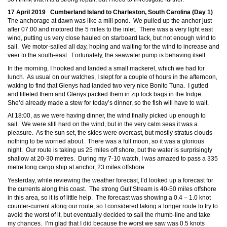
17 April 2019 Cumberland Island to Charleston, South Carolina (Day 1)
The anchorage at dawn was like a mill pond. We pulled up the anchor just
after 07:00 and motored the 5 miles to the inlet. There was a very light east
wind, putting us very close hauled on starboard tack, but not enough wind to
sail. We motor-sailed all day, hoping and waiting for the wind to increase and
veer to the south-east. Fortunately, the seawater pump is behaving itself.
In the morning, I hooked and landed a small mackerel, which we had for
lunch. As usual on our watches, I slept for a couple of hours in the afternoon,
waking to find that Glenys had landed two very nice Bonito Tuna. I gutted
and filleted them and Glenys packed them in zip lock bags in the fridge.
She’d already made a stew for today’s dinner, so the fish will have to wait.
At 18:00, as we were having dinner, the wind finally picked up enough to
sail. We were still hard on the wind, but in the very calm seas it was a
pleasure. As the sun set, the skies were overcast, but mostly stratus clouds -
nothing to be worried about. There was a full moon, so it was a glorious
night. Our route is taking us 25 miles off shore, but the water is surprisingly
shallow at 20-30 metres. During my 7-10 watch, I was amazed to pass a 335
metre long cargo ship at anchor, 23 miles offshore.
Yesterday, while reviewing the weather forecast, I’d looked up a forecast for
the currents along this coast. The strong Gulf Stream is 40-50 miles offshore
in this area, so it is of little help. The forecast was showing a 0.4 – 1.0 knot
counter-current along our route, so I considered taking a longer route to try to
avoid the worst of it, but eventually decided to sail the rhumb-line and take
my chances. I’m glad that I did because the worst we saw was 0.5 knots