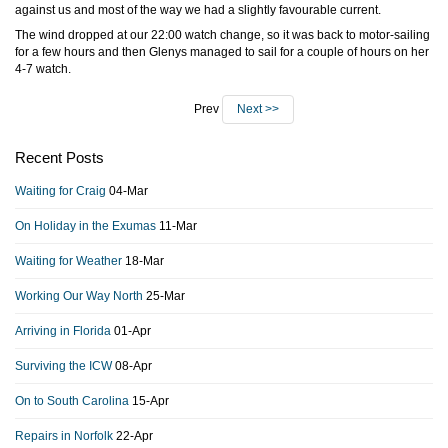
against us and most of the way we had a slightly favourable current.
The wind dropped at our 22:00 watch change, so it was back to motor-sailing
for a few hours and then Glenys managed to sail for a couple of hours on her
4-7 watch.
Prev
Next >>
Recent Posts
Waiting for Craig
04-Mar
On Holiday in the Exumas
11-Mar
Waiting for Weather
18-Mar
Working Our Way North
25-Mar
Arriving in Florida
01-Apr
Surviving the ICW
08-Apr
On to South Carolina
15-Apr
Repairs in Norfolk
22-Apr