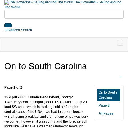
The Howarths - Sailing Around
The World
Advanced Search
On to South Carolina
Page 1 of 2
On to South
15 April 2019 Cumberland Island, Georgia
Carolina
It was very cold last night (about 15°C) with a brisk 20
Page 2
knot SW wind, which is sucking cold air from the
central states of the USA – we had to put on fleeces
All Pages
while having breakfast and the hot cup of tea was very
welcome. However, it was sunny and the forecast still
looks like we’ll have a weather window to leave for