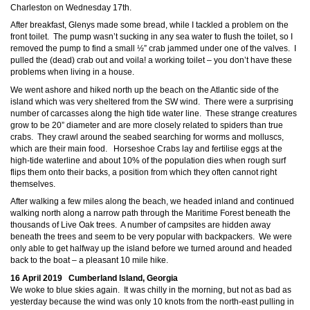
Charleston on Wednesday 17th.
After breakfast, Glenys made some bread, while I tackled a problem on the
front toilet. The pump wasn’t sucking in any sea water to flush the toilet, so I
removed the pump to find a small ½” crab jammed under one of the valves. I
pulled the (dead) crab out and voila! a working toilet – you don’t have these
problems when living in a house.
We went ashore and hiked north up the beach on the Atlantic side of the
island which was very sheltered from the SW wind. There were a surprising
number of
carcasses along the high tide water line. These strange creatures
grow to be 20” diameter and are more closely related to spiders than true
crabs. They crawl around the seabed searching for worms and molluscs,
which are their main food. Horseshoe Crabs lay and fertilise eggs at the
high-tide waterline and about 10% of the population dies when rough surf
flips them onto their backs, a position from which they often cannot right
themselves.
After walking a few miles along the beach, we headed inland and continued
walking north along a narrow path through the Maritime Forest beneath the
thousands of Live Oak trees. A number of campsites are hidden away
beneath the trees and seem to be very popular with backpackers. We were
only able to get halfway up the island before we turned around and headed
back to the boat – a pleasant 10 mile hike.
16 April 2019 Cumberland Island, Georgia
We woke to blue skies again. It was chilly in the morning, but not as bad as
yesterday because the wind was only 10 knots from the north-east pulling in