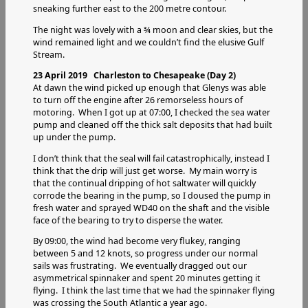
sneaking further east to the 200 metre contour.
The night was lovely with a ¾ moon and clear skies, but the
wind remained light and we couldn’t find the elusive Gulf
Stream.
23 April 2019 Charleston to Chesapeake (Day 2)
At dawn the wind picked up enough that Glenys was able
to turn off the engine after 26 remorseless hours of
motoring. When I got up at 07:00, I checked the sea water
pump and cleaned off the thick salt deposits that had built
up under the pump.
I don’t think that the seal will fail catastrophically, instead I
think that the drip will just get worse. My main worry is
that the continual dripping of hot saltwater will quickly
corrode the bearing in the pump, so I doused the pump in
fresh water and sprayed WD40 on the shaft and the visible
face of the bearing to try to disperse the water.
By 09:00, the wind had become very flukey, ranging
between 5 and 12 knots, so progress under our normal
sails was frustrating. We eventually dragged out our
asymmetrical spinnaker and spent 20 minutes getting it
flying. I think the last time that we had the spinnaker flying
was crossing the South Atlantic a year ago.