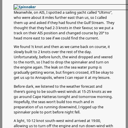
Meanwhile, on AIS, I spotted a sailing yacht called “Ultimo”,
who were about 8 miles further east than us, so I called
them up and asked if they had found the Gulf Stream. They
thought that they had 2-3 knots in their favour, so we put a
track on their AIS position and changed course by 20° to
head more east to see if we could find the current.
We found ½ knot and then as we came back on course, it
slowly built to 2 knots over the rest of the day.
Unfortunately, before lunch, the wind dropped and veered
to the north, so I had to drop the spinnaker and turn on
the engine again. The leak on the sea water pump is
gradually getting worse, but fingers crossed, it’ll be okay to
get us up to Annapolis, where I can repair it at my leisure.
Before dark, we listened to the weather forecast and
there’s going to be south-west winds at 15-25 knots as we
go around Cape Hatteras tonight and tomorrow morning.
Hopefully, the seas won’t build too much and in
preparation of us running downwind, I rigged up the
spinnaker pole to port before night fell.
A light, 10-12 knot south-west wind arrived at 19:00,
allowing us to turn off the engine and run down-wind with