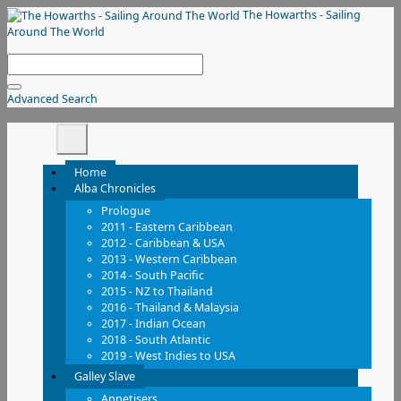
The Howarths - Sailing
Around The World
Advanced Search
Home
Alba Chronicles
Prologue
2011 - Eastern Caribbean
2012 - Caribbean & USA
2013 - Western Caribbean
2014 - South Pacific
2015 - NZ to Thailand
2016 - Thailand & Malaysia
2017 - Indian Ocean
2018 - South Atlantic
2019 - West Indies to USA
Galley Slave
Appetisers