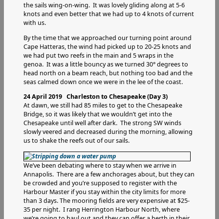
the sails wing-on-wing. It was lovely gliding along at 5-6
knots and even better that we had up to 4 knots of current
with us.
By the time that we approached our turning point around
Cape Hatteras, the wind had picked up to 20-25 knots and
we had put two reefs in the main and 5 wraps in the
genoa. It was a little bouncy as we turned 30° degrees to
head north on a beam reach, but nothing too bad and the
seas calmed down once we were in the lee of the coast.
24 April 2019 Charleston to Chesapeake (Day 3)
At dawn, we still had 85 miles to get to the Chesapeake
Bridge, so it was likely that we wouldn’t get into the
Chesapeake until well after dark. The strong SW winds
slowly veered and decreased during the morning, allowing
us to shake the reefs out of our sails.
We’ve been debating where to stay when we arrive in
Annapolis. There are a few anchorages about, but they can
be crowded and you’re supposed to register with the
Harbour Master if you stay within the city limits for more
than 3 days. The mooring fields are very expensive at $25-
35 per night. I rang Herrington Harbour North, where
we’re going to haul out and they can offer a berth in their