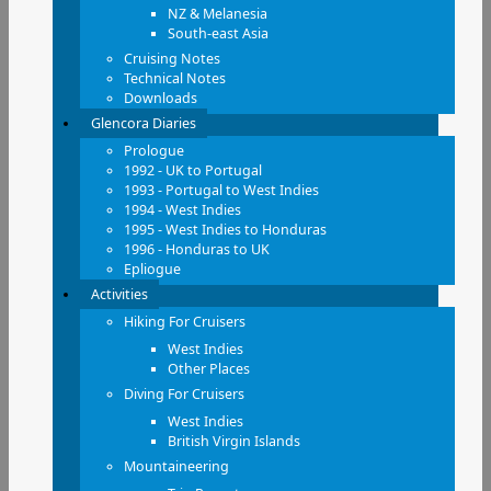
NZ & Melanesia
South-east Asia
Cruising Notes
Technical Notes
Downloads
Glencora Diaries
Prologue
1992 - UK to Portugal
1993 - Portugal to West Indies
1994 - West Indies
1995 - West Indies to Honduras
1996 - Honduras to UK
Epliogue
Activities
Hiking For Cruisers
West Indies
Other Places
Diving For Cruisers
West Indies
British Virgin Islands
Mountaineering