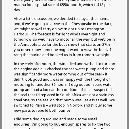
marina for a special rate of $550/month, which is $18 per
day.
After a little discussion, we decided to stay at the marina
and, if we’re going to arrive in the Chesapeake in the dark,
we might as well carry on overnight up to Herrington
Harbour. The forecast is for light winds overnight and
tomorrow, so we’d have to motor all the way, but we’d be in
the Annapolis area for the boat show that starts on 27th –
you never know someone might want to view the boat. I
rang the marina and booked us in from tomorrow night.
In the early afternoon, the wind died and we had to turn on
the engine again. I checked the sea water pump and there
was significantly more water coming out of the seal – it
didn’t look good and I was unhappy with the thought of
motoring for another 36 hours. I dug out our spare water
pump and had a look at the condition of it – as suspected,
the seal that I’d replaced in South Africa was not a stainless
steel one, so the seal on that pump was useless as well. We
switched to Plan B – we’d stop in Norfolk and I’ll buy some
new parts to rebuild both pumps.
I did some ringing around and made some email
enquiries. I’m going to buy enough spares to fix the two