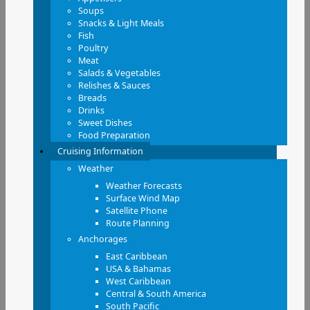
Soups
Snacks & Light Meals
Fish
Poultry
Meat
Salads & Vegetables
Relishes & Sauces
Breads
Drinks
Sweet Dishes
Food Preparation
Cruising Information
Weather
Weather Forecasts
Surface Wind Map
Satellite Phone
Route Planning
Anchorages
East Caribbean
USA & Bahamas
West Caribbean
Central & South America
South Pacific