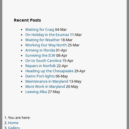
Recent Posts
Waiting for Craig
04-Mar
On Holiday in the Exumas
11-Mar
Waiting for Weather
18-Mar
Working Our Way North
25-Mar
Arriving in Florida
01-Apr
Surviving the ICW
08-Apr
On to South Carolina
15-Apr
Repairs in Norfolk
22-Apr
Heading up the Chesapeake
29-Apr
Damn Port-lights
06-May
Maintenance in Maryland
13-May
More Work in Maryland
20-May
Leaving Alba
27-May
You are here:
Home
Gallery