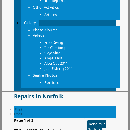
Trip Reports
Other Activities
Articles
Gallery
Photo Albums
Videos
Free Diving
Ice Climbing
Skydiving
Angel Falls
Alba Oct 2011
Just Fishing 2011
Sealife Photos
Portfolio
Repairs in Norfolk
Print
Email
Page 1 of 2
Repairs in
Norfolk