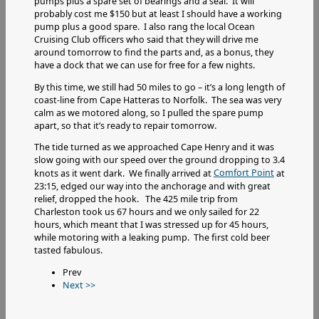
pumps plus a spare set of bearings and a seal. It will
probably cost me $150 but at least I should have a working
pump plus a good spare. I also rang the local Ocean
Cruising Club officers who said that they will drive me
around tomorrow to find the parts and, as a bonus, they
have a dock that we can use for free for a few nights.
By this time, we still had 50 miles to go – it’s a long length of
coast-line from Cape Hatteras to Norfolk. The sea was very
calm as we motored along, so I pulled the spare pump
apart, so that it’s ready to repair tomorrow.
The tide turned as we approached Cape Henry and it was
slow going with our speed over the ground dropping to 3.4
Comfort Point
knots as it went dark. We finally arrived at
at
23:15, edged our way into the anchorage and with great
relief, dropped the hook. The 425 mile trip from
Charleston took us 67 hours and we only sailed for 22
hours, which meant that I was stressed up for 45 hours,
while motoring with a leaking pump. The first cold beer
tasted fabulous.
Prev
Next >>