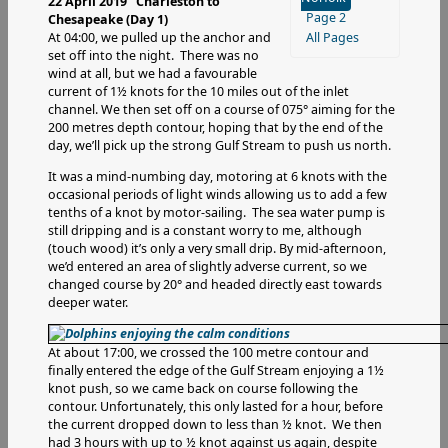
22 April 2019 Charleston to
Page 2
Chesapeake (Day 1)
At 04:00, we pulled up the anchor and
All Pages
set off into the night. There was no
wind at all, but we had a favourable
current of 1½ knots for the 10 miles out of the inlet
channel. We then set off on a course of 075° aiming for the
200 metres depth contour, hoping that by the end of the
day, we’ll pick up the strong Gulf Stream to push us north.
It was a mind-numbing day, motoring at 6 knots with the
occasional periods of light winds allowing us to add a few
tenths of a knot by motor-sailing. The sea water pump is
still dripping and is a constant worry to me, although
(touch wood) it’s only a very small drip. By mid-afternoon,
we’d entered an area of slightly adverse current, so we
changed course by 20° and headed directly east towards
deeper water.
At about 17:00, we crossed the 100 metre contour and
finally entered the edge of the Gulf Stream enjoying a 1½
knot push, so we came back on course following the
contour. Unfortunately, this only lasted for a hour, before
the current dropped down to less than ½ knot. We then
had 3 hours with up to ½ knot against us again, despite