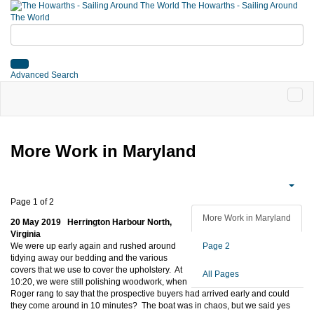
The Howarths - Sailing Around
The World
Advanced Search
More Work in Maryland
Page 1 of 2
More Work in Maryland
20 May 2019 Herrington Harbour North,
Virginia
We were up early again and rushed around
Page 2
tidying away our bedding and the various
covers that we use to cover the upholstery. At
All Pages
10:20, we were still polishing woodwork, when
Roger rang to say that the prospective buyers had arrived early and could
they come around in 10 minutes? The boat was in chaos, but we said yes