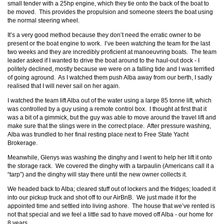
small tender with a 25hp engine, which they tie onto the back of the boat to
be moved. This provides the propulsion and someone steers the boat using
the normal steering wheel.
It’s a very good method because they don’t need the erratic owner to be
present or the boat engine to work. I’ve been watching the team for the last
two weeks and they are incredibly proficient at manoeuvring boats. The team
leader asked if I wanted to drive the boat around to the haul-out dock - I
politely declined, mostly because we were on a falling tide and I was terrified
of going aground. As I watched them push Alba away from our berth, I sadly
realised that I will never sail on her again.
I watched the team lift Alba out of the water using a large 85 tonne lift, which
was controlled by a guy using a remote control box. I thought at first that it
was a bit of a gimmick, but the guy was able to move around the travel lift and
make sure that the slings were in the correct place. After pressure washing,
Alba was trundled to her final resting place next to Free State Yacht
Brokerage.
Meanwhile, Glenys was washing the dinghy and I went to help her lift it onto
the storage rack. We covered the dinghy with a tarpaulin (Americans call it a
“tarp”) and the dinghy will stay there until the new owner collects it.
We headed back to Alba; cleared stuff out of lockers and the fridges; loaded it
into our pickup truck and shot off to our AirBnB. We just made it for the
appointed time and settled into living ashore. The house that we’ve rented is
not that special and we feel a little sad to have moved off Alba - our home for
8 years.