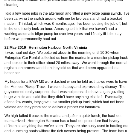
cleaning.
I did a few more jobs in the afternoon and fitted a new bilge pump switch. I’ve
been carrying the switch around with me for two years and had a bracket
made in Trinidad, which was 8 months ago. I’ve been putting the job off, but
in the end it only took an hour. Amusing to think that we haven’t had a
working automatic bilge pump for over two years and I finally fit it the day
before we permanently haul out.
22 May 2019 Herrington Harbour North, Virginia
It was haul-out day. We pottered about in the morning until 10:30 when
Enterprise Car Rental collected us from the marina in a monster pickup truck
and took us to their office about 20 miles away. We went through the normal
registration process and then they told us that we’d been upgraded to a
better car.
My hopes for a BMW M3 were dashed when he told us that we were to have
the Monster Pickup Truck. I was not happy and expressed my dismay. The
guy seemed really surprised that I was not pleased to have a gas-guzzling,
huge vehicle and said that they didn’t have anything else left. Eventually,
after a few words, they gave us a smaller pickup truck, which had not been
valeted and they promised to deliver a proper car tomorrow.
We high-tailed it back to the marina and, after a quick lunch, the haul-out
team arrived. Herrington Harbour has a haul-out procedure that is very
different to anything that we’ve seen. They are obviously used to hauling out
and launching boats without the rich owners being present. The team has a