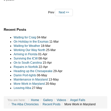
Prev
Next >>
Recent Posts
Waiting for Craig
04-Mar
On Holiday in the Exumas
11-Mar
Waiting for Weather
18-Mar
Working Our Way North
25-Mar
Arriving in Florida
01-Apr
Surviving the ICW
08-Apr
On to South Carolina
15-Apr
Repairs in Norfolk
22-Apr
Heading up the Chesapeake
29-Apr
Damn Port-lights
06-May
Maintenance in Maryland
13-May
More Work in Maryland
20-May
Leaving Alba
27-May
You are here:
Home
Gallery
Videos
Angel Falls
The Alba Chronicles
Recent Posts
More Work in Maryland