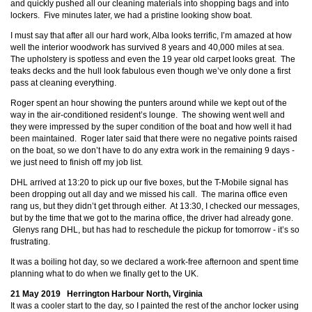
and quickly pushed all our cleaning materials into shopping bags and into
lockers. Five minutes later, we had a pristine looking show boat.
I must say that after all our hard work, Alba looks terrific, I’m amazed at how
well the interior woodwork has survived 8 years and 40,000 miles at sea.
The upholstery is spotless and even the 19 year old carpet looks great. The
teaks decks and the hull look fabulous even though we’ve only done a first
pass at cleaning everything.
Roger spent an hour showing the punters around while we kept out of the
way in the air-conditioned resident’s lounge. The showing went well and
they were impressed by the super condition of the boat and how well it had
been maintained. Roger later said that there were no negative points raised
on the boat, so we don’t have to do any extra work in the remaining 9 days -
we just need to finish off my job list.
DHL arrived at 13:20 to pick up our five boxes, but the T-Mobile signal has
been dropping out all day and we missed his call. The marina office even
rang us, but they didn’t get through either. At 13:30, I checked our messages,
but by the time that we got to the marina office, the driver had already gone.
Glenys rang DHL, but has had to reschedule the pickup for tomorrow - it’s so
frustrating.
It was a boiling hot day, so we declared a work-free afternoon and spent time
planning what to do when we finally get to the UK.
21 May 2019 Herrington Harbour North, Virginia
It was a cooler start to the day, so I painted the rest of the anchor locker using