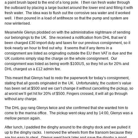
a paint brush taped to the end of a long pole. I then ran fresh water through
the outboard by placing a large bucket around the lower end and filling it with
fresh water. The idea was to flush out the corrosive sea water and it worked
well. I then poured in a load of antifreeze so that the pump and system are
now winterised.
Meanwhile Glenys plodded on with the administrative nightmare of sending
our belongings to the UK. She received a notification from DHL that we’d
been charged £30 import duty and taxes for our previous consignment, so it
took nearly an hour to find out why. It seems that if any items in a
consignment are listed as originating outside the EU then VAT is due and the
UK customs simply slap the charge on the whole consignment. Our
consignment was listed as being worth $100US, so they hit us for 20% and
DHL charged us a £12 admin fee.
This meant that Glenys had to redo the paperwork for today’s consignment,
stating that all goods originated in the UK. Unfortunately, the custom’s value
has been set at $500 and we can’t change it without cancelling the pickup, so
at worst we’ll get hit for 20% of $500. Fingers crossed, it will all go through
without any charge.
The DHL guy rang Glenys twice and she confirmed that she wanted him to
come to the marina office. The pickup went okay and by 14:00, Glenys was a
mellow person again.
After lunch, I paddled the dinghy around to the dinghy dock and we pulled it
up to the dinghy racks. I removed the wheels from the transom because they
are too easy to steal. Glenys went back later and gave the dinghy a good