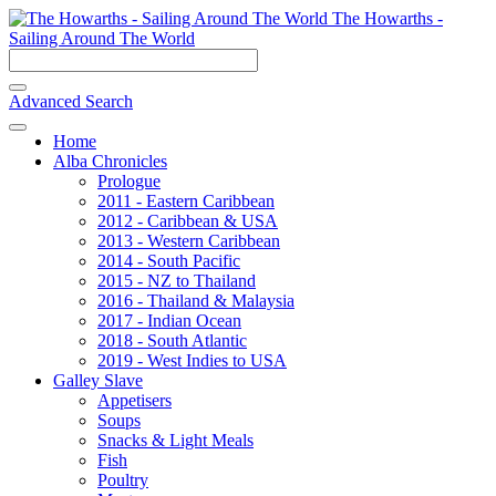
The Howarths -
Sailing Around The World
Advanced Search
Home
Alba Chronicles
Prologue
2011 - Eastern Caribbean
2012 - Caribbean & USA
2013 - Western Caribbean
2014 - South Pacific
2015 - NZ to Thailand
2016 - Thailand & Malaysia
2017 - Indian Ocean
2018 - South Atlantic
2019 - West Indies to USA
Galley Slave
Appetisers
Soups
Snacks & Light Meals
Fish
Poultry