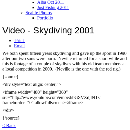
Alba Oct 2011
Just Fishing 2011
Sealife Photos
Portfolio
Video - Skydiving 2001
Print
Email
We both spent fifteen years skydiving and gave up the sport in 1990
after our two sons were born. Neville returned for a short while and
this is footage of a couple of skydives with his old team members at
a local competition in 2000. (Neville is the one with the red rig.)
{source}
<div style="text-align: center;">
<iframe width="480" height="360"
src="http://www.youtube.com/embed/bGSVZdjlNTs"
frameborder="0" allowfullscreen></iframe>
</div>
{/source}
< Back