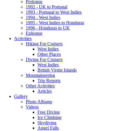
Prologue
1992 - UK to Portugal
1993 - Portugal to West Indies
1994 - West Indies
1995 - West Indies to Honduras
1996 - Honduras to UK
Epliogue
Activities
Hiking For Cruisers
West Indies
Other Places
Diving For Cruisers
West Indies
British Virgin Islands
Mountaineering
Trip Reports
Other Activities
Articles
Gallery
Photo Albums
Videos
Free Diving
Ice Climbing
Skydiving
Angel Falls