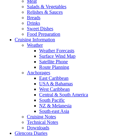
Meat
Salads & Vegetables
Relishes & Sauces
Breads
Drinks
Sweet Dishes
Food Preparation
Cruising Information
Weather
Weather Forecasts
Surface Wind Map
Satellite Phone
Route Planning
Anchorages
East Caribbean
USA & Bahamas
West Caribbean
Central & South America
South Pacific
NZ & Melanesia
South-east Asia
Cruising Notes
Technical Notes
Downloads
Glencora Diaries