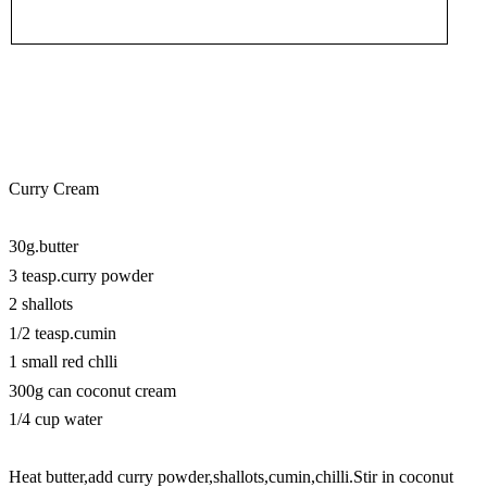
Curry Cream
30g.butter
3 teasp.curry powder
2 shallots
1/2 teasp.cumin
1 small red chlli
300g can coconut cream
1/4 cup water
Heat butter,add curry powder,shallots,cumin,chilli.Stir in coconut