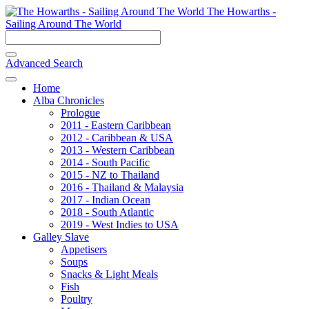
The Howarths -
Sailing Around The World
Advanced Search
Home
Alba Chronicles
Prologue
2011 - Eastern Caribbean
2012 - Caribbean & USA
2013 - Western Caribbean
2014 - South Pacific
2015 - NZ to Thailand
2016 - Thailand & Malaysia
2017 - Indian Ocean
2018 - South Atlantic
2019 - West Indies to USA
Galley Slave
Appetisers
Soups
Snacks & Light Meals
Fish
Poultry