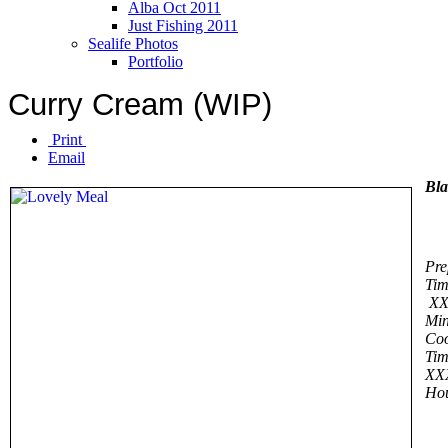
Alba Oct 2011
Just Fishing 2011
Sealife Photos
Portfolio
Curry Cream (WIP)
Print
Email
Bl
Pre
Tim
XX
Min
Co
Tim
XX
Ho