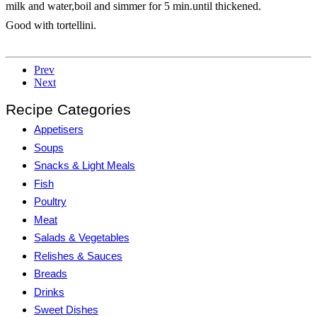
milk and water,boil and simmer for 5 min.until thickened.
Good with tortellini.
Prev
Next
Recipe Categories
Appetisers
Soups
Snacks & Light Meals
Fish
Poultry
Meat
Salads & Vegetables
Relishes & Sauces
Breads
Drinks
Sweet Dishes