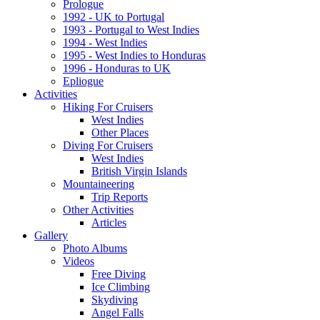
Prologue
1992 - UK to Portugal
1993 - Portugal to West Indies
1994 - West Indies
1995 - West Indies to Honduras
1996 - Honduras to UK
Epliogue
Activities
Hiking For Cruisers
West Indies
Other Places
Diving For Cruisers
West Indies
British Virgin Islands
Mountaineering
Trip Reports
Other Activities
Articles
Gallery
Photo Albums
Videos
Free Diving
Ice Climbing
Skydiving
Angel Falls