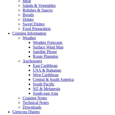
Meat
Salads & Vegetables
Relishes & Sauces
Breads
Drinks
Sweet Dishes
Food Preparation
Cruising Information
Weather
Weather Forecasts
Surface Wind Map
Satellite Phone
Route Planning
Anchorages
East Caribbean
USA & Bahamas
West Caribbean
Central & South America
South Pacific
NZ & Melanesia
South-east Asia
Cruising Notes
Technical Notes
Downloads
Glencora Diaries