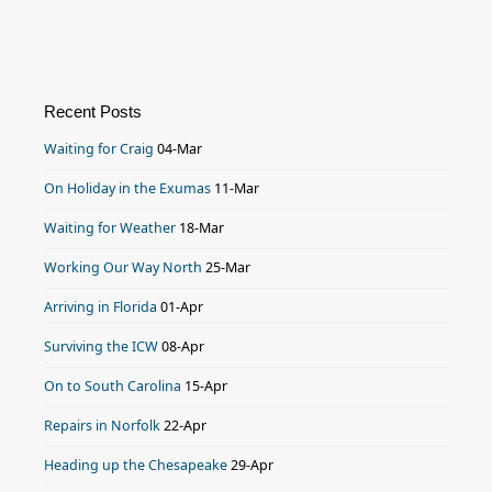
Recent Posts
Waiting for Craig
04-Mar
On Holiday in the Exumas
11-Mar
Waiting for Weather
18-Mar
Working Our Way North
25-Mar
Arriving in Florida
01-Apr
Surviving the ICW
08-Apr
On to South Carolina
15-Apr
Repairs in Norfolk
22-Apr
Heading up the Chesapeake
29-Apr