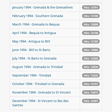
January 1994 - Grenada & the Grenadines
Hits: 13701
February 1994 - Southern Grenada
Hits: 13190
March 1994 - Grenada to Bequia
Hits: 12899
April 1994 - Bequia to Antigua
Hits: 13148
May 1994 - Antigua to BVI
Hits: 13189
June 1994 - BVI to St Barts
Hits: 13080
July 1994 - St Barts to Grenada
Hits: 13268
August 1994 - Grenada to Trinidad
Hits: 12830
September 1994 - Trinidad
Hits: 13225
October 1994 - Trinidad to Grenada
Hits: 13157
November 1994 - Grenada to St Vincent
Hits: 13673
December 1994 - St Vincent to Iles des
Hits: 12497
Saintes