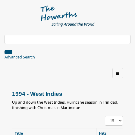
Advanced Search
1994 - West Indies
Up and down the West Indies, Hurricane season in Trinidad,
finishing with Christmas in Martinique
Display
#
Title
Hits