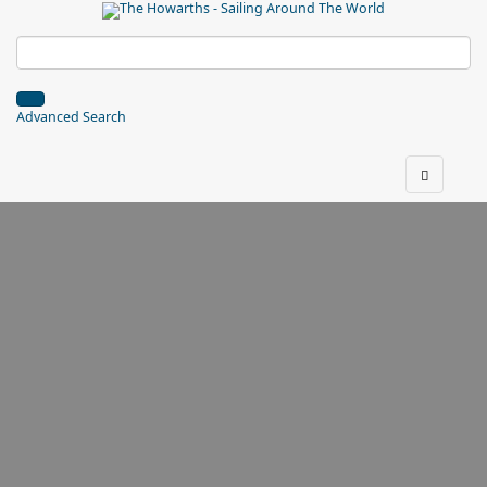
Advanced Search