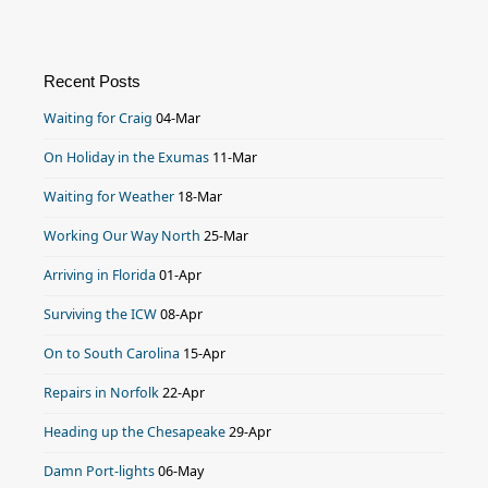
Recent Posts
Waiting for Craig
04-Mar
On Holiday in the Exumas
11-Mar
Waiting for Weather
18-Mar
Working Our Way North
25-Mar
Arriving in Florida
01-Apr
Surviving the ICW
08-Apr
On to South Carolina
15-Apr
Repairs in Norfolk
22-Apr
Heading up the Chesapeake
29-Apr
Damn Port-lights
06-May