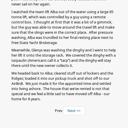
never sail on her again.
I watched the team lift Alba out of the water using a large 85
tonne lift, which was controlled by a guy using a remote
control box. I thought at first that it was a bit of a gimmick,
but the guy was able to move around the travel lift and make
sure that the slings were in the correct place. After pressure
washing, Alba was trundled to her final resting place next to
Free State Yacht Brokerage.
Meanwhile, Glenys was washing the dinghy and I went to help
her lift it onto the storage rack. We covered the dinghy with a
tarpaulin (Americans call it a “tarp”) and the dinghy will stay
there until the new owner collects it.
We headed back to Alba; cleared stuff out of lockers and the
fridges; loaded it into our pickup truck and shot off to our
AirBnB. We just made it for the appointed time and settled
into living ashore. The house that we’ve rented is not that
special and we feel a little sad to have moved off Alba - our
home for 8 years.
Prev
Next >>