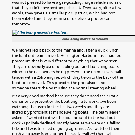
was not pleased to have a gas-guzzling, huge vehicle and said
that they didn’t have anything else left. Eventually, after a few
words, they gave us a smaller pickup truck, which had not
been valeted and they promised to deliver a proper car
tomorrow.
Alba being moved to haulout
We high-tailed it back to the marina and, after a quick lunch,
the haul-out team arrived. Herrington Harbour has a haul-out
procedure that is very different to anything that we’ve seen.
They are obviously used to hauling out and launching boats
without the rich owners being present. The team has a small
tender with a 25hp engine, which they tie onto the back of the
boat to be moved. This provides the propulsion and
someone steers the boat using the normal steering wheel.
It’s a very good method because they don’t need the erratic
owner to be present or the boat engine to work. I’ve been
watching the team for the last two weeks and they are
incredibly proficient at manoeuvring boats. The team leader
asked if I wanted to drive the boat around to the haul-out
dock - I politely declined, mostly because we were on a falling
tide and I was terrified of going aground. As I watched them
push Alba away from our berth, I sadly realised that I will