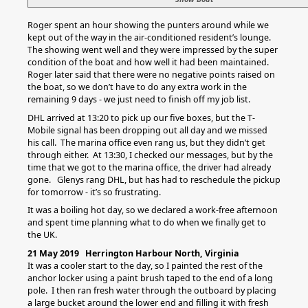
Roger spent an hour showing the punters around while we
kept out of the way in the air-conditioned resident’s lounge.
The showing went well and they were impressed by the super
condition of the boat and how well it had been maintained.
Roger later said that there were no negative points raised on
the boat, so we don’t have to do any extra work in the
remaining 9 days - we just need to finish off my job list.
DHL arrived at 13:20 to pick up our five boxes, but the T-
Mobile signal has been dropping out all day and we missed
his call. The marina office even rang us, but they didn’t get
through either. At 13:30, I checked our messages, but by the
time that we got to the marina office, the driver had already
gone. Glenys rang DHL, but has had to reschedule the pickup
for tomorrow - it’s so frustrating.
It was a boiling hot day, so we declared a work-free afternoon
and spent time planning what to do when we finally get to
the UK.
21 May 2019 Herrington Harbour North, Virginia
It was a cooler start to the day, so I painted the rest of the
anchor locker using a paint brush taped to the end of a long
pole. I then ran fresh water through the outboard by placing
a large bucket around the lower end and filling it with fresh