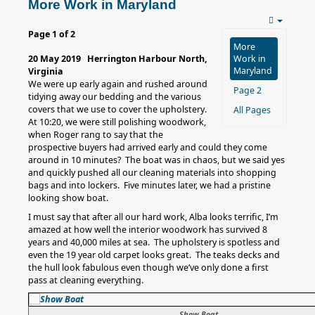
More Work in Maryland
Page 1 of 2
More
20 May 2019 Herrington Harbour North,
Work in
Maryland
Virginia
We were up early again and rushed around
Page 2
tidying away our bedding and the various
covers that we use to cover the upholstery.
All Pages
At 10:20, we were still polishing woodwork,
when Roger rang to say that the
prospective buyers had arrived early and could they come
around in 10 minutes? The boat was in chaos, but we said yes
and quickly pushed all our cleaning materials into shopping
bags and into lockers. Five minutes later, we had a pristine
looking show boat.
I must say that after all our hard work, Alba looks terrific, I’m
amazed at how well the interior woodwork has survived 8
years and 40,000 miles at sea. The upholstery is spotless and
even the 19 year old carpet looks great. The teaks decks and
the hull look fabulous even though we’ve only done a first
pass at cleaning everything.
Show Boat