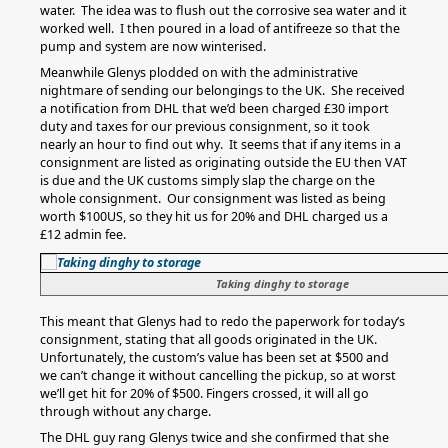
water. The idea was to flush out the corrosive sea water and it
worked well. I then poured in a load of antifreeze so that the
pump and system are now winterised.
Meanwhile Glenys plodded on with the administrative
nightmare of sending our belongings to the UK. She received
a notification from DHL that we’d been charged £30 import
duty and taxes for our previous consignment, so it took
nearly an hour to find out why. It seems that if any items in a
consignment are listed as originating outside the EU then VAT
is due and the UK customs simply slap the charge on the
whole consignment. Our consignment was listed as being
worth $100US, so they hit us for 20% and DHL charged us a
£12 admin fee.
Taking dinghy to storage
This meant that Glenys had to redo the paperwork for today’s
consignment, stating that all goods originated in the UK.
Unfortunately, the custom’s value has been set at $500 and
we can’t change it without cancelling the pickup, so at worst
we’ll get hit for 20% of $500. Fingers crossed, it will all go
through without any charge.
The DHL guy rang Glenys twice and she confirmed that she