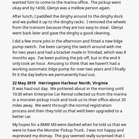
wanted him to come to the marina office. The pickup went
okay and by 14:00, Glenys was a mellow person again.
After lunch, I paddled the dinghy around to the dinghy dock
and we pulled it up to the dinghy racks. I removed the wheels
from the transom because they are too easy to steal. Glenys
went back later and gave the dinghy a good cleaning.
I did a few more jobs in the afternoon and fitted a new bilge
pump switch. I’ve been carrying the switch around with me
for two years and had a bracket made in Trinidad, which was 8
months ago. I’ve been putting the job off, but in the end it
only took an hour. Amusing to think that we haven’t had a
working automatic bilge pump for over two years and I finally
fit it the day before we permanently haul out.
22 May 2019 Herrington Harbour North, Virginia
It was haul-out day. We pottered about in the morning until
10:30 when Enterprise Car Rental collected us from the marina
in a monster pickup truck and took us to their office about 20
miles away. We went through the normal registration
process and then they told us that we’d been upgraded to a
better car.
My hopes for a BMW M3 were dashed when he told us that we
were to have the Monster Pickup Truck. I was not happy and
expressed my dismay. The guy seemed really surprised that I