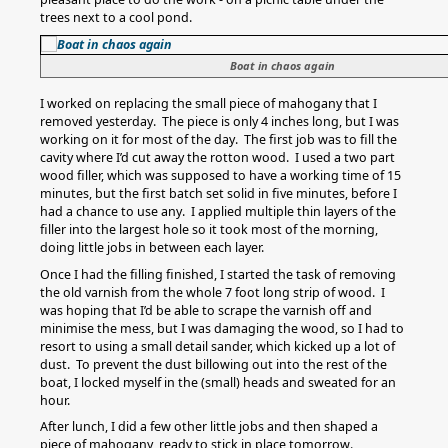
trees next to a cool pond.
Boat in chaos again
I worked on replacing the small piece of mahogany that I
removed yesterday. The piece is only 4 inches long, but I was
working on it for most of the day. The first job was to fill the
cavity where I’d cut away the rotton wood. I used a two part
wood filler, which was supposed to have a working time of 15
minutes, but the first batch set solid in five minutes, before I
had a chance to use any. I applied multiple thin layers of the
filler into the largest hole so it took most of the morning,
doing little jobs in between each layer.
Once I had the filling finished, I started the task of removing
the old varnish from the whole 7 foot long strip of wood. I
was hoping that I’d be able to scrape the varnish off and
minimise the mess, but I was damaging the wood, so I had to
resort to using a small detail sander, which kicked up a lot of
dust. To prevent the dust billowing out into the rest of the
boat, I locked myself in the (small) heads and sweated for an
hour.
After lunch, I did a few other little jobs and then shaped a
piece of mahogany, ready to stick in place tomorrow.