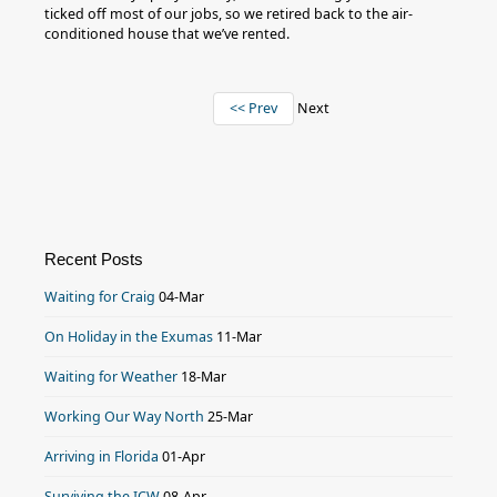
ticked off most of our jobs, so we retired back to the air-
conditioned house that we’ve rented.
<< Prev
Next
Recent Posts
Waiting for Craig
04-Mar
On Holiday in the Exumas
11-Mar
Waiting for Weather
18-Mar
Working Our Way North
25-Mar
Arriving in Florida
01-Apr
Surviving the ICW
08-Apr