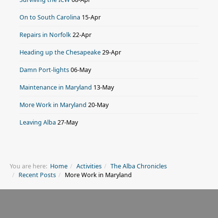
On to South Carolina
15-Apr
Repairs in Norfolk
22-Apr
Heading up the Chesapeake
29-Apr
Damn Port-lights
06-May
Maintenance in Maryland
13-May
More Work in Maryland
20-May
Leaving Alba
27-May
You are here:
Home
Activities
The Alba Chronicles
Recent Posts
More Work in Maryland