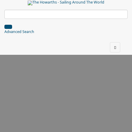
Advanced Search