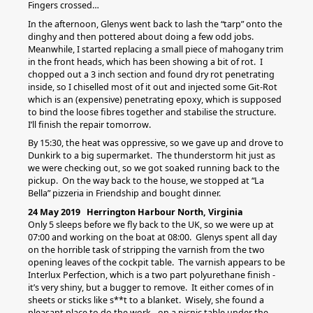
Fingers crossed…
In the afternoon, Glenys went back to lash the “tarp” onto the
dinghy and then pottered about doing a few odd jobs.
Meanwhile, I started replacing a small piece of mahogany trim
in the front heads, which has been showing a bit of rot. I
chopped out a 3 inch section and found dry rot penetrating
inside, so I chiselled most of it out and injected some Git-Rot
which is an (expensive) penetrating epoxy, which is supposed
to bind the loose fibres together and stabilise the structure.
I’ll finish the repair tomorrow.
By 15:30, the heat was oppressive, so we gave up and drove to
Dunkirk to a big supermarket. The thunderstorm hit just as
we were checking out, so we got soaked running back to the
pickup. On the way back to the house, we stopped at “La
Bella” pizzeria in Friendship and bought dinner.
24 May 2019 Herrington Harbour North, Virginia
Only 5 sleeps before we fly back to the UK, so we were up at
07:00 and working on the boat at 08:00. Glenys spent all day
on the horrible task of stripping the varnish from the two
opening leaves of the cockpit table. The varnish appears to be
Interlux Perfection, which is a two part polyurethane finish -
it’s very shiny, but a bugger to remove. It either comes of in
sheets or sticks like s**t to a blanket. Wisely, she found a
pleasant place to do the work - on a picnic table under the