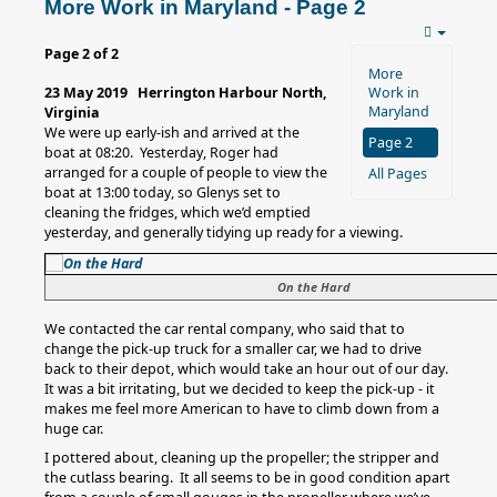
More Work in Maryland - Page 2
Page 2 of 2
More
23 May 2019 Herrington Harbour North,
Work in
Maryland
Virginia
We were up early-ish and arrived at the
Page 2
boat at 08:20. Yesterday, Roger had
arranged for a couple of people to view the
All Pages
boat at 13:00 today, so Glenys set to
cleaning the fridges, which we’d emptied
yesterday, and generally tidying up ready for a viewing.
On the Hard
We contacted the car rental company, who said that to
change the pick-up truck for a smaller car, we had to drive
back to their depot, which would take an hour out of our day.
It was a bit irritating, but we decided to keep the pick-up - it
makes me feel more American to have to climb down from a
huge car.
I pottered about, cleaning up the propeller; the stripper and
the cutlass bearing. It all seems to be in good condition apart