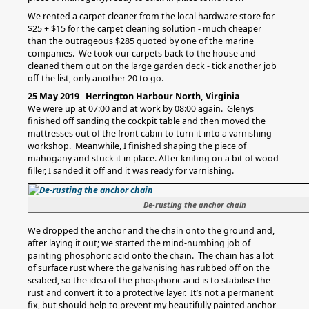
We rented a carpet cleaner from the local hardware store for
$25 + $15 for the carpet cleaning solution - much cheaper
than the outrageous $285 quoted by one of the marine
companies. We took our carpets back to the house and
cleaned them out on the large garden deck - tick another job
off the list, only another 20 to go.
25 May 2019 Herrington Harbour North, Virginia
We were up at 07:00 and at work by 08:00 again. Glenys
finished off sanding the cockpit table and then moved the
mattresses out of the front cabin to turn it into a varnishing
workshop. Meanwhile, I finished shaping the piece of
mahogany and stuck it in place. After knifing on a bit of wood
filler, I sanded it off and it was ready for varnishing.
De-rusting the anchor chain
We dropped the anchor and the chain onto the ground and,
after laying it out; we started the mind-numbing job of
painting phosphoric acid onto the chain. The chain has a lot
of surface rust where the galvanising has rubbed off on the
seabed, so the idea of the phosphoric acid is to stabilise the
rust and convert it to a protective layer. It’s not a permanent
fix, but should help to prevent my beautifully painted anchor