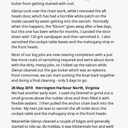
locker from getting stained with rust.
Glenys took over the chain work, while I removed the aft
heads door, which has had a horrible white patch on the
inside caused by water getting into the varnish. Normally
when this happens, the “bloom” goes away after a few days,
but this one has been white for months. I sanded the door
down with 120 grit sandpaper and then varnished it. I also
varnished the cockpit table leaves and the mahogany strip in
the front heads.
Most of our big jobs are now nearing completion with a just
few more coats of varnishing required and we’re about done
with the dirty, messy jobs, so I tidied up the saloon while
Glenys cleaned out the gas locker which was an eyesore.
From tomorrow, we can start putting the boat back together
and doing a final cleaning - only 3 days to go.
26 May 2019 Herrington Harbour North, Virginia
We had another early start. I used my Dremel to grind out a
small groove above the rudder shoe and then filled it with
flexible sealant. I then pulled the anchor chain back into the
locker. My next job was to varnish the aft toilet door, the
cockpit table and the mahogany strip in the front heads.
Meanwhile Glenys cleaned a couple of bilges and generally
started to tidy up. By midday, it was blisteringly hot and we’d