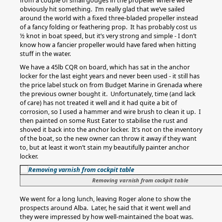
from a couple of small gouges in the propeller where we’ve
obviously hit something. I’m really glad that we’ve sailed
around the world with a fixed three-bladed propeller instead
of a fancy folding or feathering prop. It has probably cost us
½ knot in boat speed, but it’s very strong and simple - I don’t
know how a fancier propeller would have fared when hitting
stuff in the water.
We have a 45lb CQR on board, which has sat in the anchor
locker for the last eight years and never been used - it still has
the price label stuck on from Budget Marine in Grenada where
the previous owner bought it. Unfortunately, time (and lack
of care) has not treated it well and it had quite a bit of
corrosion, so I used a hammer and wire brush to clean it up. I
then painted on some Rust Eater to stabilise the rust and
shoved it back into the anchor locker. It’s not on the inventory
of the boat, so the new owner can throw it away if they want
to, but at least it won’t stain my beautifully painter anchor
locker.
Removing varnish from cockpit table
We went for a long lunch, leaving Roger alone to show the
prospects around Alba. Later, he said that it went well and
they were impressed by how well-maintained the boat was.