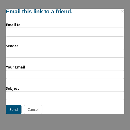
Email this link to a friend.
×
Email to
Sender
Your Email
Subject
Send
Cancel