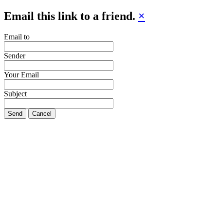
Email this link to a friend.
×
Email to
Sender
Your Email
Subject
Send
Cancel