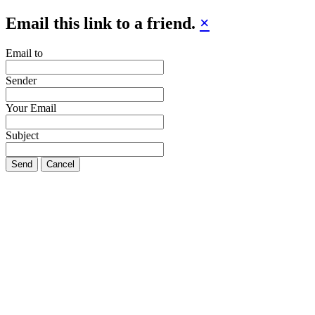
Email this link to a friend.
×
Email to
Sender
Your Email
Subject
Send
Cancel