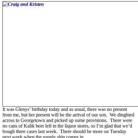
It was Glenys’ birthday today and as usual, there was no present
from me, but her present will be the arrival of our son. We dinghied
across to Georgetown and picked up some provisions. There were
no cans of Kalik beer left in the liquor stores, so I’m glad that we’d
bough three cases last week. There should be more on Tuesday
next week when the supply ship comes in.