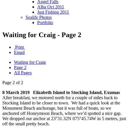
Angel Falls
Alba Oct 2011
Just Fishing 2011
Sealife Photos
Portfolio
Waiting for Craig - Page 2
Print
Email
Waiting for Craig
Page 2
All Pages
Page 2 of 2
8 March 2019 Elizabeth Island to Stocking Island, Exumas
After breakfast, we motored north for a couple of miles back to
Stocking Island to be closer to town. We had a quick look at the
Monument Beach anchorage, but it was full of boats, so we
anchored off Honeymoon Beach, where we’d spotted a nice gap.
We dropped our anchor at 23°31.32N 075°45.74W in 5 metres, just
off the small pretty beach.