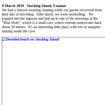
9 March 2019 Stocking Island, Exumas
We had a relaxed morning chatting while our guests recovered from
their day of travelling. After lunch, we went snorkelling. We
popped into the lagoons and tied up to one of the moorings at the
“Blue Hole”, which is a small cave which extends underwater back
about 20 metres. It’s an interesting little place with lots of snappers
lurking inside the cave.