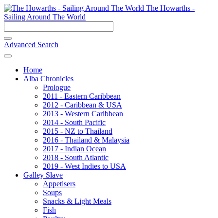
The Howarths -
Sailing Around The World
Advanced Search
Home
Alba Chronicles
Prologue
2011 - Eastern Caribbean
2012 - Caribbean & USA
2013 - Western Caribbean
2014 - South Pacific
2015 - NZ to Thailand
2016 - Thailand & Malaysia
2017 - Indian Ocean
2018 - South Atlantic
2019 - West Indies to USA
Galley Slave
Appetisers
Soups
Snacks & Light Meals
Fish