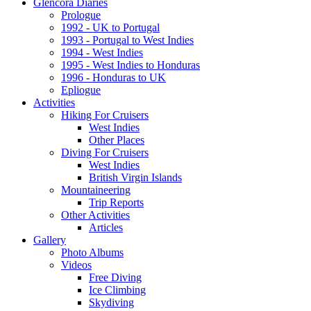
Glencora Diaries
Prologue
1992 - UK to Portugal
1993 - Portugal to West Indies
1994 - West Indies
1995 - West Indies to Honduras
1996 - Honduras to UK
Epliogue
Activities
Hiking For Cruisers
West Indies
Other Places
Diving For Cruisers
West Indies
British Virgin Islands
Mountaineering
Trip Reports
Other Activities
Articles
Gallery
Photo Albums
Videos
Free Diving
Ice Climbing
Skydiving