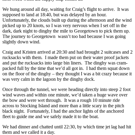
We hung around all day, waiting for Craig’s flight to arrive. It was
supposed to land at 18:40, but was delayed by an hour.
Unfortunately, the clouds built up during the afternoon and the wind
picked up to 20 knots, so I was very nervous when I set off in the
dark, dark night to dinghy the mile to Georgetown to pick them up.
The journey to Georgetown wasn’t too bad because I was going
slightly down wind.
Craig and Kristen arrived at 20:30 and had brought 2 suitcases and 2
rucksacks with them. I made them put on their water proof jackets
and put the rucksacks into large bin liners. The dinghy was cram-
packed full by the time that we’d all got in. I had them squat down
on the floor of the dinghy – they thought I was a bit crazy because it
was very calm in the lagoon by the dinghy dock.
Once through the tunnel, we were heading directly into steep 2 foot
wind waves and within one minute, we’d taken a huge wave over
the bow and were wet through. It was a rough 10 minute ride
across to Stocking Island and more than a little scary in the pitch
black night. Fortunately, I had the anchor lights of the anchored
fleet to guide me and we safely made it to the boat.
We had dinner and chatted until 22:30, by which time jet lag had hit
them and we called it a day.