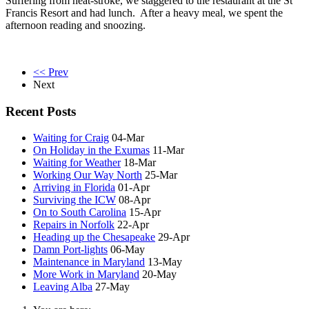
Suffering from heat-stroke, we staggered to the restaurant at the St
Francis Resort and had lunch. After a heavy meal, we spent the
afternoon reading and snoozing.
<< Prev
Next
Recent Posts
Waiting for Craig
04-Mar
On Holiday in the Exumas
11-Mar
Waiting for Weather
18-Mar
Working Our Way North
25-Mar
Arriving in Florida
01-Apr
Surviving the ICW
08-Apr
On to South Carolina
15-Apr
Repairs in Norfolk
22-Apr
Heading up the Chesapeake
29-Apr
Damn Port-lights
06-May
Maintenance in Maryland
13-May
More Work in Maryland
20-May
Leaving Alba
27-May