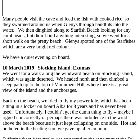
Many people visit the cave and feed the fish with cooked rice, so
they swarmed around us when Glenys through handfuls into the
water. We then dinghied along to Starfish Beach looking for any
coral heads, but didn’t find anything interesting, so we went for a
short walk on the pretty beach. Glenys spotted one of the Starfishes
which are a very bright red colour.
We have a quiet evening on board.
10 March 2019 Stocking Island, Exumas
We went for a walk along the windward beach on Stocking Island,
which was again deserted. We headed north and then climbed a
steep path up to the top of Monument Hill, where there is a great
view of the island and the anchorages.
Back on the beach, we tried to fly my power kite, which has been
sitting in a locker on-board Alba for 8 years and has never been
used. Unfortunately, I couldn’t get the damn thing to fly – maybe I
rigged it incorrectly or perhaps there was turbulence in the wind
above the beach because it just kept collapsing on one side. Hot and
bothered in the beating sun, we gave up after an hour.