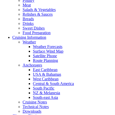
Poultry
Meat
Salads & Vegetables
Relishes & Sauces
Breads
Drinks
Sweet Dishes
Food Preparation
Cruising Information
Weather
Weather Forecasts
Surface Wind Map
Satellite Phone
Route Planning
Anchorages
East Caribbean
USA & Bahamas
West Caribbean
Central & South America
South Pacific
NZ & Melanesia
South-east Asia
Cruising Notes
Technical Notes
Downloads