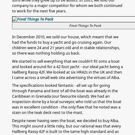
sons while they grew up to be adults. In 2005, we sold our
company to a major competitor for whom we both continued
to work for the next five years.
Final Things To Pack
In December 2010, we sold our house, which meant that we
had the funds to buy a yacht and go cruising again. Our
children were 24 and 21 years old and in stable relationships,
so there was nothing holding us back.
We started to sell everything that we couldn’t fit onto a boat
and looked around for a 42 foot yacht - our ideal yacht being a
Hallberg Rassy 42F. We looked at six HR42s in the UK and then
I came across a small web site advertising the virtues of Alba.
The specifications looked fantastic - all set up for going
through Panama and best of all the boat was already in the
Caribbean in Grenada (our favourite island). We had an
inspection done by a local surveyor, who told us that the boat
was in excellent condition - the only flaw that he noted was a
stain on the teak deck next to the mast.
Despite never having seen the boat, we decided to buy Alba.
This might sound a little risky, but our rational was that every
Hallberg Rassy 42F is built to the same high standard and as