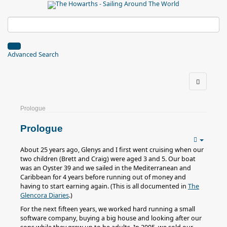
Advanced Search
Prologue
Prologue
About 25 years ago, Glenys and I first went cruising when our
two children (Brett and Craig) were aged 3 and 5. Our boat
was an Oyster 39 and we sailed in the Mediterranean and
Caribbean for 4 years before running out of money and
having to start earning again. (This is all documented in
The
Glencora Diaries
.)
For the next fifteen years, we worked hard running a small
software company, buying a big house and looking after our