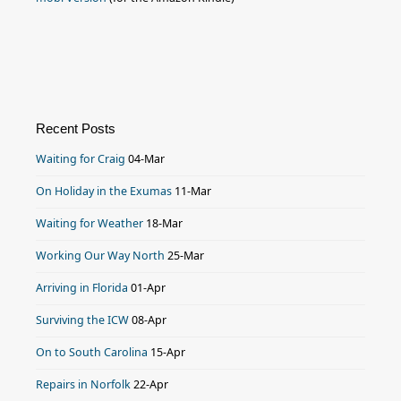
Recent Posts
Waiting for Craig
04-Mar
On Holiday in the Exumas
11-Mar
Waiting for Weather
18-Mar
Working Our Way North
25-Mar
Arriving in Florida
01-Apr
Surviving the ICW
08-Apr
On to South Carolina
15-Apr
Repairs in Norfolk
22-Apr