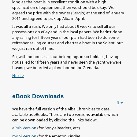
long as the boat is in excellent condition with a high
specification of equipment, then we should be okay. We
agreed the price with the owner (Sergio) at the end of January
2011 and agreed to pick up Alba in April.
It was all a rush. We only had about 9 weeks to sell all our
possessions on eBay and in the local papers. We hadn’t done
any sailing for fifteen years - our plan had been to do some
refresher sailing courses and charter a boat in the Solent, but
we just ran out of time.
So, with no house, all our belongings in six holdalls, having
not sailed for fifteen years and never seen the yacht we were
buying, we boarded a plane bound for Grenada.
Next >
eBook Downloads
We have the full version of the Alba Chronicles to date
available as eBooks. There are two versions available which
can be downloaded by clicking the links below:
ePub Version
(for Sony eReaders, etc)
mobi Version
(for the Amazon Kindle)