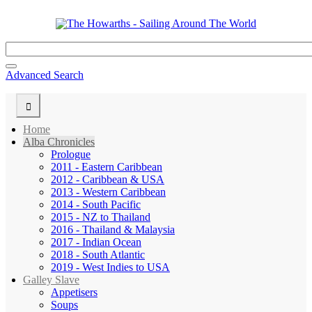
Advanced Search
Home
Alba Chronicles
Prologue
2011 - Eastern Caribbean
2012 - Caribbean & USA
2013 - Western Caribbean
2014 - South Pacific
2015 - NZ to Thailand
2016 - Thailand & Malaysia
2017 - Indian Ocean
2018 - South Atlantic
2019 - West Indies to USA
Galley Slave
Appetisers
Soups