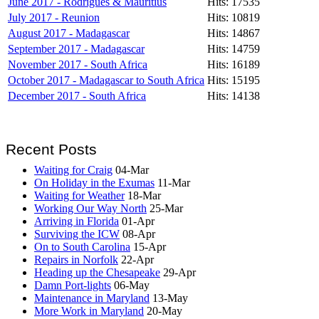
June 2017 - Rodrigues & Mauritius
Hits: 17535
July 2017 - Reunion
Hits: 10819
August 2017 - Madagascar
Hits: 14867
September 2017 - Madagascar
Hits: 14759
November 2017 - South Africa
Hits: 16189
October 2017 - Madagascar to South Africa
Hits: 15195
December 2017 - South Africa
Hits: 14138
Recent Posts
Waiting for Craig
04-Mar
On Holiday in the Exumas
11-Mar
Waiting for Weather
18-Mar
Working Our Way North
25-Mar
Arriving in Florida
01-Apr
Surviving the ICW
08-Apr
On to South Carolina
15-Apr
Repairs in Norfolk
22-Apr
Heading up the Chesapeake
29-Apr
Damn Port-lights
06-May
Maintenance in Maryland
13-May
More Work in Maryland
20-May