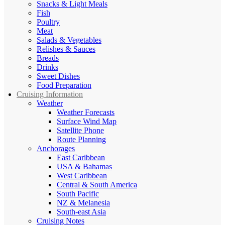
Snacks & Light Meals
Fish
Poultry
Meat
Salads & Vegetables
Relishes & Sauces
Breads
Drinks
Sweet Dishes
Food Preparation
Cruising Information
Weather
Weather Forecasts
Surface Wind Map
Satellite Phone
Route Planning
Anchorages
East Caribbean
USA & Bahamas
West Caribbean
Central & South America
South Pacific
NZ & Melanesia
South-east Asia
Cruising Notes