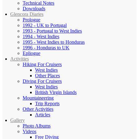
Technical Notes
Downloads
Glencora Diaries
Prologue
1992 - UK to Portugal
1993 - Portugal to West Indies
1994 - West Indies
1995 - West Indies to Honduras
1996 - Honduras to UK
Epliogue
Activities
Hiking For Cruisers
West Indies
Other Places
Diving For Cruisers
West Indies
British Virgin Islands
Mountaineering
Trip Reports
Other Activities
Articles
Gallery
Photo Albums
Videos
Free Diving