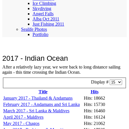
Ice Climbing
Skydiving
Angel Falls
Alba Oct 2011
Just Fishing 2011
Sealife Photos
Portfolio
2017 - Indian Ocean
After a relatively lazy year, we were back to long distance sailing
again - this time crossing the Indian Ocean.
Display #
Title
Hits
January 2017 - Thailand & Andamans
Hits: 18662
February 2017 - Andamans and Sri Lanka
Hits: 15730
March 2017 - Sri Lanka & Maldives
Hits: 16460
April 2017 - Maldives
Hits: 16124
May 2017 - Chagos
Hits: 21062