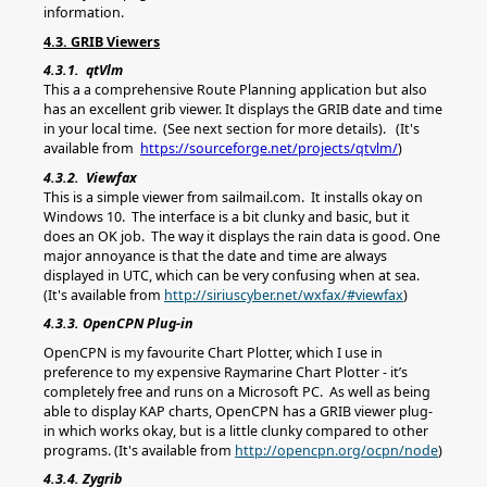
information.
4.3. GRIB Viewers
4.3.1. qtVlm
This a a comprehensive Route Planning application but also
has an excellent grib viewer. It displays the GRIB date and time
in your local time. (See next section for more details). (It's
available from
https://sourceforge.net/projects/qtvlm/
)
4.3.2. Viewfax
This is a simple viewer from sailmail.com. It installs okay on
Windows 10. The interface is a bit clunky and basic, but it
does an OK job. The way it displays the rain data is good. One
major annoyance is that the date and time are always
displayed in UTC, which can be very confusing when at sea.
(It's available from
http://siriuscyber.net/wxfax/#viewfax
)
4.3.3. OpenCPN Plug-in
OpenCPN is my favourite Chart Plotter, which I use in
preference to my expensive Raymarine Chart Plotter - it’s
completely free and runs on a Microsoft PC. As well as being
able to display KAP charts, OpenCPN has a GRIB viewer plug-
in which works okay, but is a little clunky compared to other
programs. (It's available from
http://opencpn.org/ocpn/node
)
4.3.4. Zygrib