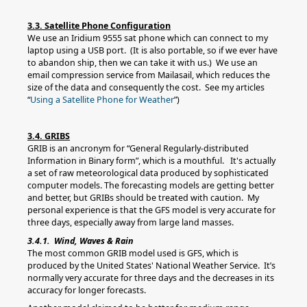
3.3. Satellite Phone Configuration
We use an Iridium 9555 sat phone which can connect to my
laptop using a USB port. (It is also portable, so if we ever have
to abandon ship, then we can take it with us.) We use an
email compression service from Mailasail, which reduces the
size of the data and consequently the cost. See my articles
“
Using a Satellite Phone for Weather
”)
3.4. GRIBS
GRIB is an ancronym for “General Regularly-distributed
Information in Binary form”, which is a mouthful. It's actually
a set of raw meteorological data produced by sophisticated
computer models. The forecasting models are getting better
and better, but GRIBs should be treated with caution. My
personal experience is that the GFS model is very accurate for
three days, especially away from large land masses.
3.4.1. Wind, Waves & Rain
The most common GRIB model used is GFS, which is
produced by the United States' National Weather Service. It’s
normally very accurate for three days and the decreases in its
accuracy for longer forecasts.