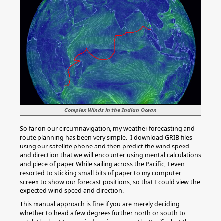
Complex Winds in the Indian Ocean
So far on our circumnavigation, my weather forecasting and
route planning has been very simple. I download GRIB files
using our satellite phone and then predict the wind speed
and direction that we will encounter using mental calculations
and piece of paper. While sailing across the Pacific, I even
resorted to sticking small bits of paper to my computer
screen to show our forecast positions, so that I could view the
expected wind speed and direction.
This manual approach is fine if you are merely deciding
whether to head a few degrees further north or south to