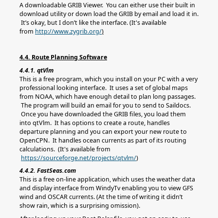
A downloadable GRIB Viewer. You can either use their built in
download utility or down load the GRIB by email and load it in.
It’s okay, but I don’t like the interface. (It's available
from
http://www.zygrib.org/
)
4.4. Route Planning Software
4.4.1. qtVlm
This is a free program, which you install on your PC with a very
professional looking interface. It uses a set of global maps
from NOAA, which have enough detail to plan long passages.
The program will build an email for you to send to Saildocs.
Once you have downloaded the GRIB files, you load them
into qtVlm. It has options to create a route, handles
departure planning and you can export your new route to
OpenCPN. It handles ocean currents as part of its routing
calculations. (It's available from
https://sourceforge.net/projects/qtvlm/
)
4.4.2. FastSeas.com
This is a free on-line application, which uses the weather data
and display interface from WindyTv enabling you to view GFS
wind and OSCAR currents. (At the time of writing it didn’t
show rain, which is a surprising omission).