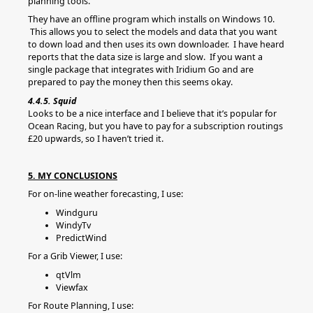
planning tools.
They have an offline program which installs on Windows 10.
This allows you to select the models and data that you want
to down load and then uses its own downloader. I have heard
reports that the data size is large and slow. If you want a
single package that integrates with Iridium Go and are
prepared to pay the money then this seems okay.
4.4.5. Squid
Looks to be a nice interface and I believe that it’s popular for
Ocean Racing, but you have to pay for a subscription routings
£20 upwards, so I haven’t tried it.
5. MY CONCLUSIONS
For on-line weather forecasting, I use:
Windguru
WindyTv
PredictWind
For a Grib Viewer, I use:
qtVlm
Viewfax
For Route Planning, I use: