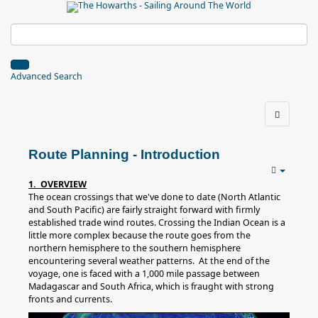
Advanced Search
Route Planning - Introduction
1. OVERVIEW
The ocean crossings that we've done to date (North Atlantic
and South Pacific) are fairly straight forward with firmly
established trade wind routes. Crossing the Indian Ocean is a
little more complex because the route goes from the
northern hemisphere to the southern hemisphere
encountering several weather patterns. At the end of the
voyage, one is faced with a 1,000 mile passage between
Madagascar and South Africa, which is fraught with strong
fronts and currents.