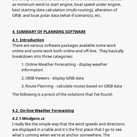
as minimum wind to start engine, boat speed under engine,
best starting date calculation (multi-routing), alteration of
GRIB and boat polar data (what-if scenarios), etc.
4. SUMMARY OF PLANNING SOFTWARE
4.1. Introduction
There are various software packages available some work
online and some work both online and off-line. They basically
breakdown into three categories:
1. Online Weather Forecasting - display weather
information
2. GRIB Viewers - display GRIB data
3. Route Planning - calculate routes based on GRIB data
The following is a precis of the solutions that I’ve found:
4.2. On-line Weather Forecasting
4.2.1.Windguru.cz
I really like the simple way that the wind speeds and directions
are displayed in a table and it's the first place that I go to see
what's coming when we're at anchor somewhere. The