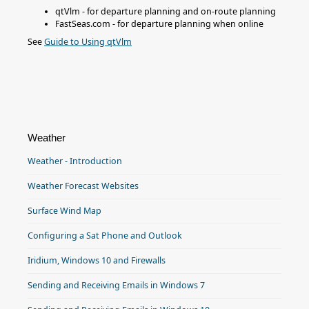
qtVlm - for departure planning and on-route planning
FastSeas.com - for departure planning when online
See
Guide to Using qtVlm
Weather
Weather - Introduction
Weather Forecast Websites
Surface Wind Map
Configuring a Sat Phone and Outlook
Iridium, Windows 10 and Firewalls
Sending and Receiving Emails in Windows 7