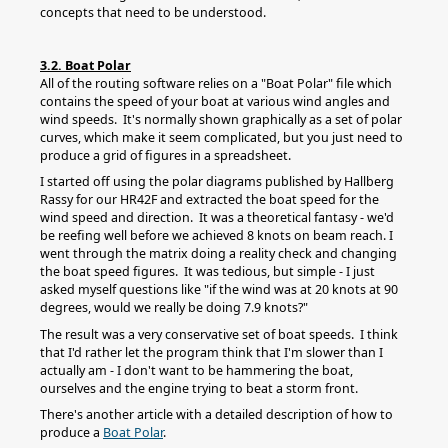
concepts that need to be understood.
3.2. Boat Polar
All of the routing software relies on a "Boat Polar" file which
contains the speed of your boat at various wind angles and
wind speeds. It's normally shown graphically as a set of polar
curves, which make it seem complicated, but you just need to
produce a grid of figures in a spreadsheet.
I started off using the polar diagrams published by Hallberg
Rassy for our HR42F and extracted the boat speed for the
wind speed and direction. It was a theoretical fantasy - we'd
be reefing well before we achieved 8 knots on beam reach. I
went through the matrix doing a reality check and changing
the boat speed figures. It was tedious, but simple - I just
asked myself questions like "if the wind was at 20 knots at 90
degrees, would we really be doing 7.9 knots?"
The result was a very conservative set of boat speeds. I think
that I'd rather let the program think that I'm slower than I
actually am - I don't want to be hammering the boat,
ourselves and the engine trying to beat a storm front.
There's another article with a detailed description of how to
produce a
Boat Polar
.