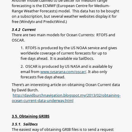
Another model claimed to be better for medium range
forecasting is the ECMWF (European Centre for Medium-
Range Weather Forecasts) model. This data has to be bought
on a subscription, but several weather websites display it for
free (Windytv and PredictWind.)
3.4.2 Current
There are two main models for Ocean Currents: RTOFS and
OSCAR.
1. RTOFS is produced by the US NOAA service and gives
worldwide coverage of current forecasts for up to
five days ahead. It is available via SailDocs.
2. OSCAR is produced by US NASA and is available by
email from
www.svsarana.com/oscar/
. It also only
forecasts five days ahead.
There’s an interesting article on obtaining Ocean Current data
by David Burch.
http://davidburchnavigation.blogspot.my/2013/02/obtaining-
ocean-current-data-underway.html
3.5. Obtaining GRIBS
3.5.1. SailDocs
The easiest way of obtaining GRIB files is to send a request