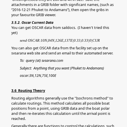
attachments in a GRIB folder with significant names, (such as
“2016-12-21 Phuket to Andamans”), then open the gribs in
your favourite GRIB viewer.
3.5.2. Oscar Current Data
You can get OSCAR data from saildocs. (I haven't tried this
yet)
send OSCAR:10N,04N,126E,137E|0.33,0.33|0|CUR
You can also get OSCAR data from
the facility set up on the
svsarana web site and send an email to their automated server.
To: query (at) svsarana.com
Subject: Anything that you want (Phuket to Andamans)
oscar:3N,12N,75E,100E
3.6 Routing Theory
Routing algorithms generally use the "Isochrons method" to
calculate routings. This method calculates all possible boat
positions from a point, using GRIB data and the boat polar
and then re-iterates this calculation until the arrival point is
reached.
Generally there are functions to control the calculations, such