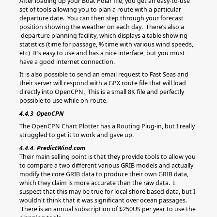
After loading up your Boat Polar file, you get an easy-to-use
set of tools allowing you to plan a route with a particular
departure date. You can then step through your forecast
position showing the weather on each day. There’s also a
departure planning facility, which displays a table showing
statistics (time for passage, % time with various wind speeds,
etc) It’s easy to use and has a nice interface, but you must
have a good internet connection.
It is also possible to send an email request to Fast Seas and
their server will respond with a GPX route file that will load
directly into OpenCPN. This is a small 8K file and perfectly
possible to use while on-route.
4.4.3 OpenCPN
The OpenCPN Chart Plotter has a Routing Plug-in, but I really
struggled to get it to work and gave up.
4.4.4. PredictWind.com
Their main selling point is that they provide tools to allow you
to compare a two different various GRIB models and actually
modify the core GRIB data to produce their own GRIB data,
which they claim is more accurate than the raw data. I
suspect that this may be true for local shore based data, but I
wouldn't think that it was significant over ocean passages.
There is an annual subscription of $250US per year to use the