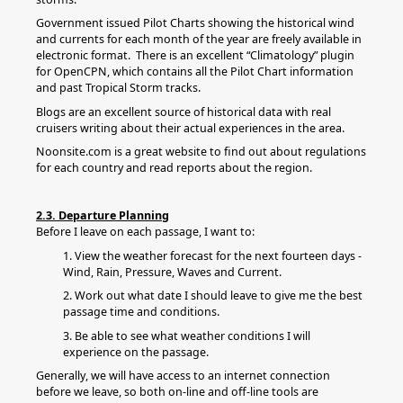
Government issued Pilot Charts showing the historical wind
and currents for each month of the year are freely available in
electronic format. There is an excellent “Climatology” plugin
for OpenCPN, which contains all the Pilot Chart information
and past Tropical Storm tracks.
Blogs are an excellent source of historical data with real
cruisers writing about their actual experiences in the area.
Noonsite.com is a great website to find out about regulations
for each country and read reports about the region.
2.3. Departure Planning
Before I leave on each passage, I want to:
1. View the weather forecast for the next fourteen days -
Wind, Rain, Pressure, Waves and Current.
2. Work out what date I should leave to give me the best
passage time and conditions.
3. Be able to see what weather conditions I will
experience on the passage.
Generally, we will have access to an internet connection
before we leave, so both on-line and off-line tools are