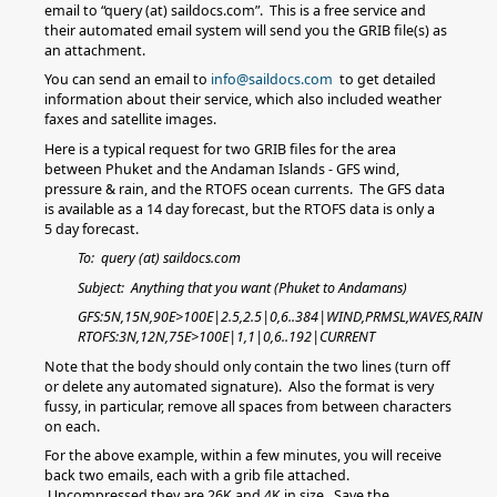
email to “query (at) saildocs.com”. This is a free service and
their automated email system will send you the GRIB file(s) as
an attachment.
You can send an email to
info@saildocs.com
to get detailed
information about their service, which also included weather
faxes and satellite images.
Here is a typical request for two GRIB files for the area
between Phuket and the Andaman Islands - GFS wind,
pressure & rain, and the RTOFS ocean currents. The GFS data
is available as a 14 day forecast, but the RTOFS data is only a
5 day forecast.
To: query (at) saildocs.com
Subject: Anything that you want (Phuket to Andamans)
GFS:5N,15N,90E>100E|2.5,2.5|0,6..384|WIND,PRMSL,WAVES,RAIN
RTOFS:3N,12N,75E>100E|1,1|0,6..192|CURRENT
Note that the body should only contain the two lines (turn off
or delete any automated signature). Also the format is very
fussy, in particular, remove all spaces from between characters
on each.
For the above example, within a few minutes, you will receive
back two emails, each with a grib file attached.
Uncompressed they are 26K and 4K in size. Save the