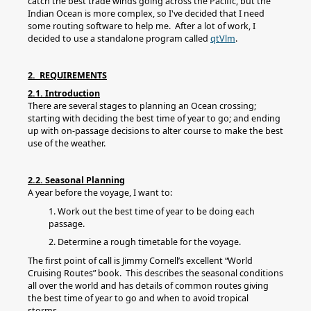
catch the best trade winds going across the Pacific, but the
Indian Ocean is more complex, so I've decided that I need
some routing software to help me. After a lot of work, I
decided to use a standalone program called
qtVlm
.
2. REQUIREMENTS
2.1. Introduction
There are several stages to planning an Ocean crossing;
starting with deciding the best time of year to go; and ending
up with on-passage decisions to alter course to make the best
use of the weather.
2.2. Seasonal Planning
A year before the voyage, I want to:
1. Work out the best time of year to be doing each
passage.
2. Determine a rough timetable for the voyage.
The first point of call is Jimmy Cornell’s excellent “World
Cruising Routes” book. This describes the seasonal conditions
all over the world and has details of common routes giving
the best time of year to go and when to avoid tropical
storms.