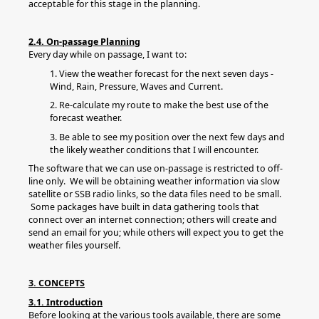
acceptable for this stage in the planning.
2.4. On-passage Planning
Every day while on passage, I want to:
1. View the weather forecast for the next seven days -
Wind, Rain, Pressure, Waves and Current.
2. Re-calculate my route to make the best use of the
forecast weather.
3. Be able to see my position over the next few days and
the likely weather conditions that I will encounter.
The software that we can use on-passage is restricted to off-
line only. We will be obtaining weather information via slow
satellite or SSB radio links, so the data files need to be small.
Some packages have built in data gathering tools that
connect over an internet connection; others will create and
send an email for you; while others will expect you to get the
weather files yourself.
3. CONCEPTS
3.1. Introduction
Before looking at the various tools available, there are some