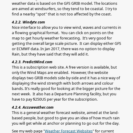
weather data is based on the GFS GRIB model. The locations
are aimed at windsurfers, so they tend to be coastal. I try to
find a nearby "spot" that is not too affected by the coast.
4.2.2. Windytv.com
Nice interface to allow you to view wind, waves and currents in
a flowing graphical format. You can click on points on the
map to get hourly weather forecasting. It’s very good for
getting the overall large scale picture. It can display either GFS
or ECMWF data. In Jan 2017, there was no option to display
Rain, but they have said that they will add it.
4.2.3. PredictWind.com
This is a subscription web site. A free version is available, but
only the Wind Maps are enabled. However, the website
displays two GRIB models side-by-side and it has a nice way of
displaying the wind strength with both arrows and colour
bands. It’s really good for looking at the bigger picture for the
next week. It also has a Departure Planning facility, but you
have to pay $250US per year for the subscription.
4.2.4. Accuweather.com
This is a general weather forecast website, aimed at the land-
based people, but good to give you an idea of how much rain
you will get while at anchor or planning to go out for the day.
See my web page "
Weather Forecast Websites
" for current