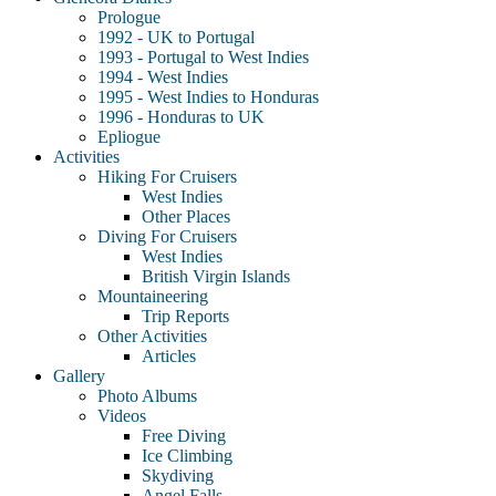
Prologue
1992 - UK to Portugal
1993 - Portugal to West Indies
1994 - West Indies
1995 - West Indies to Honduras
1996 - Honduras to UK
Epliogue
Activities
Hiking For Cruisers
West Indies
Other Places
Diving For Cruisers
West Indies
British Virgin Islands
Mountaineering
Trip Reports
Other Activities
Articles
Gallery
Photo Albums
Videos
Free Diving
Ice Climbing
Skydiving
Angel Falls