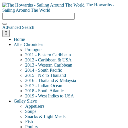
The Howarths -
Sailing Around The World
Advanced Search
Home
Alba Chronicles
Prologue
2011 - Eastern Caribbean
2012 - Caribbean & USA
2013 - Western Caribbean
2014 - South Pacific
2015 - NZ to Thailand
2016 - Thailand & Malaysia
2017 - Indian Ocean
2018 - South Atlantic
2019 - West Indies to USA
Galley Slave
Appetisers
Soups
Snacks & Light Meals
Fish
Poultry