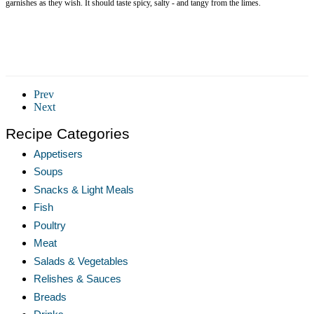
garnishes as they wish. It should taste spicy, salty - and tangy from the limes.
Prev
Next
Recipe Categories
Appetisers
Soups
Snacks & Light Meals
Fish
Poultry
Meat
Salads & Vegetables
Relishes & Sauces
Breads