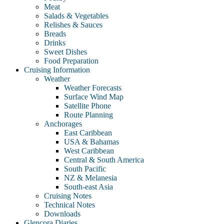
Meat
Salads & Vegetables
Relishes & Sauces
Breads
Drinks
Sweet Dishes
Food Preparation
Cruising Information
Weather
Weather Forecasts
Surface Wind Map
Satellite Phone
Route Planning
Anchorages
East Caribbean
USA & Bahamas
West Caribbean
Central & South America
South Pacific
NZ & Melanesia
South-east Asia
Cruising Notes
Technical Notes
Downloads
Glencora Diaries