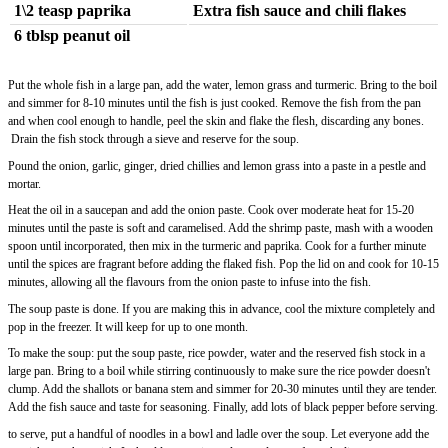
1\2 teasp paprika
Extra fish sauce and chili flakes
6 tblsp peanut oil
Put the whole fish in a large pan, add the water, lemon grass and turmeric. Bring to the boil
and simmer for 8-10 minutes until the fish is just cooked. Remove the fish from the pan
and when cool enough to handle, peel the skin and flake the flesh, discarding any bones.
Drain the fish stock through a sieve and reserve for the soup.
Pound the onion, garlic, ginger, dried chillies and lemon grass into a paste in a pestle and
mortar.
Heat the oil in a saucepan and add the onion paste. Cook over moderate heat for 15-20
minutes until the paste is soft and caramelised. Add the shrimp paste, mash with a wooden
spoon until incorporated, then mix in the turmeric and paprika. Cook for a further minute
until the spices are fragrant before adding the flaked fish. Pop the lid on and cook for 10-15
minutes, allowing all the flavours from the onion paste to infuse into the fish.
The soup paste is done. If you are making this in advance, cool the mixture completely and
pop in the freezer. It will keep for up to one month.
To make the soup: put the soup paste, rice powder, water and the reserved fish stock in a
large pan. Bring to a boil while stirring continuously to make sure the rice powder doesn't
clump. Add the shallots or banana stem and simmer for 20-30 minutes until they are tender.
Add the fish sauce and taste for seasoning. Finally, add lots of black pepper before serving.
to serve, put a handful of noodles in a bowl and ladle over the soup. Let everyone add the