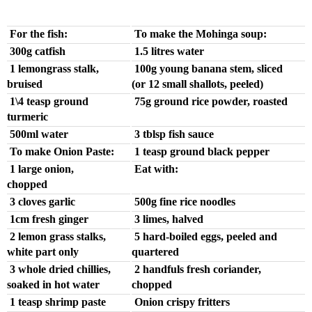
For the fish:
To make the Mohinga soup:
300g catfish
1.5 litres water
1 lemongrass stalk,
100g young banana stem, sliced
bruised
(or 12 small shallots, peeled)
1\4 teasp ground
75g ground rice powder, roasted
turmeric
500ml water
3 tblsp fish sauce
To make Onion Paste:
1 teasp ground black pepper
1 large onion,
Eat with:
chopped
3 cloves garlic
500g fine rice noodles
1cm fresh ginger
3 limes, halved
2 lemon grass stalks,
5 hard-boiled eggs, peeled and
white part only
quartered
3 whole dried chillies,
2 handfuls fresh coriander,
soaked in hot water
chopped
1 teasp shrimp paste
Onion crispy fritters