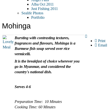
Alba Oct 2011
Just Fishing 2011
Sealife Photos
Portfolio
Mohinga
Bursting with contrasting textures,
Print
fragrances and flavours, Mohinga is a
Email
Burmese fish soup served over rice
vermicelli.
It is the breakfast of choice wherever you
go in Myanmar, and considered the
country's national dish.
Serves 4-6
Preparation Time: 10 Minutes
Cooking Time: 60 Minutes