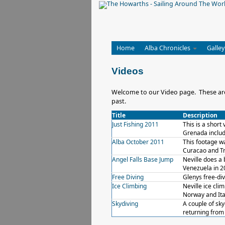
Home
Alba Chronicles
Galley
Videos
Welcome to our Video page. These are a
past.
Title
Description
Just Fishing 2011
This is a short
Grenada includ
Alba October 2011
This footage w
Curacao and Tr
Angel Falls Base Jump
Neville does a 
Venezuela in 2
Free Diving
Glenys free-div
Ice Climbing
Neville ice cli
Norway and Ita
Skydiving
A couple of sky
returning from 