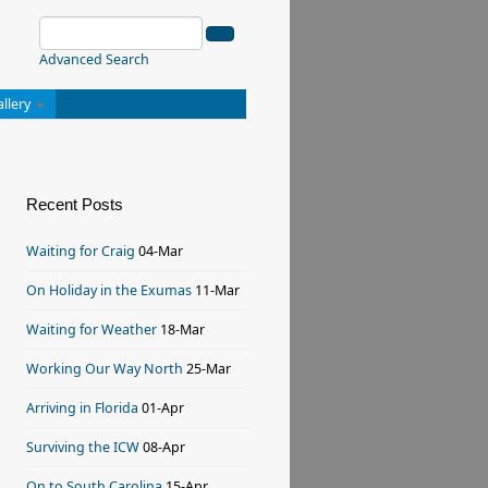
Advanced Search
allery
Recent Posts
Waiting for Craig
04-Mar
On Holiday in the Exumas
11-Mar
Waiting for Weather
18-Mar
Working Our Way North
25-Mar
Arriving in Florida
01-Apr
Surviving the ICW
08-Apr
On to South Carolina
15-Apr