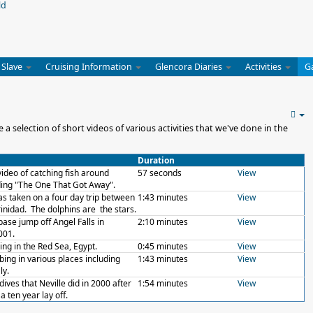
 Slave
Cruising Information
Glencora Diaries
Activities
G
 selection of short videos of various activities that we've done in the
Duration
 video of catching fish around
57 seconds
View
ing "The One That Got Away".
as taken on a four day trip between
1:43 minutes
View
inidad. The dolphins are the stars.
base jump off Angel Falls in
2:10 minutes
View
001.
ing in the Red Sea, Egypt.
0:45 minutes
View
mbing in various places including
1:43 minutes
View
ly.
dives that Neville did in 2000 after
1:54 minutes
View
a ten year lay off.