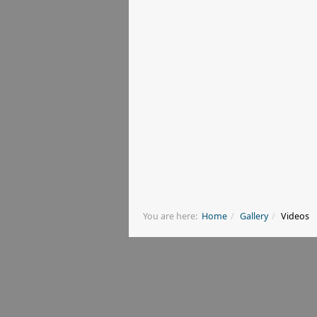
You are here:
Home
Gallery
Videos