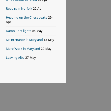
Repairs in Norfolk
22-Apr
Heading up the Chesapeake
29-
Apr
Damn Port-lights
06-May
Maintenance in Maryland
13-May
More Work in Maryland
20-May
Leaving Alba
27-May