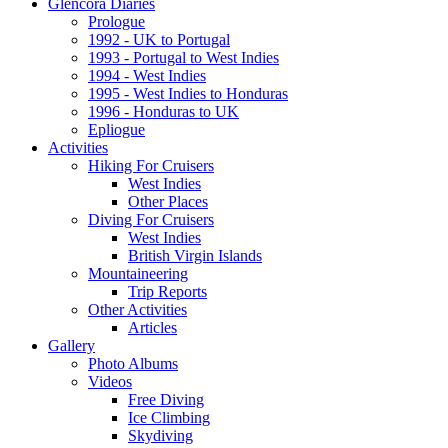
Glencora Diaries
Prologue
1992 - UK to Portugal
1993 - Portugal to West Indies
1994 - West Indies
1995 - West Indies to Honduras
1996 - Honduras to UK
Epliogue
Activities
Hiking For Cruisers
West Indies
Other Places
Diving For Cruisers
West Indies
British Virgin Islands
Mountaineering
Trip Reports
Other Activities
Articles
Gallery
Photo Albums
Videos
Free Diving
Ice Climbing
Skydiving