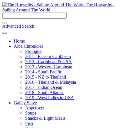
The Howarths -
Sailing Around The World
Advanced Search
Home
Alba Chronicles
Prologue
2011 - Eastern Caribbean
2012 - Caribbean & USA
2013 - Western Caribbean
2014 - South Pacific
2015 - NZ to Thailand
2016 - Thailand & Malaysia
2017 - Indian Ocean
2018 - South Atlantic
2019 - West Indies to USA
Galley Slave
Appetisers
Soups
Snacks & Light Meals
Fish