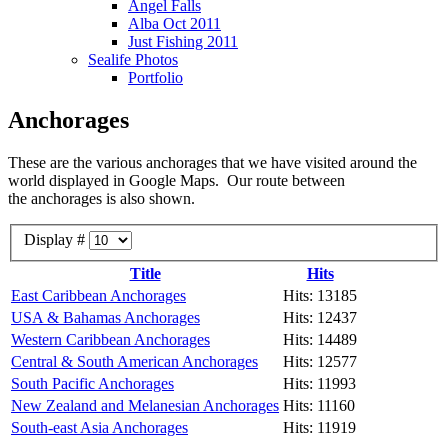
Angel Falls
Alba Oct 2011
Just Fishing 2011
Sealife Photos
Portfolio
Anchorages
These are the various anchorages that we have visited around the
world displayed in Google Maps. Our route between
the anchorages is also shown.
Display #
Title
Hits
East Caribbean Anchorages
Hits: 13185
USA & Bahamas Anchorages
Hits: 12437
Western Caribbean Anchorages
Hits: 14489
Central & South American Anchorages
Hits: 12577
South Pacific Anchorages
Hits: 11993
New Zealand and Melanesian Anchorages
Hits: 11160
South-east Asia Anchorages
Hits: 11919