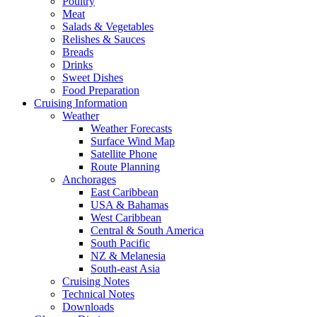
Poultry
Meat
Salads & Vegetables
Relishes & Sauces
Breads
Drinks
Sweet Dishes
Food Preparation
Cruising Information
Weather
Weather Forecasts
Surface Wind Map
Satellite Phone
Route Planning
Anchorages
East Caribbean
USA & Bahamas
West Caribbean
Central & South America
South Pacific
NZ & Melanesia
South-east Asia
Cruising Notes
Technical Notes
Downloads