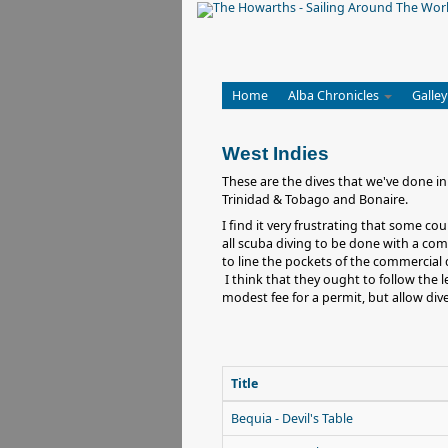
Home
Alba Chronicles
Galley
West Indies
These are the dives that we've done in
Trinidad & Tobago and Bonaire.
I find it very frustrating that some c
all scuba diving to be done with a comm
to line the pockets of the commercial d
I think that they ought to follow the 
modest fee for a permit, but allow di
Title
Bequia - Devil's Table