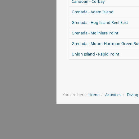
Canuoan - Corbay
Grenada - Adam Island
Grenada - Hog Island Reef East
Grenada - Moliniere Point
Grenada - Mount Hartman Green Bu
Union Island - Rapid Point
You are here:
Home
Activities
Diving