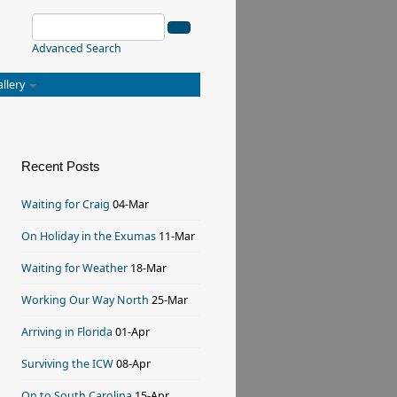
Advanced Search
allery
Recent Posts
Waiting for Craig
04-Mar
On Holiday in the Exumas
11-Mar
Waiting for Weather
18-Mar
Working Our Way North
25-Mar
Arriving in Florida
01-Apr
Surviving the ICW
08-Apr
On to South Carolina
15-Apr