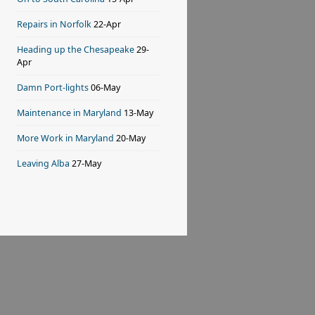
Repairs in Norfolk
22-Apr
Heading up the Chesapeake
29-
Apr
Damn Port-lights
06-May
Maintenance in Maryland
13-May
More Work in Maryland
20-May
Leaving Alba
27-May