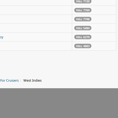
Hits: 7120
Hits: 7769
Hits: 7798
Hits: 5484
oy
Hits: 6279
Hits: 4883
 For Cruisers
West Indies