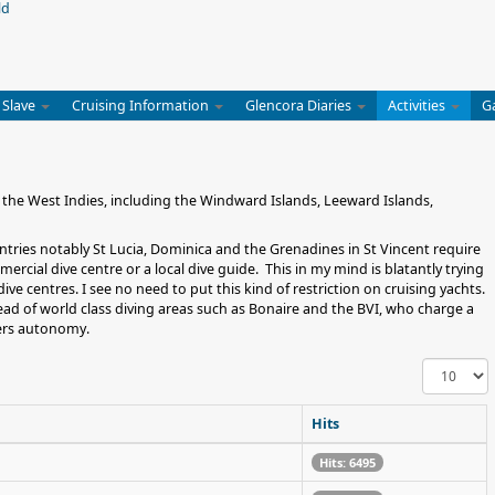
 Slave
Cruising Information
Glencora Diaries
Activities
G
 the West Indies, including the Windward Islands, Leeward Islands,
ountries notably St Lucia, Dominica and the Grenadines in St Vincent require
ercial dive centre or a local dive guide. This in my mind is blatantly trying
ive centres. I see no need to put this kind of restriction on cruising yachts.
lead of world class diving areas such as Bonaire and the BVI, who charge a
vers autonomy.
Display
#
Hits
Hits: 6495