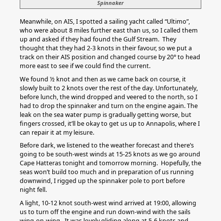
Spinnaker
Meanwhile, on AIS, I spotted a sailing yacht called “Ultimo”,
who were about 8 miles further east than us, so I called them
up and asked if they had found the Gulf Stream. They
thought that they had 2-3 knots in their favour, so we put a
track on their AIS position and changed course by 20° to head
more east to see if we could find the current.
We found ½ knot and then as we came back on course, it
slowly built to 2 knots over the rest of the day. Unfortunately,
before lunch, the wind dropped and veered to the north, so I
had to drop the spinnaker and turn on the engine again. The
leak on the sea water pump is gradually getting worse, but
fingers crossed, it’ll be okay to get us up to Annapolis, where I
can repair it at my leisure.
Before dark, we listened to the weather forecast and there’s
going to be south-west winds at 15-25 knots as we go around
Cape Hatteras tonight and tomorrow morning. Hopefully, the
seas won’t build too much and in preparation of us running
downwind, I rigged up the spinnaker pole to port before
night fell.
A light, 10-12 knot south-west wind arrived at 19:00, allowing
us to turn off the engine and run down-wind with the sails
wing-on-wing. It was lovely gliding along at 5-6 knots and