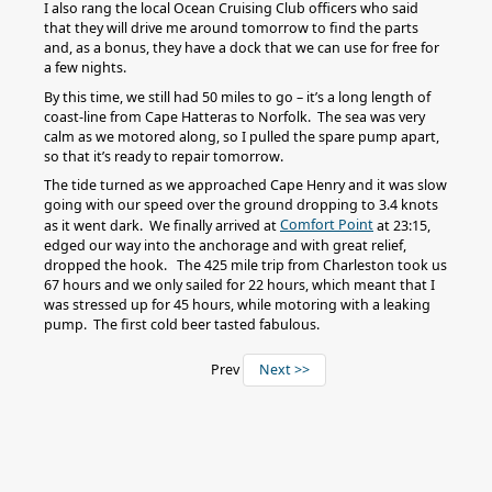
I also rang the local Ocean Cruising Club officers who said
that they will drive me around tomorrow to find the parts
and, as a bonus, they have a dock that we can use for free for
a few nights.
By this time, we still had 50 miles to go – it’s a long length of
coast-line from Cape Hatteras to Norfolk. The sea was very
calm as we motored along, so I pulled the spare pump apart,
so that it’s ready to repair tomorrow.
The tide turned as we approached Cape Henry and it was slow
going with our speed over the ground dropping to 3.4 knots
Comfort Point
as it went dark. We finally arrived at
at 23:15,
edged our way into the anchorage and with great relief,
dropped the hook. The 425 mile trip from Charleston took us
67 hours and we only sailed for 22 hours, which meant that I
was stressed up for 45 hours, while motoring with a leaking
pump. The first cold beer tasted fabulous.
Prev
Next >>