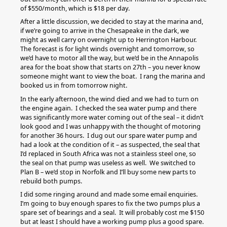
of $550/month, which is $18 per day.
After a little discussion, we decided to stay at the marina and,
if we’re going to arrive in the Chesapeake in the dark, we
might as well carry on overnight up to Herrington Harbour.
The forecast is for light winds overnight and tomorrow, so
we’d have to motor all the way, but we’d be in the Annapolis
area for the boat show that starts on 27th – you never know
someone might want to view the boat. I rang the marina and
booked us in from tomorrow night.
In the early afternoon, the wind died and we had to turn on
the engine again. I checked the sea water pump and there
was significantly more water coming out of the seal – it didn’t
look good and I was unhappy with the thought of motoring
for another 36 hours. I dug out our spare water pump and
had a look at the condition of it – as suspected, the seal that
I’d replaced in South Africa was not a stainless steel one, so
the seal on that pump was useless as well. We switched to
Plan B – we’d stop in Norfolk and I’ll buy some new parts to
rebuild both pumps.
I did some ringing around and made some email enquiries.
I’m going to buy enough spares to fix the two pumps plus a
spare set of bearings and a seal. It will probably cost me $150
but at least I should have a working pump plus a good spare.