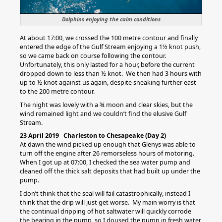
Dolphins enjoying the calm conditions
At about 17:00, we crossed the 100 metre contour and finally
entered the edge of the Gulf Stream enjoying a 1½ knot push,
so we came back on course following the contour.
Unfortunately, this only lasted for a hour, before the current
dropped down to less than ½ knot. We then had 3 hours with
up to ½ knot against us again, despite sneaking further east
to the 200 metre contour.
The night was lovely with a ¾ moon and clear skies, but the
wind remained light and we couldn’t find the elusive Gulf
Stream.
23 April 2019 Charleston to Chesapeake (Day 2)
At dawn the wind picked up enough that Glenys was able to
turn off the engine after 26 remorseless hours of motoring.
When I got up at 07:00, I checked the sea water pump and
cleaned off the thick salt deposits that had built up under the
pump.
I don’t think that the seal will fail catastrophically, instead I
think that the drip will just get worse. My main worry is that
the continual dripping of hot saltwater will quickly corrode
the bearing in the pump, so I doused the pump in fresh water