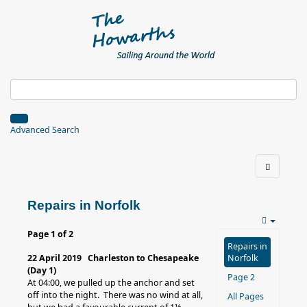
Advanced Search
Repairs in Norfolk
Page 1 of 2
Repairs in
22 April 2019 Charleston to Chesapeake
Norfolk
(Day 1)
Page 2
At 04:00, we pulled up the anchor and set
off into the night. There was no wind at all,
All Pages