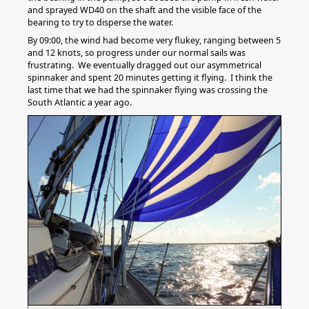
and sprayed WD40 on the shaft and the visible face of the
bearing to try to disperse the water.
By 09:00, the wind had become very flukey, ranging between 5
and 12 knots, so progress under our normal sails was
frustrating. We eventually dragged out our asymmetrical
spinnaker and spent 20 minutes getting it flying. I think the
last time that we had the spinnaker flying was crossing the
South Atlantic a year ago.