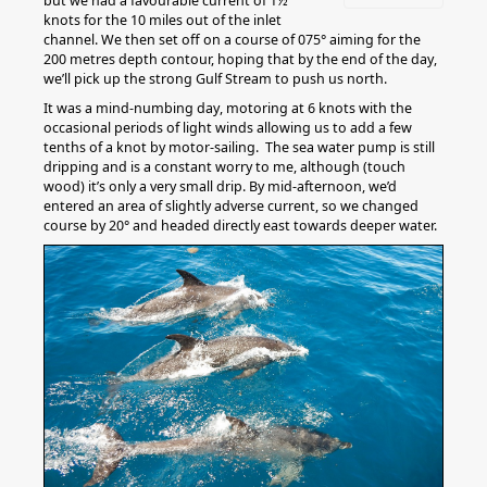
but we had a favourable current of 1½
knots for the 10 miles out of the inlet
channel. We then set off on a course of 075° aiming for the
200 metres depth contour, hoping that by the end of the day,
we’ll pick up the strong Gulf Stream to push us north.
It was a mind-numbing day, motoring at 6 knots with the
occasional periods of light winds allowing us to add a few
tenths of a knot by motor-sailing. The sea water pump is still
dripping and is a constant worry to me, although (touch
wood) it’s only a very small drip. By mid-afternoon, we’d
entered an area of slightly adverse current, so we changed
course by 20° and headed directly east towards deeper water.