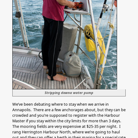
Stripping downa water pump
We’ve been debating where to stay when we arrive in
Annapolis. There are a few anchorages about, but they can be
crowded and you’re supposed to register with the Harbour
Master if you stay within the city limits for more than 3 days.
The mooring fields are very expensive at $25-35 per night. I
rang Herrington Harbour North, where we’re going to haul
out and they can offer a berth in their marina for a special rate