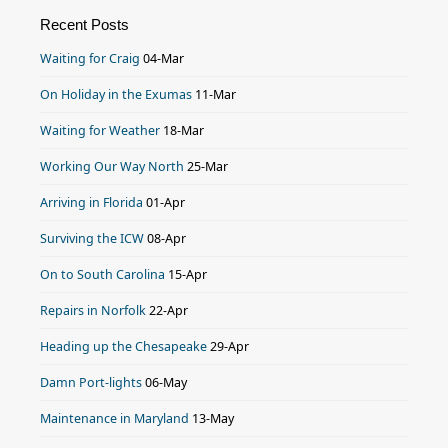
Recent Posts
Waiting for Craig
04-Mar
On Holiday in the Exumas
11-Mar
Waiting for Weather
18-Mar
Working Our Way North
25-Mar
Arriving in Florida
01-Apr
Surviving the ICW
08-Apr
On to South Carolina
15-Apr
Repairs in Norfolk
22-Apr
Heading up the Chesapeake
29-Apr
Damn Port-lights
06-May
Maintenance in Maryland
13-May