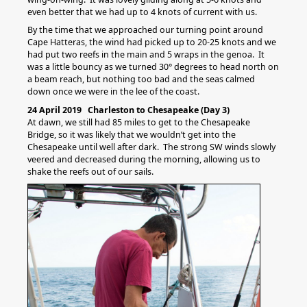
even better that we had up to 4 knots of current with us.
By the time that we approached our turning point around
Cape Hatteras, the wind had picked up to 20-25 knots and we
had put two reefs in the main and 5 wraps in the genoa. It
was a little bouncy as we turned 30° degrees to head north on
a beam reach, but nothing too bad and the seas calmed
down once we were in the lee of the coast.
24 April 2019 Charleston to Chesapeake (Day 3)
At dawn, we still had 85 miles to get to the Chesapeake
Bridge, so it was likely that we wouldn’t get into the
Chesapeake until well after dark. The strong SW winds slowly
veered and decreased during the morning, allowing us to
shake the reefs out of our sails.