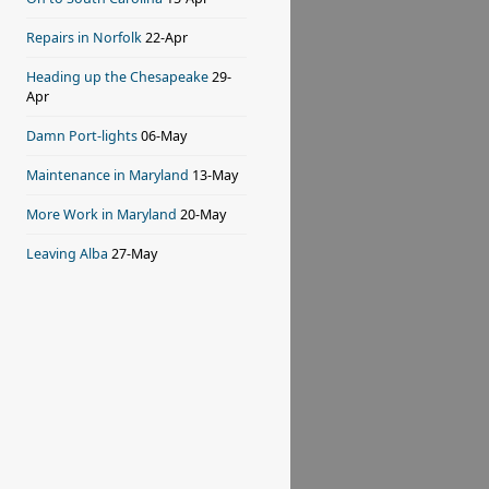
Repairs in Norfolk
22-Apr
Heading up the Chesapeake
29-
Apr
Damn Port-lights
06-May
Maintenance in Maryland
13-May
More Work in Maryland
20-May
Leaving Alba
27-May