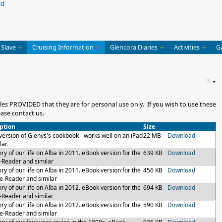
 Slave
Cruising Information
Glencora Diaries
Activities
G
es PROVIDED that they are for personal use only. If you wish to use these
ase contact us.
ption
Size
version of Glenys's cookbook - works well on an iPad
22 MB
Download
lar.
ry of our life on Alba in 2011. eBook version for the
639 KB
Download
-Reader and similar
ry of our life on Alba in 2011. eBook version for the
456 KB
Download
 e-Reader and similar
ry of our life on Alba in 2012. eBook version for the
694 KB
Download
-Reader and similar
ry of our life on Alba in 2012. eBook version for the
590 KB
Download
 e-Reader and similar