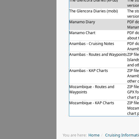
The Glencora Diaries (ePub)
The st
versio
The Glencora Diaries (mobi)
The st
versio
Manamo Diary
PDF do
Manamo
Manamo Chart
PDF do
about 
Anambas - Cruising Notes
PDF do
Anamb
Anambas - Routes and Waypoints
ZIP fi
Island
and oth
Anambas - KAP Charts
ZIP fil
Anamba
other 
Mozambique - Routes and
ZIP fi
Waypoints
GPX fo
chart p
Mozambique - KAP Charts
ZIP fil
Mozamb
chart p
You are here:
Home
Cruising Informat