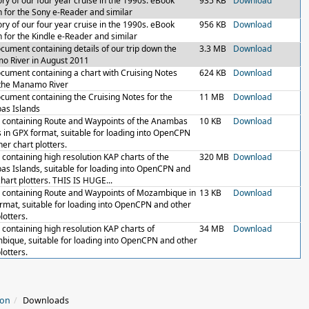
ory of our four year cruise in the 1990s. eBook
935 KB
Download
n for the Sony e-Reader and similar
ory of our four year cruise in the 1990s. eBook
956 KB
Download
n for the Kindle e-Reader and similar
cument containing details of our trip down the
3.3 MB
Download
 River in August 2011
cument containing a chart with Cruising Notes
624 KB
Download
the Manamo River
cument containing the Cruising Notes for the
11 MB
Download
as Islands
le containing Route and Waypoints of the Anambas
10 KB
Download
s in GPX format, suitable for loading into OpenCPN
er chart plotters.
e containing high resolution KAP charts of the
320 MB
Download
s Islands, suitable for loading into OpenCPN and
chart plotters. THIS IS HUGE...
le containing Route and Waypoints of Mozambique in
13 KB
Download
rmat, suitable for loading into OpenCPN and other
lotters.
e containing high resolution KAP charts of
34 MB
Download
ique, suitable for loading into OpenCPN and other
lotters.
ion
Downloads