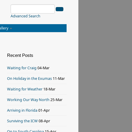
Advanced Search
allery
Recent Posts
Waiting for Craig
04-Mar
On Holiday in the Exumas
11-Mar
Waiting for Weather
18-Mar
Working Our Way North
25-Mar
Arriving in Florida
01-Apr
Surviving the ICW
08-Apr
On to South Carolina
15-Apr