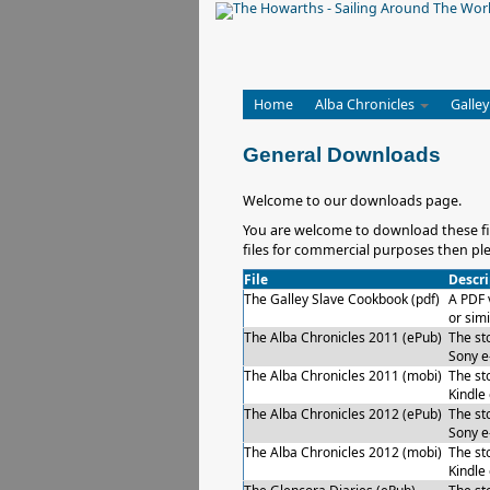
Home
Alba Chronicles
Galley
General Downloads
Welcome to our downloads page.
You are welcome to download these fil
files for commercial purposes then ple
File
Descri
The Galley Slave Cookbook (pdf)
A PDF 
or simi
The Alba Chronicles 2011 (ePub)
The sto
Sony e
The Alba Chronicles 2011 (mobi)
The sto
Kindle
The Alba Chronicles 2012 (ePub)
The sto
Sony e
The Alba Chronicles 2012 (mobi)
The sto
Kindle