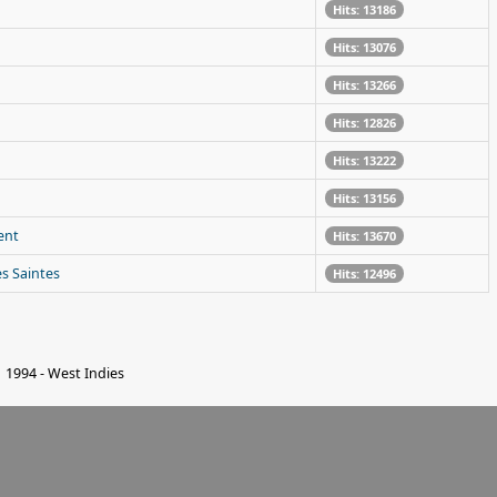
Hits: 13186
Hits: 13076
Hits: 13266
Hits: 12826
Hits: 13222
Hits: 13156
ent
Hits: 13670
es Saintes
Hits: 12496
1994 - West Indies