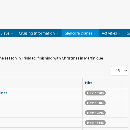
 Slave
Cruising Information
Glencora Diaries
Activities
G
e season in Trinidad, finishing with Christmas in Martinique
Display
#
Hits
dines
Hits: 13700
Hits: 13187
Hits: 12896
Hits: 13146