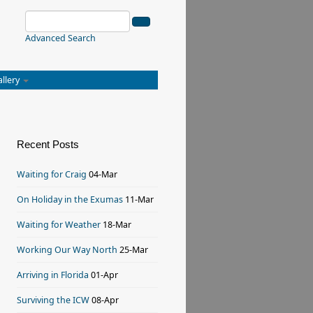
Advanced Search
allery
Recent Posts
Waiting for Craig
04-Mar
On Holiday in the Exumas
11-Mar
Waiting for Weather
18-Mar
Working Our Way North
25-Mar
Arriving in Florida
01-Apr
Surviving the ICW
08-Apr