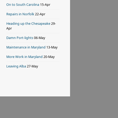
On to South Carolina
15-Apr
Repairs in Norfolk
22-Apr
Heading up the Chesapeake
29-
Apr
Damn Port-lights
06-May
Maintenance in Maryland
13-May
More Work in Maryland
20-May
Leaving Alba
27-May