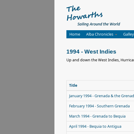
Home
Alba Chronicles
Galley
1994 - West Indies
Up and down the West Indies, Hurrican
Title
January 1994 - Grenada & the Grena
February 1994 - Southern Grenada
March 1994 - Grenada to Bequia
April 1994 - Bequia to Antigua