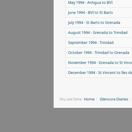
May 1994 - Antigua to BVI
June 1994 - BVI to St Barts
July 1994 - St Barts to Grenada
August 1994 - Grenada to Trinidad
September 1994 - Trinidad
October 1994 - Trinidad to Grenada
November 1994 - Grenada to St Vinc
December 1994 - St Vincent to Iles d
You are here:
Home
Glencora Diaries