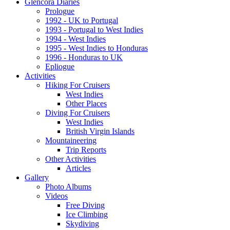
Glencora Diaries
Prologue
1992 - UK to Portugal
1993 - Portugal to West Indies
1994 - West Indies
1995 - West Indies to Honduras
1996 - Honduras to UK
Epliogue
Activities
Hiking For Cruisers
West Indies
Other Places
Diving For Cruisers
West Indies
British Virgin Islands
Mountaineering
Trip Reports
Other Activities
Articles
Gallery
Photo Albums
Videos
Free Diving
Ice Climbing
Skydiving