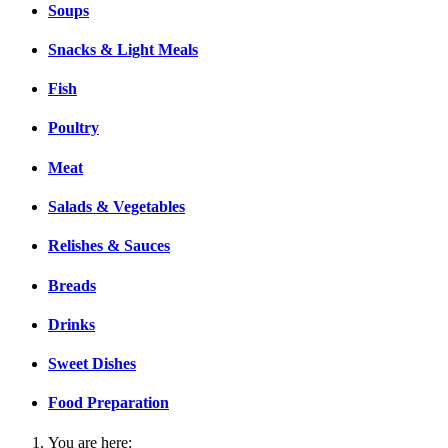
Soups
Snacks & Light Meals
Fish
Poultry
Meat
Salads & Vegetables
Relishes & Sauces
Breads
Drinks
Sweet Dishes
Food Preparation
You are here: