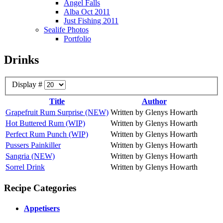
Angel Falls
Alba Oct 2011
Just Fishing 2011
Sealife Photos
Portfolio
Drinks
Display #
Title
Author
Grapefruit Rum Surprise (NEW)
Written by Glenys Howarth
Hot Buttered Rum (WIP)
Written by Glenys Howarth
Perfect Rum Punch (WIP)
Written by Glenys Howarth
Pussers Painkiller
Written by Glenys Howarth
Sangria (NEW)
Written by Glenys Howarth
Sorrel Drink
Written by Glenys Howarth
Recipe Categories
Appetisers