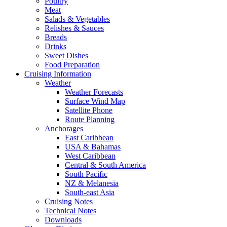
Poultry
Meat
Salads & Vegetables
Relishes & Sauces
Breads
Drinks
Sweet Dishes
Food Preparation
Cruising Information
Weather
Weather Forecasts
Surface Wind Map
Satellite Phone
Route Planning
Anchorages
East Caribbean
USA & Bahamas
West Caribbean
Central & South America
South Pacific
NZ & Melanesia
South-east Asia
Cruising Notes
Technical Notes
Downloads