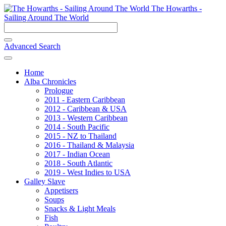
The Howarths -
Sailing Around The World
Advanced Search
Home
Alba Chronicles
Prologue
2011 - Eastern Caribbean
2012 - Caribbean & USA
2013 - Western Caribbean
2014 - South Pacific
2015 - NZ to Thailand
2016 - Thailand & Malaysia
2017 - Indian Ocean
2018 - South Atlantic
2019 - West Indies to USA
Galley Slave
Appetisers
Soups
Snacks & Light Meals
Fish