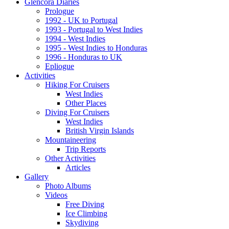
Glencora Diaries
Prologue
1992 - UK to Portugal
1993 - Portugal to West Indies
1994 - West Indies
1995 - West Indies to Honduras
1996 - Honduras to UK
Epliogue
Activities
Hiking For Cruisers
West Indies
Other Places
Diving For Cruisers
West Indies
British Virgin Islands
Mountaineering
Trip Reports
Other Activities
Articles
Gallery
Photo Albums
Videos
Free Diving
Ice Climbing
Skydiving