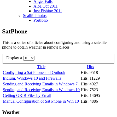
Angel Falls
Alba Oct 2011
Just Fishing 2011
Sealife Photos
Portfolio
SatPhone
This is a series of articles about configuring and using a satellite
phone to obtain weather in remote places.
Display #
Title
Hits
Configuring a Sat Phone and Outlook
Hits: 9518
Iridium, Windows 10 and Firewalls
Hits: 11229
Sending and Receiving Emails in Windows 7
Hits: 4927
Sending and Receiving Emails in Windows 10
Hits: 7523
Getting GRIB Files by Email
Hits: 14695
Manual Configuration of Sat Phone in Win 10
Hits: 4886
Weather