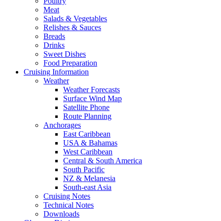
Poultry
Meat
Salads & Vegetables
Relishes & Sauces
Breads
Drinks
Sweet Dishes
Food Preparation
Cruising Information
Weather
Weather Forecasts
Surface Wind Map
Satellite Phone
Route Planning
Anchorages
East Caribbean
USA & Bahamas
West Caribbean
Central & South America
South Pacific
NZ & Melanesia
South-east Asia
Cruising Notes
Technical Notes
Downloads