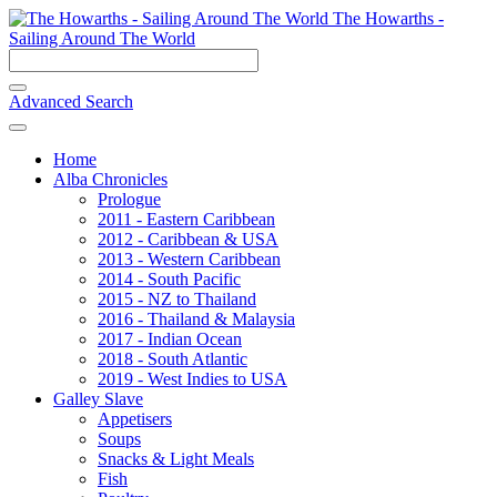
The Howarths -
Sailing Around The World
Advanced Search
Home
Alba Chronicles
Prologue
2011 - Eastern Caribbean
2012 - Caribbean & USA
2013 - Western Caribbean
2014 - South Pacific
2015 - NZ to Thailand
2016 - Thailand & Malaysia
2017 - Indian Ocean
2018 - South Atlantic
2019 - West Indies to USA
Galley Slave
Appetisers
Soups
Snacks & Light Meals
Fish