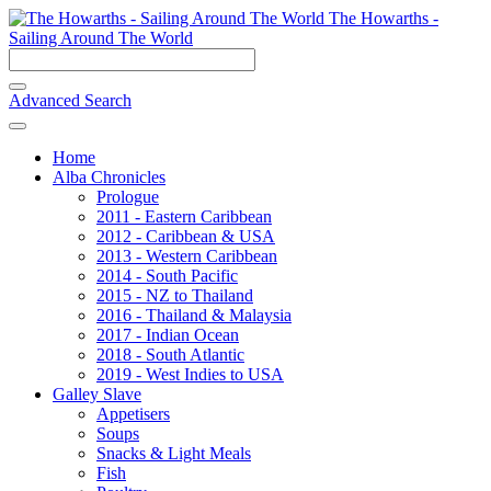
The Howarths -
Sailing Around The World
Advanced Search
Home
Alba Chronicles
Prologue
2011 - Eastern Caribbean
2012 - Caribbean & USA
2013 - Western Caribbean
2014 - South Pacific
2015 - NZ to Thailand
2016 - Thailand & Malaysia
2017 - Indian Ocean
2018 - South Atlantic
2019 - West Indies to USA
Galley Slave
Appetisers
Soups
Snacks & Light Meals
Fish