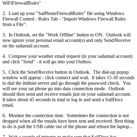
WiFiFirewallRules"
2. Load up your "SatPhoneFirewallRules" file using Windows
Firewall Control - Rules Tab - "Import Windows Firewall Rules
from a File".
3. In Outlook, set the "Work Offline" button to ON. Outlook will
now ignore your personal email account(s) and only Send/Receive
on the sailamail account.
4. Compose your weather email request (in your sailamail account)
and click "Send" - it will go into your Outbox.
5. Click the Send/Receive button in Outlook. The dial-up popup
window will appear - click connect and wait. It takes 15-30 seconds
to dial the iridium server and go through the password check. You
will see your sat phone go into data connection mode. Outlook
should then send and receive emails just on your sailamail account.
It takes about 45 seconds in total to log in and send a SailDocs
email.
6. Monitor the connection time. Sometimes the connection is not
dropped when all the emails have been sent and received. Best thing
to do is pull the USB cable out of the phone and reboot the laptop...
7. Wait a couple of minutes to make sure that SailDocs has