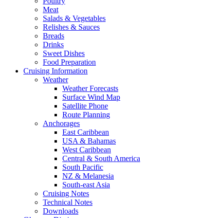
Poultry
Meat
Salads & Vegetables
Relishes & Sauces
Breads
Drinks
Sweet Dishes
Food Preparation
Cruising Information
Weather
Weather Forecasts
Surface Wind Map
Satellite Phone
Route Planning
Anchorages
East Caribbean
USA & Bahamas
West Caribbean
Central & South America
South Pacific
NZ & Melanesia
South-east Asia
Cruising Notes
Technical Notes
Downloads