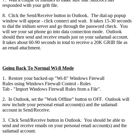
responded with your grib file.
8. Click the Send/Receive button in Outlook. The dial-up popup
window will appear - click connect and wait. It takes 15-30 seconds
to dial the iridium server and go through the password check. You
will see your sat phone go into data connection mode. Outlook
should then send and receive emails just on your sailamail account.
It takes about 60-90 seconds in total to receive a 20K GRIB file as
an email attachment.
Going Back To Normal Wi-fi Mode
1. Restore your backed-up "Wi-fi" Windows Firewall
Rules using Windows Firewall Control - Rules
Tab - "Import Windows Firewall Rules from a File".
2. In Outlook, set the "Work Offline" button to OFF. Outlook will
now include your personal email account(s) and the sailamail
account in Send/Receive.
3. Click Send/Receive button in Outlook. You should be able to
send and receive emails on your personal email account(s) and the
sailamail account.