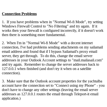
Connection Problems
1. If you have problems when in "Normal Wi-fi Mode", try setting
Windows Firewall Control to "No Filtering" and try again. If it
works then your firewall is configured incorrectly, if it doesn't work
then there is something more fundamental.
2. When I'm in "Normal Wi-fi Mode" with a decent internet
connection, I've had problems sending attachments on my sailamail
email address and found that if I bypass Sailamail's proxy email
server, they get through. To do this, change the email server
addresses in your Outlook Account settings to "mail.mailasail.com"
and try again. Remember to change the server addresses back to
127.0.0.1 when finished (and don't try it when on a satellite
connection).
3. Make sure that the Outlook account properties for the yachtalba
account have the connection set to "Connect using my Phone" - you
don't have to change any other settings (leaving the email server
addresses as 127.0.0.1 routes the email through Teleport-it email
application.)