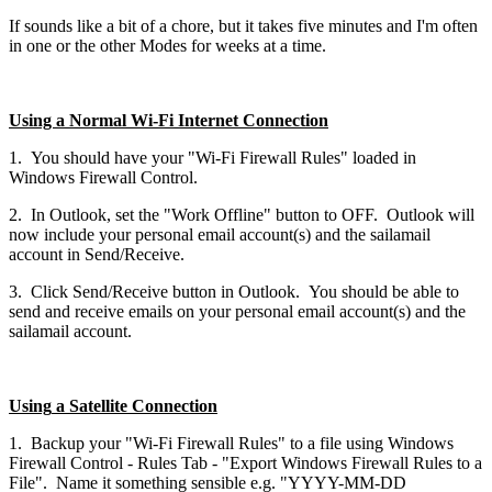
If sounds like a bit of a chore, but it takes five minutes and I'm often
in one or the other Modes for weeks at a time.
Using a Normal Wi-Fi Internet Connection
1. You should have your "Wi-Fi Firewall Rules" loaded in
Windows Firewall Control.
2. In Outlook, set the "Work Offline" button to OFF. Outlook will
now include your personal email account(s) and the sailamail
account in Send/Receive.
3. Click Send/Receive button in Outlook. You should be able to
send and receive emails on your personal email account(s) and the
sailamail account.
Using
a Satellite Connection
1. Backup your "Wi-Fi Firewall Rules" to a file using Windows
Firewall Control - Rules Tab - "Export Windows Firewall Rules to a
File". Name it something sensible e.g. "YYYY-MM-DD