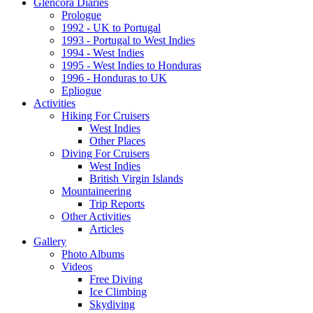
Glencora Diaries
Prologue
1992 - UK to Portugal
1993 - Portugal to West Indies
1994 - West Indies
1995 - West Indies to Honduras
1996 - Honduras to UK
Epliogue
Activities
Hiking For Cruisers
West Indies
Other Places
Diving For Cruisers
West Indies
British Virgin Islands
Mountaineering
Trip Reports
Other Activities
Articles
Gallery
Photo Albums
Videos
Free Diving
Ice Climbing
Skydiving