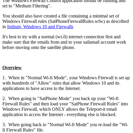
The Windows Firewall Control application should be running and
set to "Medium Filtering".
You should also have created a file containing a minimal set of
Windows Firewall rules (SatPhoneFirewallRules.wfw) as described
in
Iridium, Windows 10 and Firewalls
It's best to try with a normal (wi-fi) internet connection first and
make sure that the emails from and to your sailamail account work
before moving onto the satellite phone.
Overview
1. When in "Normal Wi-fi Mode", your Windows Firewall is set up
with hundreds of "Allow" rules that allow Windows 10 and its
applications to have access to the Internet.
2. When going to "SatPhone Mode" you back up your "Wi-fi
Firewall Rules" and then load your "SatPhone Firewall Rules" into
Windows Firewall, which ONLY allows the Teleport-it email
application to access the Internet - everything else is blocked.
3. When going back to "Normal Wi-fi Mode" you re-load the "Wi-
fi Firewall Rules" file.