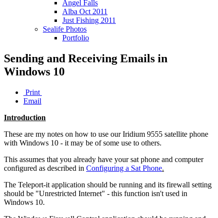
Angel Falls
Alba Oct 2011
Just Fishing 2011
Sealife Photos
Portfolio
Sending and Receiving Emails in
Windows 10
Print
Email
Introduction
These are my notes on how to use our Iridium 9555 satellite phone
with Windows 10 - it may be of some use to others.
This assumes that you already have your sat phone and computer
configured as described in
Configuring a Sat Phone
.
The Teleport-it application should be running and its firewall setting
should be "Unrestricted Internet" - this function isn't used in
Windows 10.