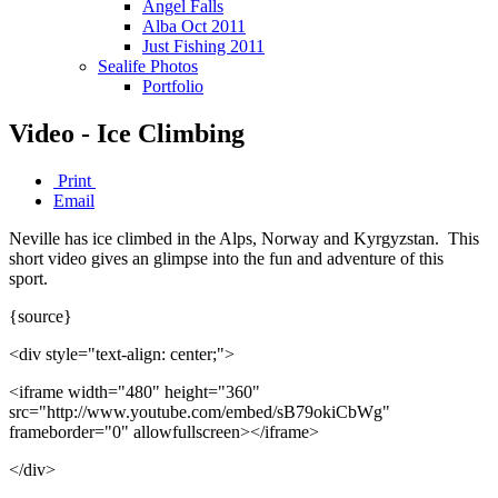
Angel Falls
Alba Oct 2011
Just Fishing 2011
Sealife Photos
Portfolio
Video - Ice Climbing
Print
Email
Neville has ice climbed in the Alps, Norway and Kyrgyzstan. This
short video gives an glimpse into the fun and adventure of this
sport.
{source}
<div style="text-align: center;">
<iframe width="480" height="360"
src="http://www.youtube.com/embed/sB79okiCbWg"
frameborder="0" allowfullscreen></iframe>
</div>