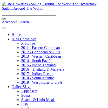
The Howarths -
Sailing Around The World
Advanced Search
Home
Alba Chronicles
Prologue
2011 - Eastern Caribbean
2012 - Caribbean & USA
2013 - Western Caribbean
2014 - South Pacific
2015 - NZ to Thailand
2016 - Thailand & Malaysia
2017 - Indian Ocean
2018 - South Atlantic
2019 - West Indies to USA
Galley Slave
Appetisers
Soups
Snacks & Light Meals
Fish