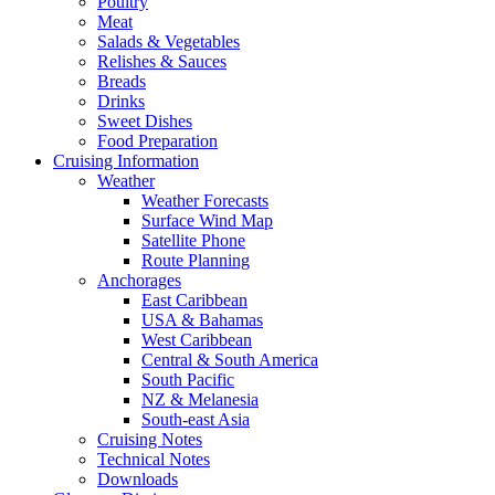
Poultry
Meat
Salads & Vegetables
Relishes & Sauces
Breads
Drinks
Sweet Dishes
Food Preparation
Cruising Information
Weather
Weather Forecasts
Surface Wind Map
Satellite Phone
Route Planning
Anchorages
East Caribbean
USA & Bahamas
West Caribbean
Central & South America
South Pacific
NZ & Melanesia
South-east Asia
Cruising Notes
Technical Notes
Downloads