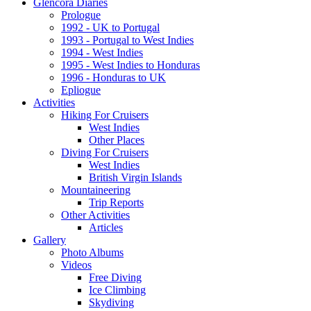
Glencora Diaries
Prologue
1992 - UK to Portugal
1993 - Portugal to West Indies
1994 - West Indies
1995 - West Indies to Honduras
1996 - Honduras to UK
Epliogue
Activities
Hiking For Cruisers
West Indies
Other Places
Diving For Cruisers
West Indies
British Virgin Islands
Mountaineering
Trip Reports
Other Activities
Articles
Gallery
Photo Albums
Videos
Free Diving
Ice Climbing
Skydiving