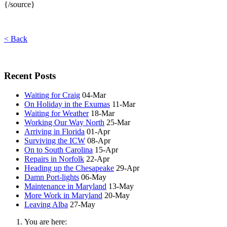
{/source}
< Back
Recent Posts
Waiting for Craig
04-Mar
On Holiday in the Exumas
11-Mar
Waiting for Weather
18-Mar
Working Our Way North
25-Mar
Arriving in Florida
01-Apr
Surviving the ICW
08-Apr
On to South Carolina
15-Apr
Repairs in Norfolk
22-Apr
Heading up the Chesapeake
29-Apr
Damn Port-lights
06-May
Maintenance in Maryland
13-May
More Work in Maryland
20-May
Leaving Alba
27-May
You are here: