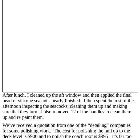
After lunch, I cleaned up the aft window and then applied the final
bead of silicone sealant - nearly finished. I then spent the rest of the
afternoon inspecting the seacocks, cleaning them up and making
sure that they turn. I also removed 12 of the handles to clean them
up and re-paint them.
We’ve received a quotation from one of the “detailing” companies
for some polishing work. The cost for polishing the hull up to the
deck level is $900 and to polish the coach roof is $995 - it’s far too