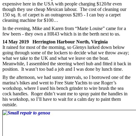
expensive here in the USA with people charging $120/hr even
though they use cheap Mexican labour. The cost of cleaning our
150 sq. ft. of carpet is an outrageous $285 - I can buy a carpet
cleaning machine for $100…
In the evening, Mike and Karen from “Marie Louise” came for a
few beers - they own a HR43 which is in the berth next to us.
14 May 2019 Herrington Harbour North, Virginia
It rained for most of the morning, so Glenys lurked down below
going through some of the lockers to decide what we throw away;
what we take to the UK and what we leave on the boat.
Meanwhile, I assembled the steering wheel hub and fitted it back in
position. It wasn’t too bad a job and I was done by lunch time.
By the afternoon, we had sunny intervals, so I borrowed one of the
marina’s bikes and went to Free State Yachts to use Roger’s
workshop, where I used his bench grinder to wire brush the sea
cock handles. Roger didn’t want me to spray paint the handles in
his workshop, so I’ll have to wait for a calm day to paint them
outside.