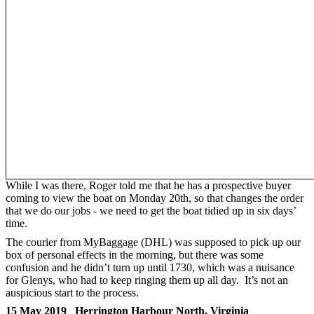
While I was there, Roger told me that he has a prospective buyer
coming to view the boat on Monday 20th, so that changes the order
that we do our jobs - we need to get the boat tidied up in six days’
time.
The courier from MyBaggage (DHL) was supposed to pick up our
box of personal effects in the morning, but there was some
confusion and he didn’t turn up until 1730, which was a nuisance
for Glenys, who had to keep ringing them up all day. It’s not an
auspicious start to the process.
15 May 2019 Herrington Harbour North, Virginia