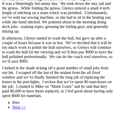
It was a blisteringly hot sunny day. We took down the stay sail and
the genoa. While folding the genoa, Glenys noticed a small 4 inch
length of stitching on a seam which was perished. Unfortunately,
we’ve sold our sewing machine, so she had to sit in the beating sun
while she hand stitched. We pottered about in the morning doing
deck jobs - soaking ropes; greasing the furling gear; and generally
tidying up.
In afternoon, Glenys started to wash the hull, but gave up after a
couple of hours because it was so hot. We’ve decided that it will be
too much work to polish the hull ourselves, so Glenys will continue
to wash the hull for the viewing and we’ll then pay $900 to have the
hull polished professionally. We can do the coach roof ourselves, so
we’ll save $995.
I lurked in the shade ticking off a good number of small jobs from
our list. I scraped off the last of the sealant from the aft fixed
window and we’ve finally finished the long job of replacing the
lenses in the port-lights. I reckon that we’ve spent 80 man-hours on
the job. I chatted to Mike on “Marie Louis” and he said that they
paid $6,000 to have theirs replaced, so I feel good about having only
spent $600 for materials.
Prev
Next >>