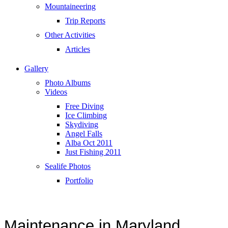
Mountaineering
Trip Reports
Other Activities
Articles
Gallery
Photo Albums
Videos
Free Diving
Ice Climbing
Skydiving
Angel Falls
Alba Oct 2011
Just Fishing 2011
Sealife Photos
Portfolio
Maintenance in Maryland