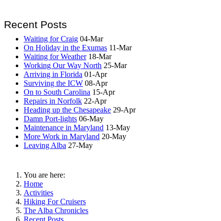
Recent Posts
Waiting for Craig
04-Mar
On Holiday in the Exumas
11-Mar
Waiting for Weather
18-Mar
Working Our Way North
25-Mar
Arriving in Florida
01-Apr
Surviving the ICW
08-Apr
On to South Carolina
15-Apr
Repairs in Norfolk
22-Apr
Heading up the Chesapeake
29-Apr
Damn Port-lights
06-May
Maintenance in Maryland
13-May
More Work in Maryland
20-May
Leaving Alba
27-May
You are here:
Home
Activities
Hiking For Cruisers
The Alba Chronicles
Recent Posts