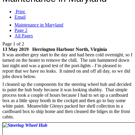
Print
Email
Maintenance in Maryland
Page 2
All Pages
Page 1 of 2
13 May 2019 Herrington Harbour North, Virginia
It was another grey start to the day and had been cold overnight, so I
turned on the heater to remove the chill. The rain hammered down
last night and was a good test of the port-lights - I’m pleased to
report that we have no leaks. It rained on and off all day, so we did
jobs down below.
I cleaned up the components for the steering wheel hub and decided
to paint the hub body because it was looking shabby. That simple
process took a couple of hours because I had to set up a cardboard
box as a little spray booth in the cockpit and then go to buy some
white paint. Meanwhile Glenys packed her shell collection in a
cardboard box to ship home and then cleaned the bilges in the front
cabin.