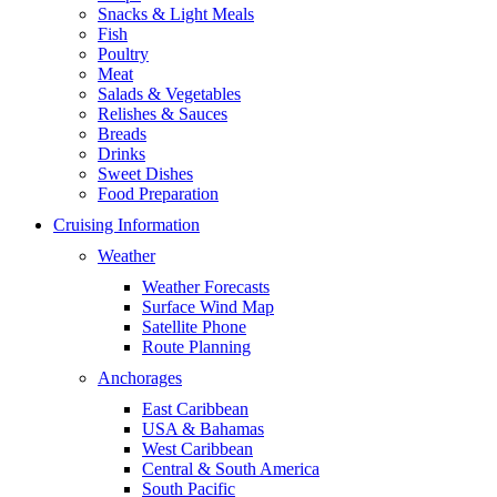
Snacks & Light Meals
Fish
Poultry
Meat
Salads & Vegetables
Relishes & Sauces
Breads
Drinks
Sweet Dishes
Food Preparation
Cruising Information
Weather
Weather Forecasts
Surface Wind Map
Satellite Phone
Route Planning
Anchorages
East Caribbean
USA & Bahamas
West Caribbean
Central & South America
South Pacific