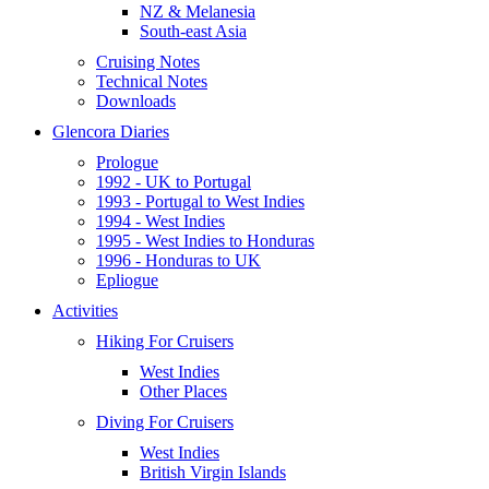
NZ & Melanesia
South-east Asia
Cruising Notes
Technical Notes
Downloads
Glencora Diaries
Prologue
1992 - UK to Portugal
1993 - Portugal to West Indies
1994 - West Indies
1995 - West Indies to Honduras
1996 - Honduras to UK
Epliogue
Activities
Hiking For Cruisers
West Indies
Other Places
Diving For Cruisers
West Indies
British Virgin Islands