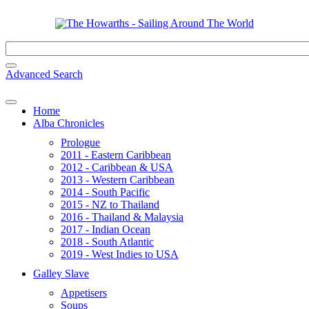
Advanced Search
Home
Alba Chronicles
Prologue
2011 - Eastern Caribbean
2012 - Caribbean & USA
2013 - Western Caribbean
2014 - South Pacific
2015 - NZ to Thailand
2016 - Thailand & Malaysia
2017 - Indian Ocean
2018 - South Atlantic
2019 - West Indies to USA
Galley Slave
Appetisers
Soups