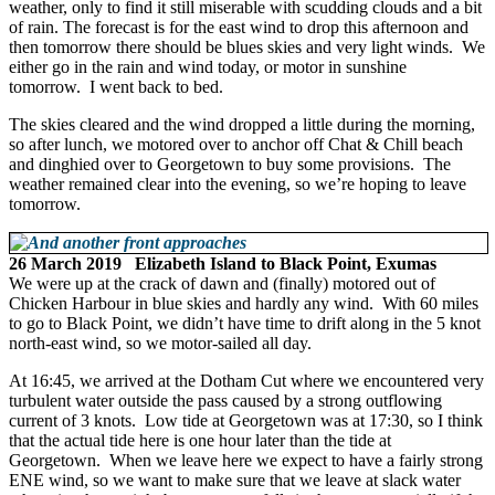
weather, only to find it still miserable with scudding clouds and a bit
of rain. The forecast is for the east wind to drop this afternoon and
then tomorrow there should be blues skies and very light winds. We
either go in the rain and wind today, or motor in sunshine
tomorrow. I went back to bed.
The skies cleared and the wind dropped a little during the morning,
so after lunch, we motored over to anchor off Chat & Chill beach
and dinghied over to Georgetown to buy some provisions. The
weather remained clear into the evening, so we’re hoping to leave
tomorrow.
26 March 2019 Elizabeth Island to Black Point, Exumas
We were up at the crack of dawn and (finally) motored out of
Chicken Harbour in blue skies and hardly any wind. With 60 miles
to go to Black Point, we didn’t have time to drift along in the 5 knot
north-east wind, so we motor-sailed all day.
At 16:45, we arrived at the Dotham Cut where we encountered very
turbulent water outside the pass caused by a strong outflowing
current of 3 knots. Low tide at Georgetown was at 17:30, so I think
that the actual tide here is one hour later than the tide at
Georgetown. When we leave here we expect to have a fairly strong
ENE wind, so we want to make sure that we leave at slack water