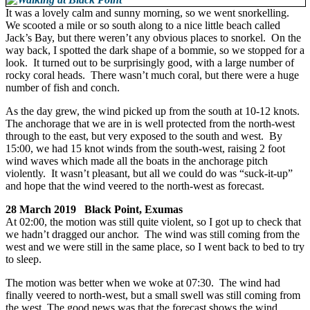
It was a lovely calm and sunny morning, so we went snorkelling.
We scooted a mile or so south along to a nice little beach called
Jack’s Bay, but there weren’t any obvious places to snorkel. On the
way back, I spotted the dark shape of a bommie, so we stopped for a
look. It turned out to be surprisingly good, with a large number of
rocky coral heads. There wasn’t much coral, but there were a huge
number of fish and conch.
As the day grew, the wind picked up from the south at 10-12 knots.
The anchorage that we are in is well protected from the north-west
through to the east, but very exposed to the south and west. By
15:00, we had 15 knot winds from the south-west, raising 2 foot
wind waves which made all the boats in the anchorage pitch
violently. It wasn’t pleasant, but all we could do was “suck-it-up”
and hope that the wind veered to the north-west as forecast.
28 March 2019 Black Point, Exumas
At 02:00, the motion was still quite violent, so I got up to check that
we hadn’t dragged our anchor. The wind was still coming from the
west and we were still in the same place, so I went back to bed to try
to sleep.
The motion was better when we woke at 07:30. The wind had
finally veered to north-west, but a small swell was still coming from
the west. The good news was that the forecast shows the wind