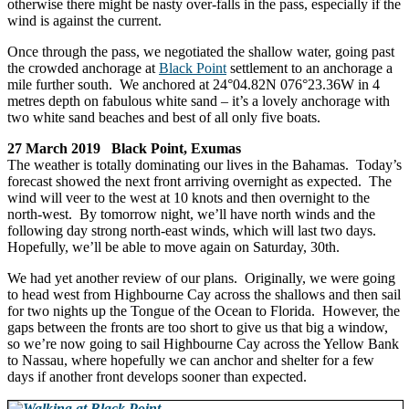
otherwise there might be nasty over-falls in the pass, especially if the
wind is against the current.
Once through the pass, we negotiated the shallow water, going past
the crowded anchorage at
Black Point
settlement to an anchorage a
mile further south. We anchored at 24°04.82N 076°23.36W in 4
metres depth on fabulous white sand – it’s a lovely anchorage with
two white sand beaches and best of all only five boats.
27 March 2019 Black Point, Exumas
The weather is totally dominating our lives in the Bahamas. Today’s
forecast showed the next front arriving overnight as expected. The
wind will veer to the west at 10 knots and then overnight to the
north-west. By tomorrow night, we’ll have north winds and the
following day strong north-east winds, which will last two days.
Hopefully, we’ll be able to move again on Saturday, 30th.
We had yet another review of our plans. Originally, we were going
to head west from Highbourne Cay across the shallows and then sail
for two nights up the Tongue of the Ocean to Florida. However, the
gaps between the fronts are too short to give us that big a window,
so we’re now going to sail Highbourne Cay across the Yellow Bank
to Nassau, where hopefully we can anchor and shelter for a few
days if another front develops sooner than expected.