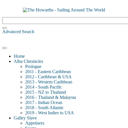
Advanced Search
Home
Alba Chronicles
Prologue
2011 - Eastern Caribbean
2012 - Caribbean & USA
2013 - Western Caribbean
2014 - South Pacific
2015 - NZ to Thailand
2016 - Thailand & Malaysia
2017 - Indian Ocean
2018 - South Atlantic
2019 - West Indies to USA
Galley Slave
Appetisers