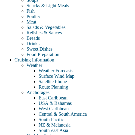
Soups
Snacks & Light Meals
Fish
Poultry
Meat
Salads & Vegetables
Relishes & Sauces
Breads
Drinks
Sweet Dishes
Food Preparation
Cruising Information
Weather
Weather Forecasts
Surface Wind Map
Satellite Phone
Route Planning
Anchorages
East Caribbean
USA & Bahamas
West Caribbean
Central & South America
South Pacific
NZ & Melanesia
South-east Asia