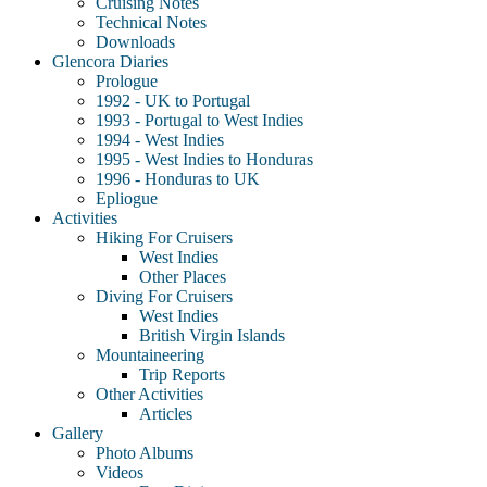
Cruising Notes
Technical Notes
Downloads
Glencora Diaries
Prologue
1992 - UK to Portugal
1993 - Portugal to West Indies
1994 - West Indies
1995 - West Indies to Honduras
1996 - Honduras to UK
Epliogue
Activities
Hiking For Cruisers
West Indies
Other Places
Diving For Cruisers
West Indies
British Virgin Islands
Mountaineering
Trip Reports
Other Activities
Articles
Gallery
Photo Albums
Videos