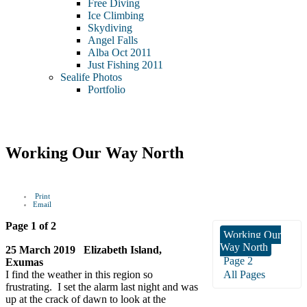
Free Diving
Ice Climbing
Skydiving
Angel Falls
Alba Oct 2011
Just Fishing 2011
Sealife Photos
Portfolio
Working Our Way North
Print
Email
Page 1 of 2
Working Our
Way North
25 March 2019 Elizabeth Island,
Page 2
Exumas
I find the weather in this region so
All Pages
frustrating. I set the alarm last night and was
up at the crack of dawn to look at the