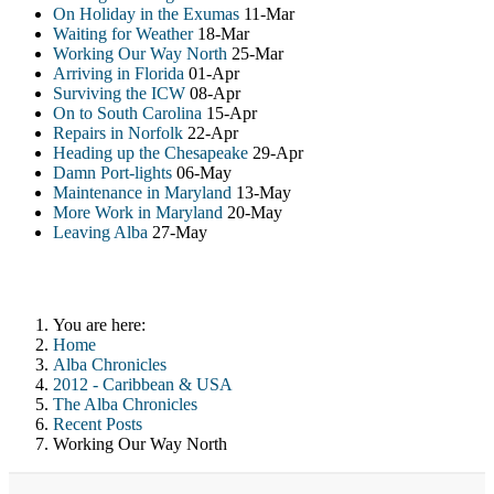
On Holiday in the Exumas
11-Mar
Waiting for Weather
18-Mar
Working Our Way North
25-Mar
Arriving in Florida
01-Apr
Surviving the ICW
08-Apr
On to South Carolina
15-Apr
Repairs in Norfolk
22-Apr
Heading up the Chesapeake
29-Apr
Damn Port-lights
06-May
Maintenance in Maryland
13-May
More Work in Maryland
20-May
Leaving Alba
27-May
You are here:
Home
Alba Chronicles
2012 - Caribbean & USA
The Alba Chronicles
Recent Posts
Working Our Way North