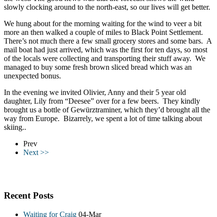
slowly clocking around to the north-east, so our lives will get better.
We hung about for the morning waiting for the wind to veer a bit
more an then walked a couple of miles to Black Point Settlement.
There’s not much there a few small grocery stores and some bars. A
mail boat had just arrived, which was the first for ten days, so most
of the locals were collecting and transporting their stuff away. We
managed to buy some fresh brown sliced bread which was an
unexpected bonus.
In the evening we invited Olivier, Anny and their 5 year old
daughter, Lily from “Deesee” over for a few beers. They kindly
brought us a bottle of Gewürztraminer, which they’d brought all the
way from Europe. Bizarrely, we spent a lot of time talking about
skiing..
Prev
Next >>
Recent Posts
Waiting for Craig
04-Mar