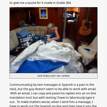
to give me a quote for it made in Grade 304.
Sail takes over our saloon
Communicating by text messages in Spanish is a pain in the
neck, but the guy doesn’t seem to be able to work with email.
With an email, I can copy and paste his replies into an on-line
translation tool, but with texting I have to laboriously type it
out. To make matters worse, when I send him a message, I
have to work out the Spanish on-line and then type it into the