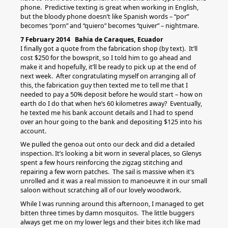
phone. Predictive texting is great when working in English,
but the bloody phone doesn’t like Spanish words – “por”
becomes “porn” and “quiero” becomes “quiver” – nightmare.
7 February 2014 Bahia de Caraques, Ecuador
I finally got a quote from the fabrication shop (by text). It’ll
cost $250 for the bowsprit, so I told him to go ahead and
make it and hopefully, it’ll be ready to pick up at the end of
next week. After congratulating myself on arranging all of
this, the fabrication guy then texted me to tell me that I
needed to pay a 50% deposit before he would start – how on
earth do I do that when he’s 60 kilometres away? Eventually,
he texted me his bank account details and I had to spend
over an hour going to the bank and depositing $125 into his
account.
We pulled the genoa out onto our deck and did a detailed
inspection. It’s looking a bit worn in several places, so Glenys
spent a few hours reinforcing the zigzag stitching and
repairing a few worn patches. The sail is massive when it’s
unrolled and it was a real mission to manoeuvre it in our small
saloon without scratching all of our lovely woodwork.
While I was running around this afternoon, I managed to get
bitten three times by damn mosquitos. The little buggers
always get me on my lower legs and their bites itch like mad