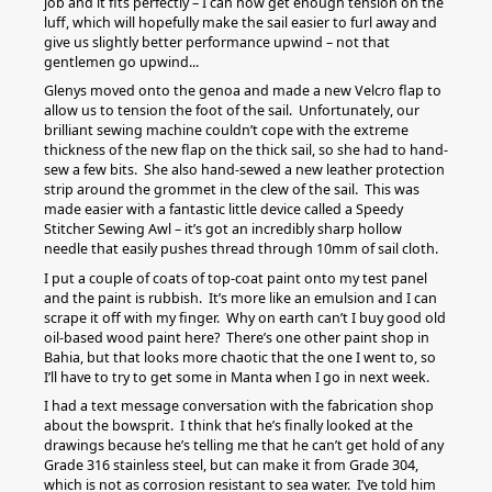
job and it fits perfectly – I can now get enough tension on the
luff, which will hopefully make the sail easier to furl away and
give us slightly better performance upwind – not that
gentlemen go upwind...
Glenys moved onto the genoa and made a new Velcro flap to
allow us to tension the foot of the sail. Unfortunately, our
brilliant sewing machine couldn’t cope with the extreme
thickness of the new flap on the thick sail, so she had to hand-
sew a few bits. She also hand-sewed a new leather protection
strip around the grommet in the clew of the sail. This was
made easier with a fantastic little device called a Speedy
Stitcher Sewing Awl – it’s got an incredibly sharp hollow
needle that easily pushes thread through 10mm of sail cloth.
I put a couple of coats of top-coat paint onto my test panel
and the paint is rubbish. It’s more like an emulsion and I can
scrape it off with my finger. Why on earth can’t I buy good old
oil-based wood paint here? There’s one other paint shop in
Bahia, but that looks more chaotic that the one I went to, so
I’ll have to try to get some in Manta when I go in next week.
I had a text message conversation with the fabrication shop
about the bowsprit. I think that he’s finally looked at the
drawings because he’s telling me that he can’t get hold of any
Grade 316 stainless steel, but can make it from Grade 304,
which is not as corrosion resistant to sea water. I’ve told him