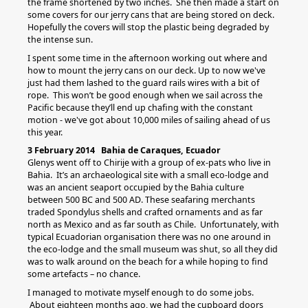
the frame shortened by two inches. She then made a start on
some covers for our jerry cans that are being stored on deck.
Hopefully the covers will stop the plastic being degraded by
the intense sun.
I spent some time in the afternoon working out where and
how to mount the jerry cans on our deck. Up to now we've
just had them lashed to the guard rails wires with a bit of
rope. This won’t be good enough when we sail across the
Pacific because they’ll end up chafing with the constant
motion - we've got about 10,000 miles of sailing ahead of us
this year.
3 February 2014 Bahia de Caraques, Ecuador
Glenys went off to Chirije with a group of ex-pats who live in
Bahia. It’s an archaeological site with a small eco-lodge and
was an ancient seaport occupied by the Bahia culture
between 500 BC and 500 AD. These seafaring merchants
traded Spondylus shells and crafted ornaments and as far
north as Mexico and as far south as Chile. Unfortunately, with
typical Ecuadorian organisation there was no one around in
the eco-lodge and the small museum was shut, so all they did
was to walk around on the beach for a while hoping to find
some artefacts – no chance.
I managed to motivate myself enough to do some jobs.
About eighteen months ago, we had the cupboard doors