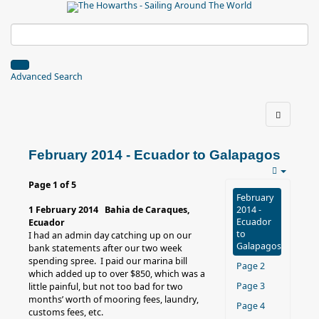
Advanced Search
February 2014 - Ecuador to Galapagos
Page 1 of 5
February
1 February 2014 Bahia de Caraques,
2014 -
Ecuador
Ecuador
to
I had an admin day catching up on our
Galapagos
bank statements after our two week
spending spree. I paid our marina bill
Page 2
which added up to over $850, which was a
Page 3
little painful, but not too bad for two
months’ worth of mooring fees, laundry,
Page 4
customs fees, etc.