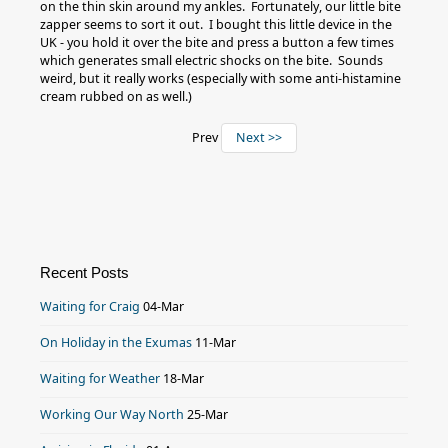
on the thin skin around my ankles. Fortunately, our little bite
zapper seems to sort it out. I bought this little device in the
UK - you hold it over the bite and press a button a few times
which generates small electric shocks on the bite. Sounds
weird, but it really works (especially with some anti-histamine
cream rubbed on as well.)
Prev
Next >>
Recent Posts
Waiting for Craig
04-Mar
On Holiday in the Exumas
11-Mar
Waiting for Weather
18-Mar
Working Our Way North
25-Mar