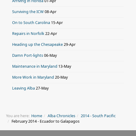
Arriving in Florida
01-Apr
Surviving the ICW
08-Apr
On to South Carolina
15-Apr
Repairs in Norfolk
22-Apr
Heading up the Chesapeake
29-Apr
Damn Port-lights
06-May
Maintenance in Maryland
13-May
More Work in Maryland
20-May
Leaving Alba
27-May
You are here:
Home
Alba Chronicles
2014 - South Pacific
February 2014 - Ecuador to Galapagos