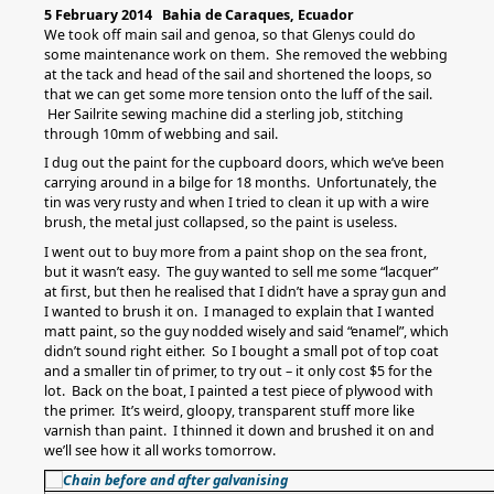
5 February 2014 Bahia de Caraques, Ecuador
We took off main sail and genoa, so that Glenys could do
some maintenance work on them. She removed the webbing
at the tack and head of the sail and shortened the loops, so
that we can get some more tension onto the luff of the sail.
Her Sailrite sewing machine did a sterling job, stitching
through 10mm of webbing and sail.
I dug out the paint for the cupboard doors, which we’ve been
carrying around in a bilge for 18 months. Unfortunately, the
tin was very rusty and when I tried to clean it up with a wire
brush, the metal just collapsed, so the paint is useless.
I went out to buy more from a paint shop on the sea front,
but it wasn’t easy. The guy wanted to sell me some “lacquer”
at first, but then he realised that I didn’t have a spray gun and
I wanted to brush it on. I managed to explain that I wanted
matt paint, so the guy nodded wisely and said “enamel”, which
didn’t sound right either. So I bought a small pot of top coat
and a smaller tin of primer, to try out – it only cost $5 for the
lot. Back on the boat, I painted a test piece of plywood with
the primer. It’s weird, gloopy, transparent stuff more like
varnish than paint. I thinned it down and brushed it on and
we’ll see how it all works tomorrow.