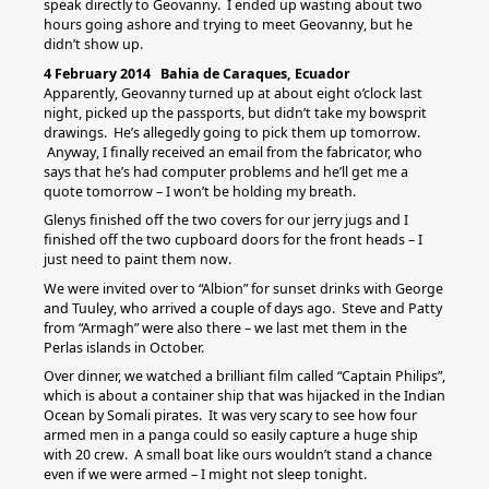
speak directly to Geovanny. I ended up wasting about two
hours going ashore and trying to meet Geovanny, but he
didn’t show up.
4 February 2014 Bahia de Caraques, Ecuador
Apparently, Geovanny turned up at about eight o’clock last
night, picked up the passports, but didn’t take my bowsprit
drawings. He’s allegedly going to pick them up tomorrow.
Anyway, I finally received an email from the fabricator, who
says that he’s had computer problems and he’ll get me a
quote tomorrow – I won’t be holding my breath.
Glenys finished off the two covers for our jerry jugs and I
finished off the two cupboard doors for the front heads – I
just need to paint them now.
We were invited over to “Albion” for sunset drinks with George
and Tuuley, who arrived a couple of days ago. Steve and Patty
from “Armagh” were also there – we last met them in the
Perlas islands in October.
Over dinner, we watched a brilliant film called “Captain Philips”,
which is about a container ship that was hijacked in the Indian
Ocean by Somali pirates. It was very scary to see how four
armed men in a panga could so easily capture a huge ship
with 20 crew. A small boat like ours wouldn’t stand a chance
even if we were armed – I might not sleep tonight.