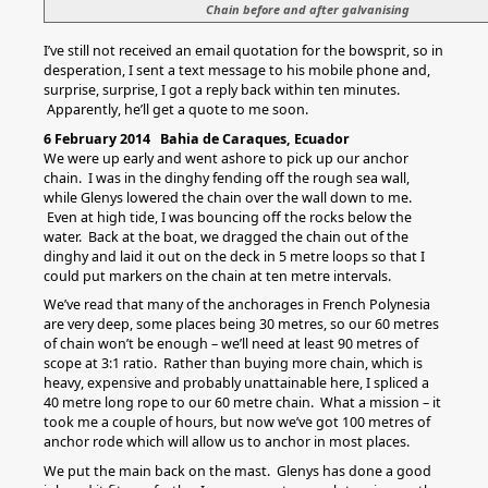
Chain before and after galvanising
I’ve still not received an email quotation for the bowsprit, so in
desperation, I sent a text message to his mobile phone and,
surprise, surprise, I got a reply back within ten minutes.
Apparently, he’ll get a quote to me soon.
6 February 2014 Bahia de Caraques, Ecuador
We were up early and went ashore to pick up our anchor
chain. I was in the dinghy fending off the rough sea wall,
while Glenys lowered the chain over the wall down to me.
Even at high tide, I was bouncing off the rocks below the
water. Back at the boat, we dragged the chain out of the
dinghy and laid it out on the deck in 5 metre loops so that I
could put markers on the chain at ten metre intervals.
We’ve read that many of the anchorages in French Polynesia
are very deep, some places being 30 metres, so our 60 metres
of chain won’t be enough – we’ll need at least 90 metres of
scope at 3:1 ratio. Rather than buying more chain, which is
heavy, expensive and probably unattainable here, I spliced a
40 metre long rope to our 60 metre chain. What a mission – it
took me a couple of hours, but now we’ve got 100 metres of
anchor rode which will allow us to anchor in most places.
We put the main back on the mast. Glenys has done a good