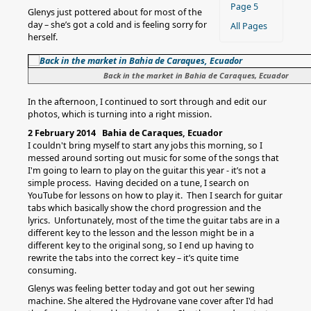
Page 5
Glenys just pottered about for most of the
day – she’s got a cold and is feeling sorry for
All Pages
herself.
Back in the market in Bahia de Caraques, Ecuador
In the afternoon, I continued to sort through and edit our
photos, which is turning into a right mission.
2 February 2014 Bahia de Caraques, Ecuador
I couldn't bring myself to start any jobs this morning, so I
messed around sorting out music for some of the songs that
I'm going to learn to play on the guitar this year - it’s not a
simple process. Having decided on a tune, I search on
YouTube for lessons on how to play it. Then I search for guitar
tabs which basically show the chord progression and the
lyrics. Unfortunately, most of the time the guitar tabs are in a
different key to the lesson and the lesson might be in a
different key to the original song, so I end up having to
rewrite the tabs into the correct key – it’s quite time
consuming.
Glenys was feeling better today and got out her sewing
machine. She altered the Hydrovane vane cover after I'd had