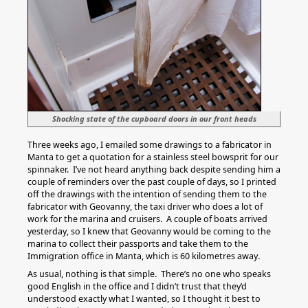
Shocking state of the cupboard doors in our front heads
Three weeks ago, I emailed some drawings to a fabricator in
Manta to get a quotation for a stainless steel bowsprit for our
spinnaker. I’ve not heard anything back despite sending him a
couple of reminders over the past couple of days, so I printed
off the drawings with the intention of sending them to the
fabricator with Geovanny, the taxi driver who does a lot of
work for the marina and cruisers. A couple of boats arrived
yesterday, so I knew that Geovanny would be coming to the
marina to collect their passports and take them to the
Immigration office in Manta, which is 60 kilometres away.
As usual, nothing is that simple. There’s no one who speaks
good English in the office and I didn’t trust that they’d
understood exactly what I wanted, so I thought it best to