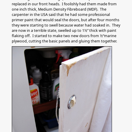
replaced in our front heads. I foolishly had them made from
one inch thick, Medium Density Fibreboard (MDF). The
carpenter in the USA said that he had some professional
primer paint that would seal the doors, but after four months
they were starting to swell because water had soaked in. They
are now in a terrible state, swelled up to 1½” thick with paint
flaking off. I started to make two new doors from ½“marine
plywood, cutting the basic panels and gluing them together.